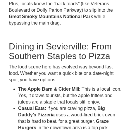
Plus, locals know the “back roads” (like Veterans
Boulevard or Dolly Parton Parkway) to slip into the
Great Smoky Mountains National Park
while
bypassing the main drag.
Dining in Sevierville: From
Southern Staples to Pizza
The food scene here has evolved way beyond fast
food. Whether you want a quick bite or a date-night
spot, you have options.
The Apple Barn & Cider Mill:
This is a local icon.
Yes, it draws tourists, but the apple fritters and
juleps are a staple that locals still enjoy.
Casual Eats:
If you are craving pizza,
Big
Daddy’s Pizzeria
uses a wood-fired brick oven
that is hard to beat. for a great burger,
Graze
Burgers
in the downtown area is a top pick.