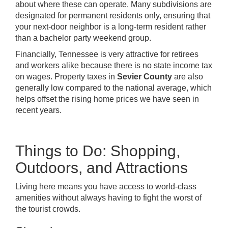
about where these can operate. Many subdivisions are
designated for permanent residents only, ensuring that
your next-door neighbor is a long-term resident rather
than a bachelor party weekend group.
Financially, Tennessee is very attractive for retirees
and workers alike because there is no state income tax
on wages. Property taxes in
Sevier County
are also
generally low compared to the national average, which
helps offset the rising home prices we have seen in
recent years.
Things to Do: Shopping,
Outdoors, and Attractions
Living here means you have access to world-class
amenities without always having to fight the worst of
the tourist crowds.