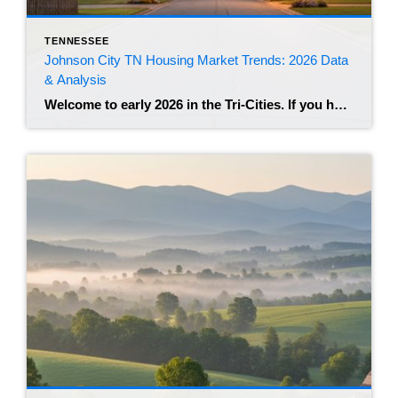
TENNESSEE
Johnson City TN Housing Market Trends: 2026 Data
& Analysis
Welcome to early 2026 in the Tri-Cities. If you have been watching the real estate news lately, you know that the frantic energy of the post-pandemic years has shifted. Johnson City remains a highly desirable hub in Northeast Tennessee, but the market feels different than it did just two years ago. We are seeing a […]