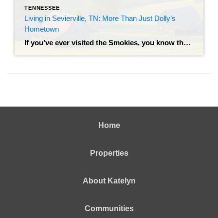
TENNESSEE
Living in Sevierville, TN: More Than Just Dolly’s
Hometown
If you’ve ever visited the Smokies, you know the drill: you snap a photo with the bronze statue of Dolly Parton on the courthouse lawn, grab a stack of pancakes, and head toward the mountains. But living in Sevierville is a completely different experience than visiting it. While Sevierville is the gateway to the Great […]
Home
Properties
About Katelyn
Communities