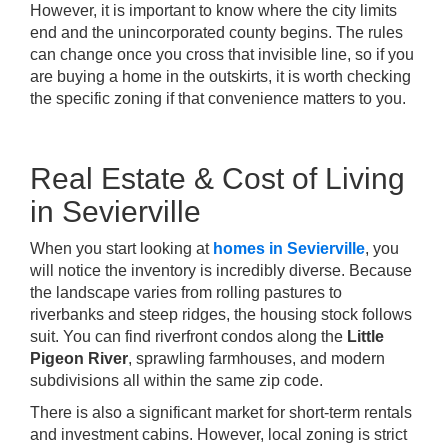
However, it is important to know where the city limits
end and the unincorporated county begins. The rules
can change once you cross that invisible line, so if you
are buying a home in the outskirts, it is worth checking
the specific zoning if that convenience matters to you.
Real Estate & Cost of Living
in Sevierville
When you start looking at
homes in Sevierville
, you
will notice the inventory is incredibly diverse. Because
the landscape varies from rolling pastures to
riverbanks and steep ridges, the housing stock follows
suit. You can find riverfront condos along the
Little
Pigeon River
, sprawling farmhouses, and modern
subdivisions all within the same zip code.
There is also a significant market for short-term rentals
and investment cabins. However, local zoning is strict