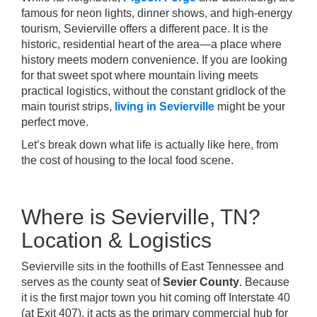
famous for neon lights, dinner shows, and high-energy
tourism, Sevierville offers a different pace. It is the
historic, residential heart of the area—a place where
history meets modern convenience. If you are looking
for that sweet spot where mountain living meets
practical logistics, without the constant gridlock of the
main tourist strips,
living in Sevierville
might be your
perfect move.
Let’s break down what life is actually like here, from
the cost of housing to the local food scene.
Where is Sevierville, TN?
Location & Logistics
Sevierville sits in the foothills of East Tennessee and
serves as the county seat of
Sevier County
. Because
it is the first major town you hit coming off Interstate 40
(at Exit 407), it acts as the primary commercial hub for