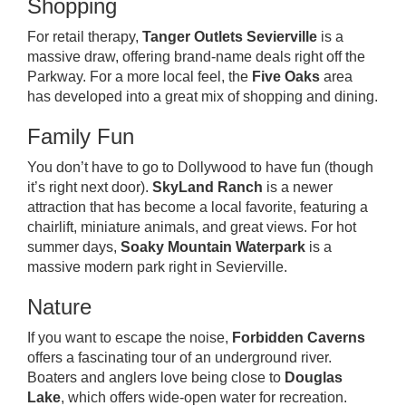
Shopping
For retail therapy,
Tanger Outlets Sevierville
is a
massive draw, offering brand-name deals right off the
Parkway. For a more local feel, the
Five Oaks
area
has developed into a great mix of shopping and dining.
Family Fun
You don’t have to go to Dollywood to have fun (though
it’s right next door).
SkyLand Ranch
is a newer
attraction that has become a local favorite, featuring a
chairlift, miniature animals, and great views. For hot
summer days,
Soaky Mountain Waterpark
is a
massive modern park right in Sevierville.
Nature
If you want to escape the noise,
Forbidden Caverns
offers a fascinating tour of an underground river.
Boaters and anglers love being close to
Douglas
Lake
, which offers wide-open water for recreation.