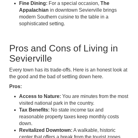
Fine Dining:
For a special occasion,
The
Appalachian
in downtown Sevierville brings
modern Southern cuisine to the table in a
sophisticated setting.
Pros and Cons of Living in
Sevierville
Every town has its trade-offs. Here is an honest look at
the good and the bad of settling down here.
Pros:
Access to Nature:
You are minutes from the most
visited national park in the country.
Tax Benefits:
No state income tax and
reasonable property taxes keep monthly costs
down.
Revitalized Downtown:
A walkable, historic
center that offers a break from the tourist zones.