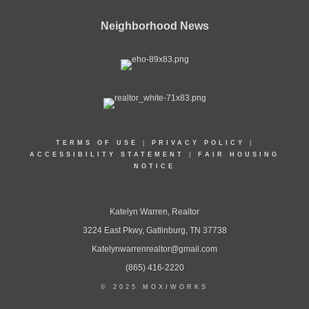
Neighborhood News
TERMS OF USE
|
PRIVACY POLICY
|
ACCESSIBILITY STATEMENT
|
FAIR HOUSING
NOTICE
Katelyn Warren, Realtor
3224 East Pkwy, Gatlinburg, TN 37738
Katelynwarrenrealtor@gmail.com
(865) 416-2220
© 2025 MOXIWORKS