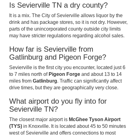
Is Sevierville TN a dry county?
It is a mix. The City of Sevierville allows liquor by the
drink and has package stores, so it is not dry. However,
parts of the unincorporated county outside city limits
may have stricter regulations regarding alcohol sales.
How far is Sevierville from
Gatlinburg and Pigeon Forge?
Sevierville is the first city you encounter, located just 6
to 7 miles north of
Pigeon Forge
and about 13 to 14
miles from
Gatlinburg
. Traffic can significantly affect
drive times, but they are geographically very close.
What airport do you fly into for
Sevierville TN?
The closest major airport is
McGhee Tyson Airport
(TYS)
in Knoxville. It is located about 45 to 50 minutes
west of Sevierville and offers connections to most