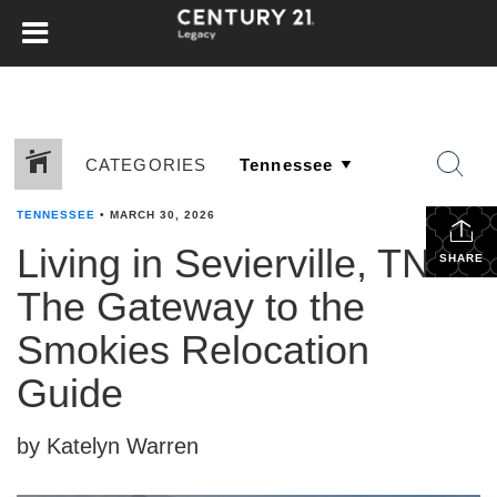
CATEGORIES
TENNESSEE
•
MARCH 30, 2026
Living in Sevierville, TN:
SHARE
The Gateway to the
Smokies Relocation
Guide
by Katelyn Warren