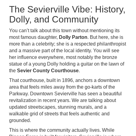
The Sevierville Vibe: History,
Dolly, and Community
You can’t talk about this town without mentioning its
most famous daughter,
Dolly Parton
. But here, she is
more than a celebrity; she is a respected philanthropist
and a massive part of the local identity. You will see
her influence everywhere, most notably the bronze
statue of a young Dolly holding a guitar on the lawn of
the
Sevier County Courthouse
.
That courthouse, built in 1896, anchors a downtown
area that feels miles away from the go-karts of the
Parkway. Downtown Sevierville has seen a beautiful
revitalization in recent years. We are talking about
updated streetscapes, stunning murals, and a
walkable grid of streets that feels authentic and
grounded.
This is where the community actually lives. While