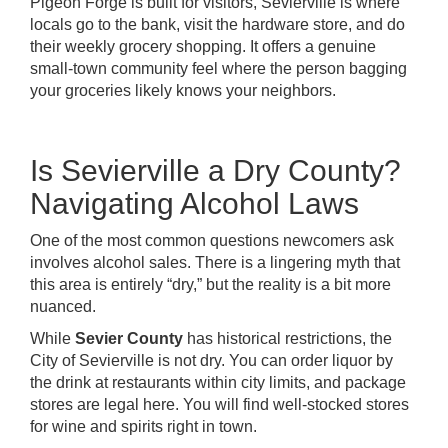
Pigeon Forge is built for visitors, Sevierville is where
locals go to the bank, visit the hardware store, and do
their weekly grocery shopping. It offers a genuine
small-town community feel where the person bagging
your groceries likely knows your neighbors.
Is Sevierville a Dry County?
Navigating Alcohol Laws
One of the most common questions newcomers ask
involves alcohol sales. There is a lingering myth that
this area is entirely “dry,” but the reality is a bit more
nuanced.
While
Sevier County
has historical restrictions, the
City of Sevierville is not dry. You can order liquor by
the drink at restaurants within city limits, and package
stores are legal here. You will find well-stocked stores
for wine and spirits right in town.