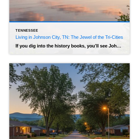
TENNESSEE
Living in Johnson City, TN: The Jewel of the Tri-Cities
If you dig into the history books, you’ll see Johnson City referred to as “Little Chicago” – a nod to its rowdy, prohibition-era past as a railroad hub. But if you visit today, you’ll find a very different vibe. Nestled in the foothills of the Appalachian Mountains, this city has transformed into a modern, bustling […]