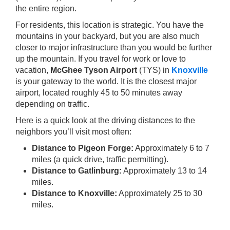
the entire region.
For residents, this location is strategic. You have the
mountains in your backyard, but you are also much
closer to major infrastructure than you would be further
up the mountain. If you travel for work or love to
vacation,
McGhee Tyson Airport
(TYS) in
Knoxville
is your gateway to the world. It is the closest major
airport, located roughly 45 to 50 minutes away
depending on traffic.
Here is a quick look at the driving distances to the
neighbors you’ll visit most often:
Distance to Pigeon Forge:
Approximately 6 to 7
miles (a quick drive, traffic permitting).
Distance to Gatlinburg:
Approximately 13 to 14
miles.
Distance to Knoxville:
Approximately 25 to 30
miles.