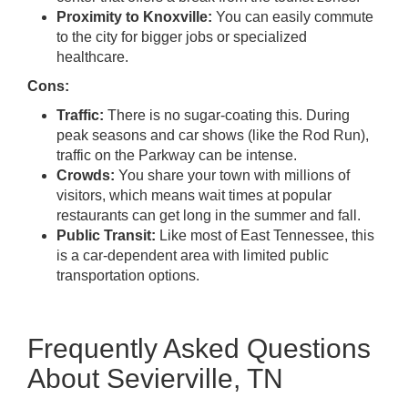
Proximity to Knoxville:
You can easily commute
to the city for bigger jobs or specialized
healthcare.
Cons:
Traffic:
There is no sugar-coating this. During
peak seasons and car shows (like the Rod Run),
traffic on the Parkway can be intense.
Crowds:
You share your town with millions of
visitors, which means wait times at popular
restaurants can get long in the summer and fall.
Public Transit:
Like most of East Tennessee, this
is a car-dependent area with limited public
transportation options.
Frequently Asked Questions
About Sevierville, TN