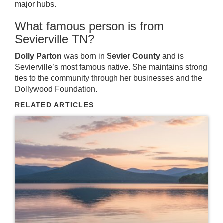
major hubs.
What famous person is from
Sevierville TN?
Dolly Parton
was born in
Sevier County
and is
Sevierville’s most famous native. She maintains strong
ties to the community through her businesses and the
Dollywood Foundation.
RELATED ARTICLES