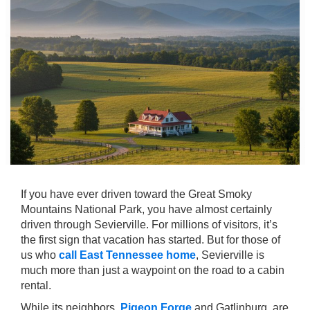
If you have ever driven toward the Great Smoky
Mountains National Park, you have almost certainly
driven through Sevierville. For millions of visitors, it’s
the first sign that vacation has started. But for those of
us who
call East Tennessee home
, Sevierville is
much more than just a waypoint on the road to a cabin
rental.
While its neighbors,
Pigeon Forge
and Gatlinburg, are