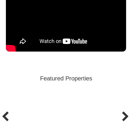
Featured Properties