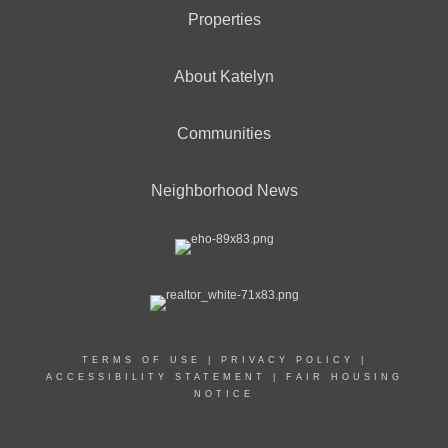
Properties
About Katelyn
Communities
Neighborhood News
TERMS OF USE
|
PRIVACY POLICY
|
ACCESSIBILITY STATEMENT
|
FAIR HOUSING
NOTICE