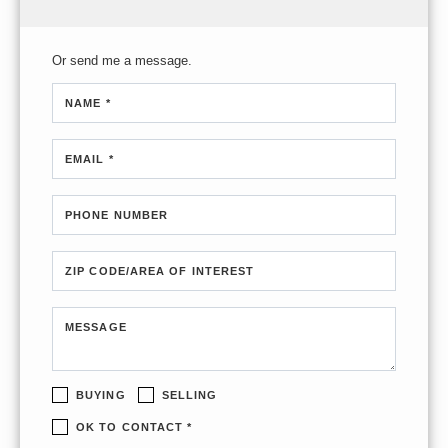
Or send me a message.
NAME *
EMAIL *
PHONE NUMBER
ZIP CODE/AREA OF INTEREST
MESSAGE
BUYING
SELLING
OK TO CONTACT *