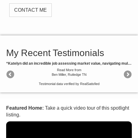
CONTACT ME
My Recent Testimonials
“Katelyn did an incredible job assessing market value, navigating multiple offers to maximize our return and ensuring we were well informed throughout the process. Definitely plan to call on her again.”
Read More
from
Ben Miller, Rutledge TN
Testimonial data verified by
RealSatisfied
Featured Home:
Take a quick video tour of this spotlight
listing.