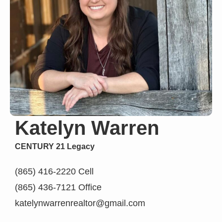
Katelyn Warren
CENTURY 21 Legacy
(865) 416-2220 Cell
(865) 436-7121 Office
katelynwarrenrealtor@gmail.com