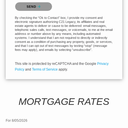
Please confirm that you are not a robot.
SEND
By checking the “Ok to Contact” box, I provide my consent and
electronic signature authorizing C21 Legacy, its affiliates and real
estate agents to deliver or cause to be delivered: email messages,
telephonic sales calls, text messages, or voicemails, to me at the email
address or number above by any means, including automated
systems. I understand that I am not required to directly or indirectly
consent as a condition of purchasing any property, goods, or services,
and that I can opt out of text messages by texting “stop” (message
fees may apply), and emails by selecting “unsubscribe”.
This site is protected by reCAPTCHA and the Google
Privacy
Policy
and
Terms of Service
apply.
MORTGAGE RATES
For 8/05/2026