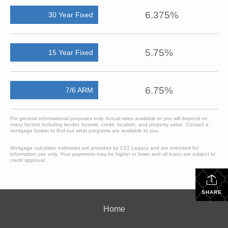
6.375%
30 Year Fixed
5.75%
15 Year Fixed
6.75%
7/6 ARM
For general informational purposes only. Actual rates available to you will depend on
many factors including lender, income, credit, location, and property value. Contact a
mortgage broker to find out what programs are available to you.
Mortgage calculator estimates are provided by C21 Legacy and are intended for
information use only. Your payments may be higher or lower and all loans are subject to
credit approval.
SHARE
Home