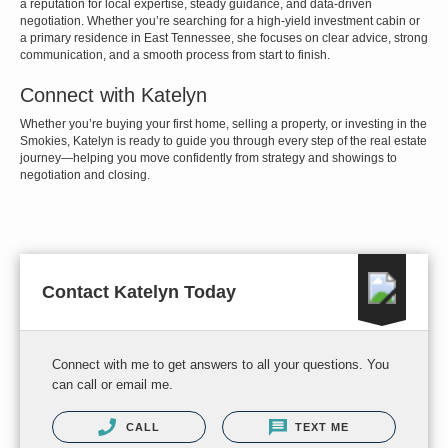
a reputation for local expertise, steady guidance, and data-driven
negotiation. Whether you’re searching for a high-yield investment cabin or
a primary residence in East Tennessee, she focuses on clear advice, strong
communication, and a smooth process from start to finish.
Connect with Katelyn
Whether you’re buying your first home, selling a property, or investing in the
Smokies, Katelyn is ready to guide you through every step of the real estate
journey—helping you move confidently from strategy and showings to
negotiation and closing.
Contact Katelyn Today
Connect with me to get answers to all your questions. You
can call or email me.
CALL
TEXT ME