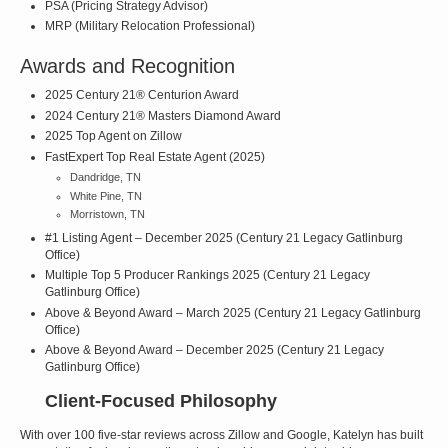
PSA (Pricing Strategy Advisor)
MRP (Military Relocation Professional)
Awards and Recognition
2025 Century 21® Centurion Award
2024 Century 21® Masters Diamond Award
2025 Top Agent on Zillow
FastExpert Top Real Estate Agent (2025)
Dandridge, TN
White Pine, TN
Morristown, TN
#1 Listing Agent – December 2025 (Century 21 Legacy Gatlinburg
Office)
Multiple Top 5 Producer Rankings 2025 (Century 21 Legacy
Gatlinburg Office)
Above & Beyond Award – March 2025 (Century 21 Legacy Gatlinburg
Office)
Above & Beyond Award – December 2025 (Century 21 Legacy
Gatlinburg Office)
Client-Focused Philosophy
With over 100 five-star reviews across Zillow and Google, Katelyn has built