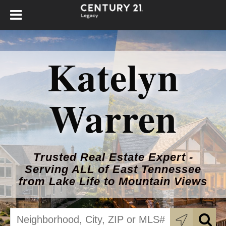
Katelyn
Warren
Trusted Real Estate Expert -
Serving ALL of East Tennessee
from Lake Life to Mountain Views