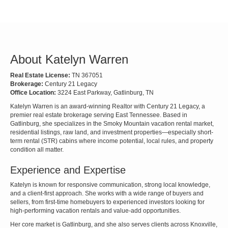
About Katelyn Warren
Real Estate License:
TN 367051
Brokerage:
Century 21 Legacy
Office Location:
3224 East Parkway, Gatlinburg, TN
Katelyn Warren is an award-winning Realtor with Century 21 Legacy, a
premier real estate brokerage serving East Tennessee. Based in
Gatlinburg, she specializes in the Smoky Mountain vacation rental market,
residential listings, raw land, and investment properties—especially short-
term rental (STR) cabins where income potential, local rules, and property
condition all matter.
Experience and Expertise
Katelyn is known for responsive communication, strong local knowledge,
and a client-first approach. She works with a wide range of buyers and
sellers, from first-time homebuyers to experienced investors looking for
high-performing vacation rentals and value-add opportunities.
Her core market is Gatlinburg, and she also serves clients across Knoxville,