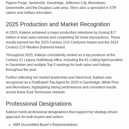
Pigeon Forge, Sevierville, Dandridge, Jefferson City, Morristown,
Greeneville, and the Douglas Lake area. She’s also a specialist in STR
cabins and military relocation.
2025 Production and Market Recognition
In 2025, Katelyn achieved a major production milestone by closing $17
million in total sales volume and completing 56 home transactions. These
results earned her the 2025 Century 21® Centurion Award and the 2024
Century 21® Masters Diamond Award.
Throughout 2025, Katelyn consistently ranked as a top producer at the
Century 21 Legacy Gatlinburg office, including the #1 Listing Agent position
in December and multiple Top 5 rankings for both sales and listings
throughout the year.
Further reflecting her market leadership and client trust, Katelyn was
recognized as a FastExpert Top Agent for 2025 in Dandridge, White Pine,
and Morristown, highlighting strong performance and consistent results
across these East Tennessee markets.
Professional Designations
Katelyn holds professional designations that support her strategy-driven
approach for both buyers and sellers:
ABR (Accredited Buyer’s Representative)