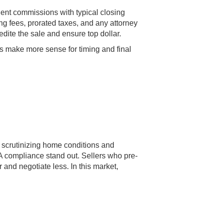
gent commissions with typical closing
ing fees, prorated taxes, and any attorney
dite the sale and ensure top dollar.
rs make more sense for timing and final
 scrutinizing home conditions and
A compliance stand out. Sellers who pre-
 and negotiate less. In this market,