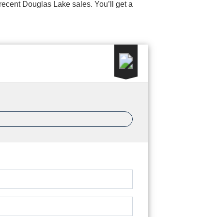
d recent Douglas Lake sales. You’ll get a