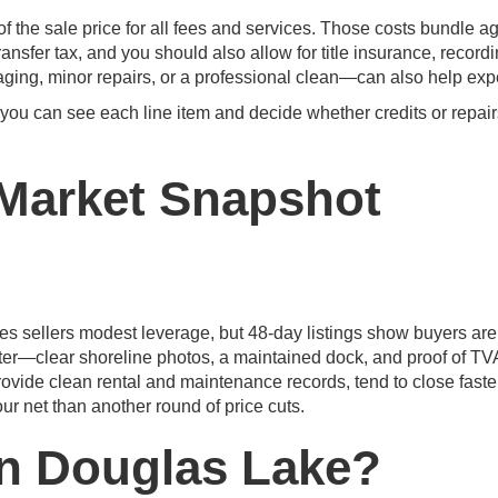
 the sale price for all fees and services. Those costs bundle a
ransfer tax, and you should also allow for title insurance, record
ging, minor repairs, or a professional clean—can also help expe
 you can see each line item and decide whether credits or repai
Market Snapshot
es sellers modest leverage, but 48-day listings show buyers are
er—clear shoreline photos, a maintained dock, and proof of TV
rovide clean rental and maintenance records, tend to close faster
ur net than another round of price cuts.
in Douglas Lake?