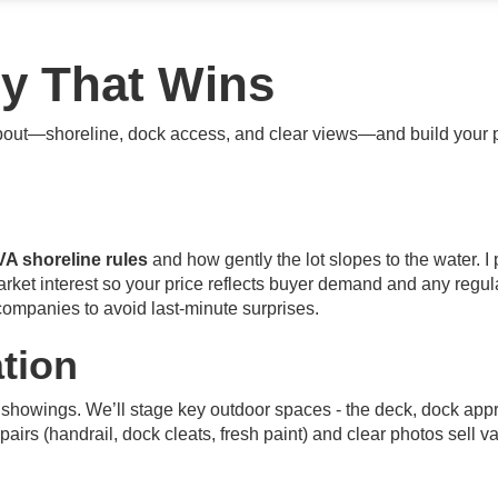
gy That Wins
about—shoreline, dock access, and clear views—and build your p
VA shoreline rules
and how gently the lot slopes to the water. I
market interest so your price reflects buyer demand and any reg
 companies to avoid last-minute surprises.
tion
 showings. We’ll stage key outdoor spaces - the deck, dock app
epairs (handrail, dock cleats, fresh paint) and clear photos sell v