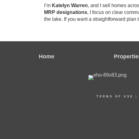
I’m
Katelyn Warren
, and I sell homes acr
MRP designations
, I focus on clear commu
the lake. If you want a straightforward plan t
Home
Propertie
TERMS OF USE