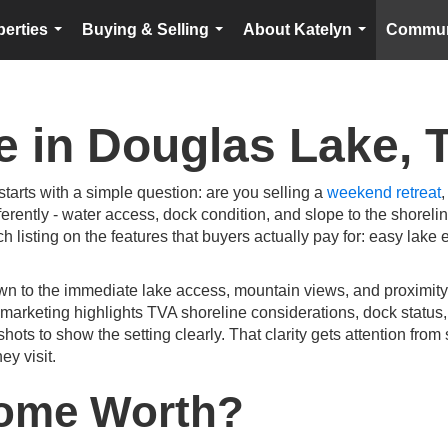
perties
Buying & Selling
About Katelyn
Commun
...
...
...
e in Douglas Lake, 
starts with a simple question: are you selling a
weekend retreat
,
erently - water access, dock condition, and slope to the shoreli
ch listing on the features that buyers actually pay for: easy lake 
wn to the immediate lake access, mountain views, and proximity
 marketing highlights TVA shoreline considerations, dock status, 
shots to show the setting clearly. That clarity gets attention f
ey visit.
Home Worth?