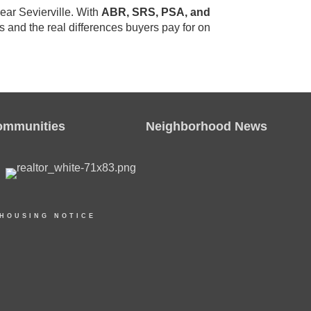
ear Sevierville. With
ABR, SRS, PSA, and
s and the real differences buyers pay for on
ommunities
Neighborhood News
 HOUSING NOTICE