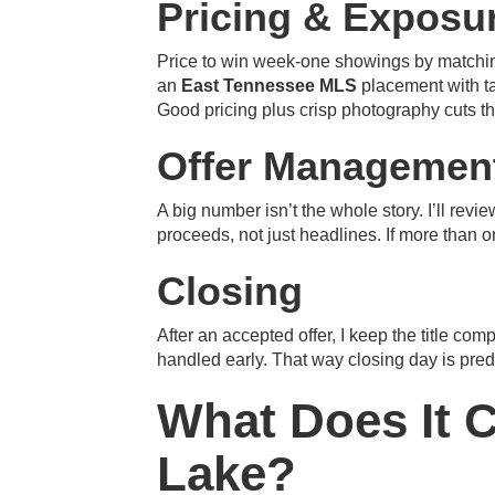
Pricing & Exposu
Price to win week-one showings by matching
an
East Tennessee MLS
placement with ta
Good pricing plus crisp photography cuts t
Offer Managemen
A big number isn’t the whole story. I’ll re
proceeds, not just headlines. If more than 
Closing
After an accepted offer, I keep the title com
handled early. That way closing day is pre
What Does It C
Lake?