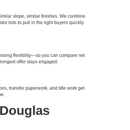
milar slope, similar finishes. We combine
lists to pull in the right buyers quickly.
closing flexibility—so you can compare net
trongest offer stays engaged.
ions, transfer paperwork, and title work get
ne.
 Douglas