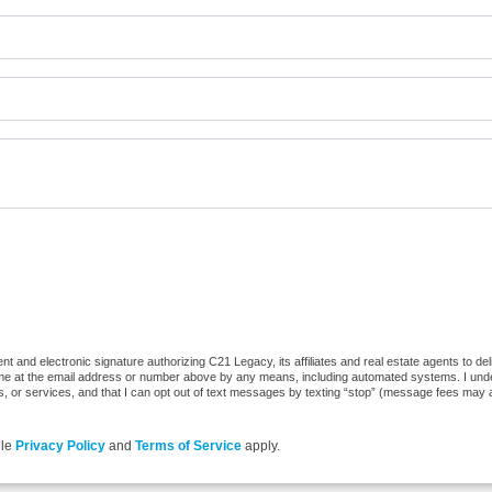
t and electronic signature authorizing C21 Legacy, its affiliates and real estate agents to de
 me at the email address or number above by any means, including automated systems. I underst
, or services, and that I can opt out of text messages by texting “stop” (message fees may 
gle
Privacy Policy
and
Terms of Service
apply.