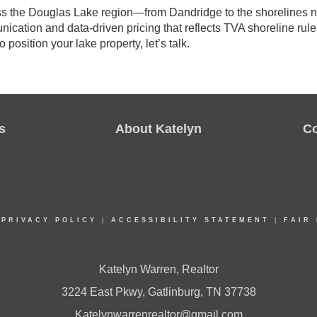
oss the Douglas Lake region—from Dandridge to the shorelines n
nication and data-driven pricing that reflects TVA shoreline rule
o position your lake property, let’s talk.
s
About Katelyn
C
|
PRIVACY POLICY
|
ACCESSIBILITY STATEMENT
|
FAIR
Katelyn Warren, Realtor
3224 East Pkwy, Gatlinburg, TN 37738
Katelynwarrenrealtor@gmail.com