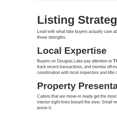
Listing Strate
Lead with what lake buyers actually care 
those strengths.
Local Expertise
Buyers on Douglas Lake pay attention to
T
track recent transactions, and monitor off-
coordination with local inspectors and title
Property Presenta
Cabins that are move-in ready get the most
interior sight lines toward the view. Small r
prove it.