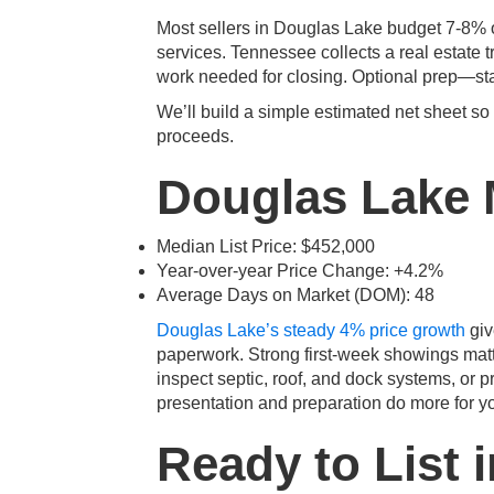
Most sellers in Douglas Lake budget 7-8% of
services. Tennessee collects a real estate t
work needed for closing. Optional prep—sta
We’ll build a simple estimated net sheet so
proceeds.
Douglas Lake 
Median List Price: $452,000
Year-over-year Price Change: +4.2%
Average Days on Market (DOM): 48
Douglas Lake’s steady 4% price growth
giv
paperwork. Strong first-week showings matt
inspect septic, roof, and dock systems, or p
presentation and preparation do more for yo
Ready to List 