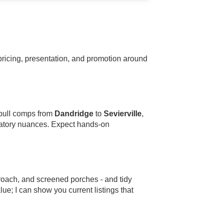
ricing, presentation, and promotion around
 pull comps from
Dandridge
to
Sevierville
,
ulatory nuances. Expect hands-on
roach, and screened porches - and tidy
alue; I can show you current listings that