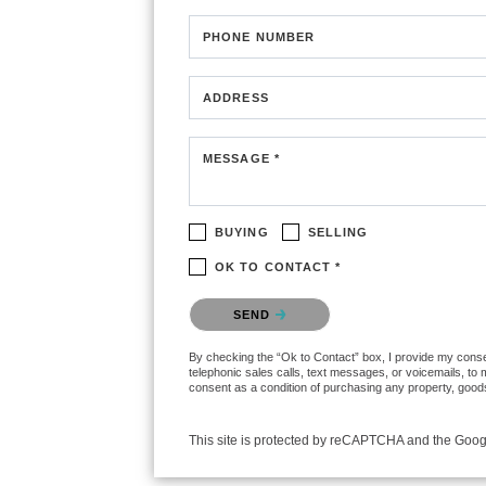
PHONE NUMBER
ADDRESS
MESSAGE *
BUYING
SELLING
OK TO CONTACT *
Please confirm that you are not a robot.
SEND
By checking the “Ok to Contact” box, I provide my consen
telephonic sales calls, text messages, or voicemails, to
consent as a condition of purchasing any property, goods
This site is protected by reCAPTCHA and the Goo