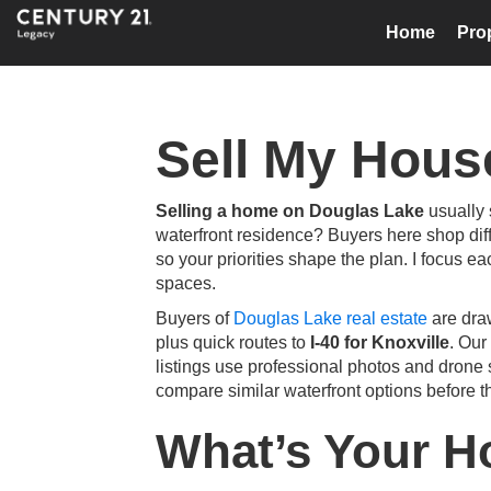
Home
Pro
Sell My Hous
Selling a home on Douglas Lake
usually 
waterfront residence? Buyers here shop diff
so your priorities shape the plan. I focus ea
spaces.
Buyers of
Douglas Lake real estate
are dra
plus quick routes to
I-40 for Knoxville
. Our
listings use professional photos and drone 
compare similar waterfront options before th
What’s Your 