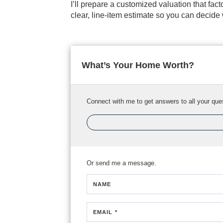
I’ll prepare a customized valuation that fac
clear, line-item estimate so you can decide
What’s Your Home Worth?
Connect with me to get answers to all your que
Or send me a message.
NAME
EMAIL *