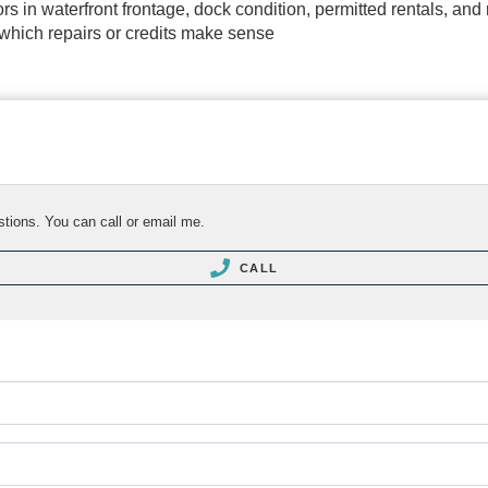
tors in waterfront frontage, dock condition, permitted rentals, an
 which repairs or credits make sense
stions. You can call or email me.
CALL