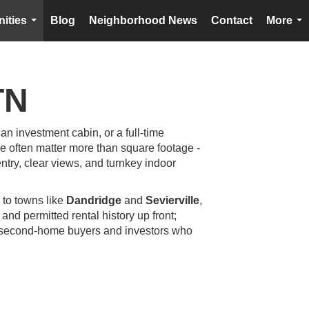
ities
Blog
Neighborhood News
Contact
More
...
...
TN
 an investment cabin, or a full-time
ne often matter more than square footage -
entry, clear views, and turnkey indoor
 to towns like
Dandridge
and
Sevierville
,
and permitted rental history up front;
rom second-home buyers and investors who