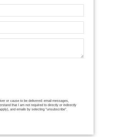
liver or cause to be delivered: email messages,
and that I am not required to directly or indirectly
apply), and emails by selecting “unsubscribe”.