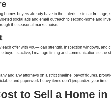
re
 homes buyers already have in their alerts—similar frontage, si
rgeted social ads and email outreach to second-home and investor 
hrough the seasonal market noise.
t
view each offer with you—loan strength, inspection windows, and 
one buyer is active, I manage timing and communication so the s
pany and any attorneys on a strict timeline: payoff figures, prorat
dictable and paperwork-heavy items don’t jeopardize your timeli
ost to Sell a Home in