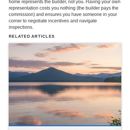
home represents the builder, not you. Having your own
representation costs you nothing (the builder pays the
commission) and ensures you have someone in your
corner to negotiate incentives and navigate
inspections.
RELATED ARTICLES