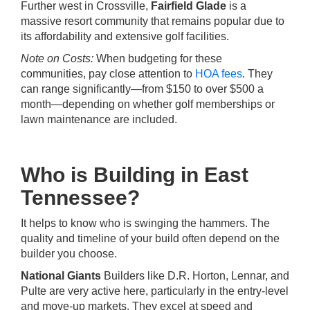
Further west in Crossville,
Fairfield Glade
is a
massive resort community that remains popular due to
its affordability and extensive golf facilities.
Note on Costs:
When budgeting for these
communities, pay close attention to
HOA fees
. They
can range significantly—from $150 to over $500 a
month—depending on whether golf memberships or
lawn maintenance are included.
Who is Building in East
Tennessee?
It helps to know who is swinging the hammers. The
quality and timeline of your build often depend on the
builder you choose.
National Giants
Builders like D.R. Horton, Lennar, and
Pulte are very active here, particularly in the entry-level
and move-up markets. They excel at speed and