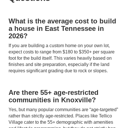
What is the average cost to build
a house in East Tennessee in
2026?
If you are building a custom home on your own lot,
expect costs to range from $180 to $350+ per square
foot for the build itself. This varies heavily based on
finishes and site preparation, especially if the land
requires significant grading due to rock or slopes.
Are there 55+ age-restricted
communities in Knoxville?
Yes, but many popular communities are “age-targeted”
rather than strictly age-restricted. Places like Tellico
Village cater to the 55+ demographic with amenities