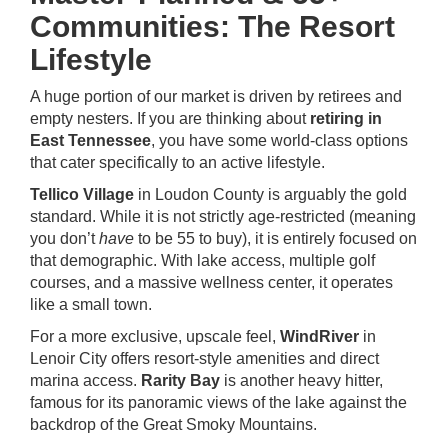
Communities: The Resort
Lifestyle
A huge portion of our market is driven by retirees and
empty nesters. If you are thinking about
retiring in
East Tennessee
, you have some world-class options
that cater specifically to an active lifestyle.
Tellico Village
in Loudon County is arguably the gold
standard. While it is not strictly age-restricted (meaning
you don’t
have
to be 55 to buy), it is entirely focused on
that demographic. With lake access, multiple golf
courses, and a massive wellness center, it operates
like a small town.
For a more exclusive, upscale feel,
WindRiver
in
Lenoir City offers resort-style amenities and direct
marina access.
Rarity Bay
is another heavy hitter,
famous for its panoramic views of the lake against the
backdrop of the Great Smoky Mountains.