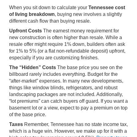
When you sit down to calculate your
Tennessee cost
of living breakdown
, buying new involves a slightly
different cash flow than buying resale.
Upfront Costs
The earnest money requirement for
new construction is often higher than resale. While a
resale offer might require 1% down, builders often ask
for 1% to 5% (or a flat non-refundable deposit) upfront,
especially if you are customizing finishes.
The “Hidden” Costs
The base price you see on the
billboard rarely includes everything. Budget for the
“after-market” expenses. In many new developments,
things like window blinds, refrigerators, and robust
landscaping packages are not included. Additionally,
“lot premiums” can catch buyers off guard. If you want a
basement lot or a view, expect to pay a premium on top
of the base price.
Taxes
Remember, Tennessee has no state income tax,
which is a huge win. However, we make up for it with a