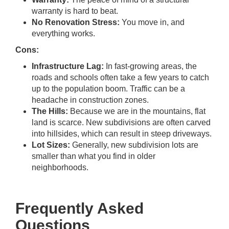
warranty is hard to beat.
No Renovation Stress:
You move in, and
everything works.
Cons:
Infrastructure Lag:
In fast-growing areas, the
roads and schools often take a few years to catch
up to the population boom. Traffic can be a
headache in construction zones.
The Hills:
Because we are in the mountains, flat
land is scarce. New subdivisions are often carved
into hillsides, which can result in steep driveways.
Lot Sizes:
Generally, new subdivision lots are
smaller than what you find in older
neighborhoods.
Frequently Asked
Questions