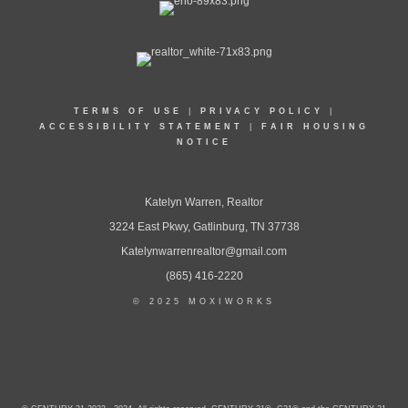
TERMS OF USE
|
PRIVACY POLICY
|
ACCESSIBILITY STATEMENT
|
FAIR HOUSING
NOTICE
Katelyn Warren, Realtor
3224 East Pkwy, Gatlinburg, TN 37738
Katelynwarrenrealtor@gmail.com
(865) 416-2220
© 2025 MOXIWORKS