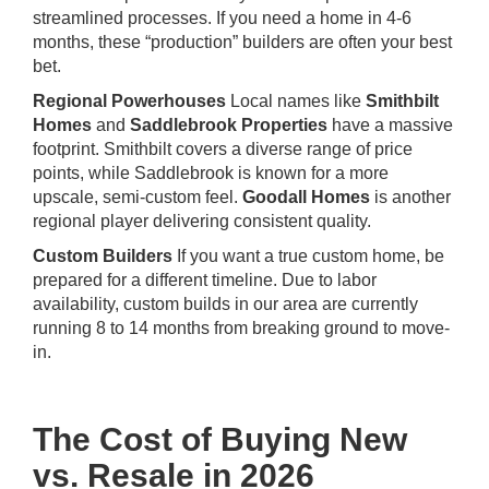
streamlined processes. If you need a home in 4-6
months, these “production” builders are often your best
bet.
Regional Powerhouses
Local names like
Smithbilt
Homes
and
Saddlebrook Properties
have a massive
footprint. Smithbilt covers a diverse range of price
points, while Saddlebrook is known for a more
upscale, semi-custom feel.
Goodall Homes
is another
regional player delivering consistent quality.
Custom Builders
If you want a true custom home, be
prepared for a different timeline. Due to labor
availability, custom builds in our area are currently
running 8 to 14 months from breaking ground to move-
in.
The Cost of Buying New
vs. Resale in 2026