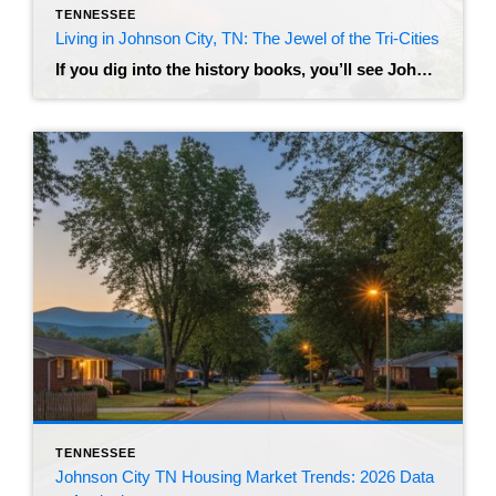
TENNESSEE
Living in Johnson City, TN: The Jewel of the Tri-Cities
If you dig into the history books, you’ll see Johnson City referred to as “Little Chicago” – a nod to its rowdy, prohibition-era past as a railroad hub. But if you visit today, you’ll find a very different vibe. Nestled in the foothills of the Appalachian Mountains, this city has transformed into a modern, bustling […]
TENNESSEE
Johnson City TN Housing Market Trends: 2026 Data