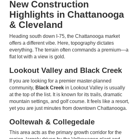
New Construction
Highlights in Chattanooga
& Cleveland
Heading south down I-75, the Chattanooga market
offers a different vibe. Here, topography dictates
everything. The terrain often commands a premium—a
flat lot with a view is gold.
Lookout Valley and Black Creek
If you are looking for a premier master-planned
community,
Black Creek
in Lookout Valley is usually
at the top of the list. It is known for its trails, dramatic
mountain settings, and golf course. It feels like a resort,
yet you are just minutes from downtown Chattanooga.
Ooltewah & Collegedale
This area acts as the primary growth corridor for the