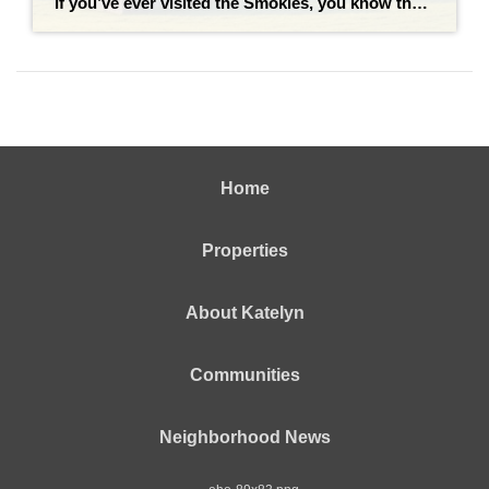
If you’ve ever visited the Smokies, you know the drill: you snap a photo with the bronze statue of Dolly Parton on the courthouse lawn, grab a stack of pancakes, and head toward the mountains. But living in Sevierville is a completely different experience than visiting it. While Sevierville is the gateway to the Great […]
Home
Properties
About Katelyn
Communities
Neighborhood News