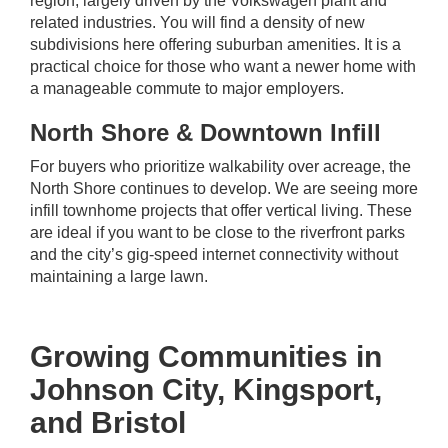
region, largely driven by the Volkswagen plant and
related industries. You will find a density of new
subdivisions here offering suburban amenities. It is a
practical choice for those who want a newer home with
a manageable commute to major employers.
North Shore & Downtown Infill
For buyers who prioritize walkability over acreage, the
North Shore continues to develop. We are seeing more
infill townhome projects that offer vertical living. These
are ideal if you want to be close to the riverfront parks
and the city’s gig-speed internet connectivity without
maintaining a large lawn.
Growing Communities in
Johnson City, Kingsport,
and Bristol