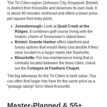
The Tri-Cities region (Johnson City, Kingsport, Bristol)
is distinct from Knoxville and deserves its own look. It
is about 90 minutes northeast and offers a lower price-
per-square-foot entry point.
Jonesborough:
Look at
Quail Creek at the
Ridges
. It combines golf course living with the
historic charm of Tennessee’s oldest town.
Bristol:
Grande Harbor
offers lakefront and
luxury options that would likely cost double if they
were located in a larger metro like Nashville.
Blountville:
For low-maintenance living that is
centrally located between the three cities, check
out the
Cottages at Feathers Chapel
.
The big takeaway for the Tri-Cities is land value. You
can often find larger lots here for the same price as a
“postage stamp” lot in West Knoxville.
Master-Planned & 55+