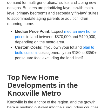
demand for multi-generational suites is shaping new
designs. Builders are prioritizing layouts with main-
level primary bedrooms and secondary “in-law” suites
to accommodate aging parents or adult children
returning home.
Median Price Point:
Expect
median new home
prices
to land between $370,000 and $420,000,
depending on the metro area.
Custom Costs:
If you own your lot and
plan to
build custom
, costs generally run $180 to $350+
per square foot, excluding the land itself.
Top New Home
Developments in the
Knoxville Metro
Knoxville is the anchor of the region, and the growth
here is pushing outward into the surrounding counties.