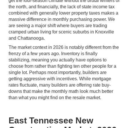
get the four-season climate without the brutal winters of
the north, and financially, the lack of state income tax
combined with generally lower property taxes makes a
massive difference in monthly purchasing power. We
are seeing a major shift where buyers are trading
cramped urban living for scenic suburbs in Knoxville
and Chattanooga.
The market context in 2026 is notably different from the
frenzy of a few years ago. Inventory is finally
stabilizing, meaning you actually have options to
choose from rather than fighting ten other people for a
single lot. Perhaps most importantly, builders are
getting aggressive with incentives. While mortgage
rates fluctuate, many builders are offering rate buy-
downs that make the monthly math look much better
than what you might find on the resale market.
East Tennessee New