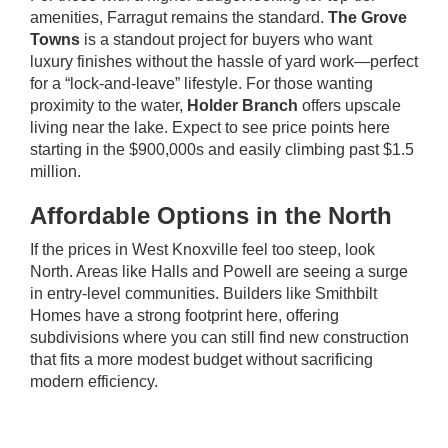
amenities, Farragut remains the standard.
The Grove
Towns
is a standout project for buyers who want
luxury finishes without the hassle of yard work—perfect
for a “lock-and-leave” lifestyle. For those wanting
proximity to the water,
Holder Branch
offers upscale
living near the lake. Expect to see price points here
starting in the $900,000s and easily climbing past $1.5
million.
Affordable Options in the North
If the prices in West Knoxville feel too steep, look
North. Areas like Halls and Powell are seeing a surge
in entry-level communities. Builders like Smithbilt
Homes have a strong footprint here, offering
subdivisions where you can still find new construction
that fits a more modest budget without sacrificing
modern efficiency.