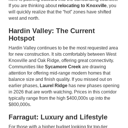
If you are thinking about
relocating to Knoxville
, you
will quickly realize that the “hot” zones have shifted
west and north.
Hardin Valley: The Current
Hotspot
Hardin Valley continues to be the most requested area
for
new construction
. It sits comfortably between West
Knoxville and Oak Ridge, offering great connectivity.
Communities like
Sycamore Creek
are drawing
attention for offering mid-range modern homes that
balance size and finish quality. If you missed out on
earlier phases,
Laurel Ridge
has new phases opening
in 2026 that are worth watching. Prices in this corridor
typically range from the high $400,000s up into the
$800,000s.
Farragut: Luxury and Lifestyle
For those with a higher budget looking for top-tier