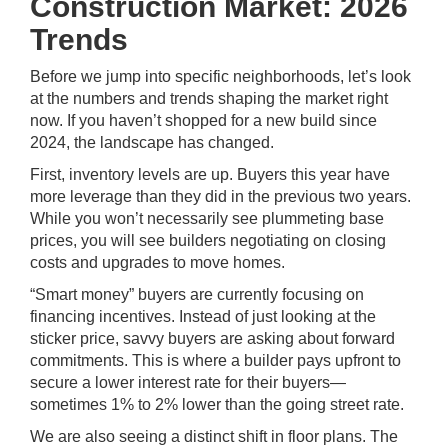
Construction Market: 2026
Trends
Before we jump into specific neighborhoods, let’s look
at the numbers and trends shaping the market right
now. If you haven’t shopped for a new build since
2024, the landscape has changed.
First, inventory levels are up. Buyers this year have
more leverage than they did in the previous two years.
While you won’t necessarily see plummeting base
prices, you will see builders negotiating on closing
costs and upgrades to move homes.
“Smart money” buyers are currently focusing on
financing incentives. Instead of just looking at the
sticker price, savvy buyers are asking about forward
commitments. This is where a builder pays upfront to
secure a lower interest rate for their buyers—
sometimes 1% to 2% lower than the going street rate.
We are also seeing a distinct shift in floor plans. The