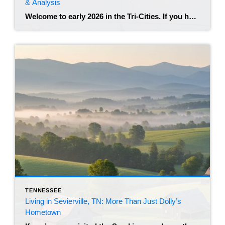
& Analysis
Welcome to early 2026 in the Tri-Cities. If you have been watching the real estate news lately, you know that the frantic energy of the post-pandemic years has shifted. Johnson City remains a highly desirable hub in Northeast Tennessee, but the market feels different than it did just two years ago. We are seeing a […]
TENNESSEE
Living in Sevierville, TN: More Than Just Dolly’s
Hometown