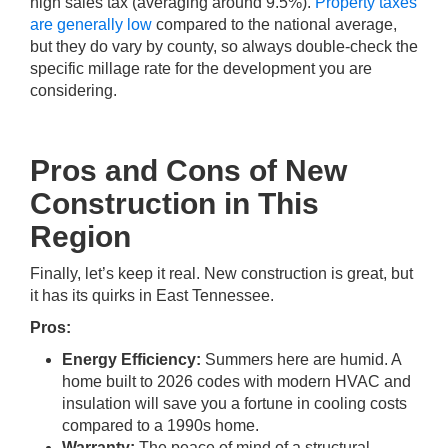
high sales tax (averaging around 9.5%).
Property taxes
are generally low
compared to the national average,
but they do vary by county, so always double-check the
specific millage rate for the development you are
considering.
Pros and Cons of New
Construction in This
Region
Finally, let’s keep it real. New construction is great, but
it has its quirks in East Tennessee.
Pros:
Energy Efficiency:
Summers here are humid. A
home built to 2026 codes with modern HVAC and
insulation will save you a fortune in cooling costs
compared to a 1990s home.
Warranty:
The peace of mind of a structural