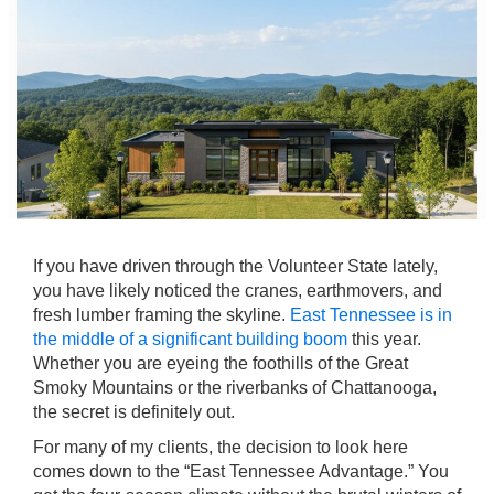
If you have driven through the Volunteer State lately,
you have likely noticed the cranes, earthmovers, and
fresh lumber framing the skyline.
East Tennessee is in
the middle of a significant building boom
this year.
Whether you are eyeing the foothills of the Great
Smoky Mountains or the riverbanks of Chattanooga,
the secret is definitely out.
For many of my clients, the decision to look here
comes down to the “East Tennessee Advantage.” You