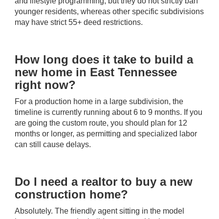
and lifestyle programming, but they do not strictly ban
younger residents, whereas other specific subdivisions
may have strict 55+ deed restrictions.
How long does it take to build a
new home in East Tennessee
right now?
For a production home in a large subdivision, the
timeline is currently running about 6 to 9 months. If you
are going the custom route, you should plan for 12
months or longer, as permitting and specialized labor
can still cause delays.
Do I need a realtor to buy a new
construction home?
Absolutely. The friendly agent sitting in the model