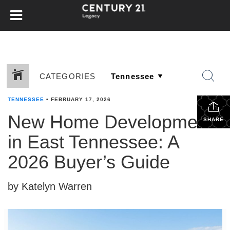
CATEGORIES
TENNESSEE
•
FEBRUARY 17, 2026
New Home Developments
SHARE
in East Tennessee: A
2026 Buyer’s Guide
by Katelyn Warren