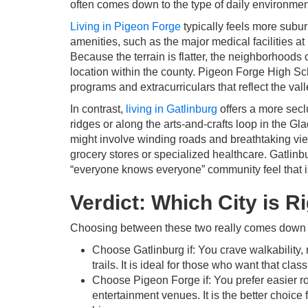
often comes down to the type of daily environmen
Living in Pigeon Forge
typically feels more subu
amenities, such as the major medical facilities 
Because the terrain is flatter, the neighborhoods 
location within the county. Pigeon Forge High Scho
programs and extracurriculars that reflect the val
In contrast,
living in Gatlinburg
offers a more secl
ridges or along the arts-and-crafts loop in the G
might involve winding roads and breathtaking view
grocery stores or specialized healthcare. Gatlinbu
“everyone knows everyone” community feel that is
Verdict: Which City is R
Choosing between these two really comes down to
Choose Gatlinburg if: You crave walkability
trails. It is ideal for those who want that cla
Choose Pigeon Forge if: You prefer easier ro
entertainment venues. It is the better choi