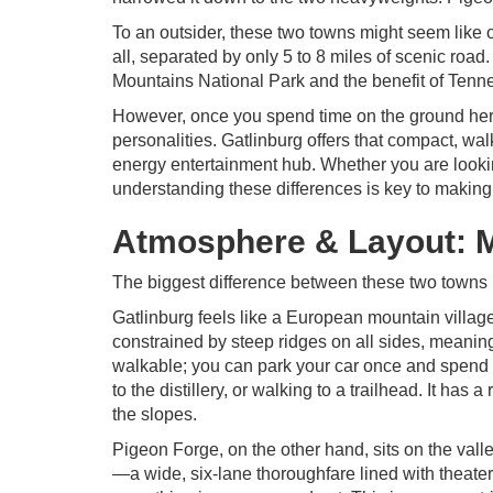
To an outsider, these two towns might seem like on
all, separated by only 5 to 8 miles of scenic ro
Mountains National Park and the benefit of Tenne
However, once you spend time on the ground here,
personalities. Gatlinburg offers that compact, wa
energy entertainment hub. Whether you are looking
understanding these differences is key to making 
Atmosphere & Layout: M
The biggest difference between these two towns is
Gatlinburg feels like a European mountain village 
constrained by steep ridges on all sides, meaning 
walkable; you can park your car once and spend 
to the distillery, or walking to a trailhead. It has
the slopes.
Pigeon Forge, on the other hand, sits on the valle
—a wide, six-lane thoroughfare lined with theaters