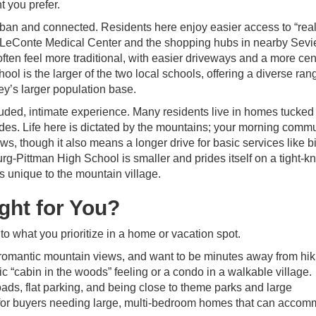
t you prefer.
rban and connected. Residents here enjoy easier access to “real
at LeConte Medical Center and the shopping hubs in nearby Sevie
often feel more traditional, with easier driveways and a more cen
ol is the larger of the two local schools, offering a diverse ran
ley’s larger population base.
uded, intimate experience. Many residents live in homes tucked 
lades. Life here is dictated by the mountains; your morning comm
s, though it also means a longer drive for basic services like b
rg-Pittman High School is smaller and prides itself on a tight-kni
 unique to the mountain village.
ight for You?
 what you prioritize in a home or vacation spot.
, romantic mountain views, and want to be minutes away from hik
ssic “cabin in the woods” feeling or a condo in a walkable village.
ads, flat parking, and being close to theme parks and large
ce for buyers needing large, multi-bedroom homes that can acco