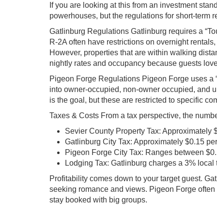
If you are looking at this from an investment stand
powerhouses, but the regulations for short-term ren
Gatlinburg Regulations Gatlinburg requires a “To
R-2A often have restrictions on overnight rentals
However, properties that are within walking di
nightly rates and occupancy because guests love t
Pigeon Forge Regulations Pigeon Forge uses a “
into owner-occupied, non-owner occupied, and u
is the goal, but these are restricted to specific 
Taxes & Costs From a tax perspective, the number
Sevier County Property Tax: Approximately 
Gatlinburg City Tax: Approximately $0.15 pe
Pigeon Forge City Tax: Ranges between $0.1
Lodging Tax: Gatlinburg charges a 3% local t
Profitability comes down to your target guest. G
seeking romance and views. Pigeon Forge often wi
stay booked with big groups.