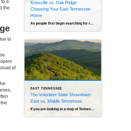
 to a
Knoxville vs. Oak Ridge:
d the
Choosing Your East Tennessee
Home
As people first begin searching for real estate in the beautiful land of East Tennessee, they quickly find their faces staring at a map pointing out two very different options that rest a mere 25 miles from each other. On one side of the spectrum is Knoxville, or “Scruffy City,” a vibrant metropolis home to […]
rge
due to
ose
lopers
sload of
the
EAST TENNESSEE
rames,
The Volunteer State Showdown:
ften
East vs. Middle Tennessee
 the
If you are looking at a map of Tennessee, you might notice it looks remarkably long and thin. That geography isn’t just a quirk of the borders; it defines the state. Locals divide Tennessee into three “Grand Divisions,” represented by the three stars on our state flag. While West Tennessee has its own distinct culture […]