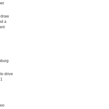
ber
e draw
nd a
ant
nburg
to drive
41
two