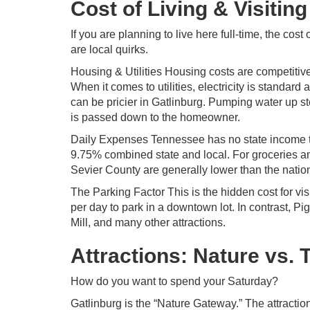
Cost of Living & Visiting
If you are planning to live here full-time, the cos
are local quirks.
Housing & Utilities Housing costs are competitiv
When it comes to utilities, electricity is standar
can be pricier in Gatlinburg. Pumping water up st
is passed down to the homeowner.
Daily Expenses Tennessee has no state income ta
9.75% combined state and local. For groceries and
Sevier County are generally lower than the natio
The Parking Factor This is the hidden cost for vis
per day to park in a downtown lot. In contrast, Pi
Mill, and many other attractions.
Attractions: Nature vs.
How do you want to spend your Saturday?
Gatlinburg is the “Nature Gateway.” The attract