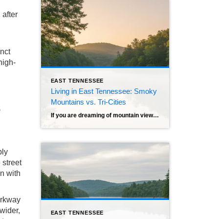
 after
nct
high-
EAST TENNESSEE
Living in East Tennessee: Smoky
Mountains vs. Tri-Cities
s
If you are dreaming of mountain views, four distinct seasons, and the financial freedom that comes with no state income tax, East Tennessee is likely at the top of your list. It’s a region that sells itself—misty mornings, friendly neighbors, and a pace of life that actually lets you breathe. But once you decide on […]
bly
 street
in with
Parkway
 wider,
EAST TENNESSEE