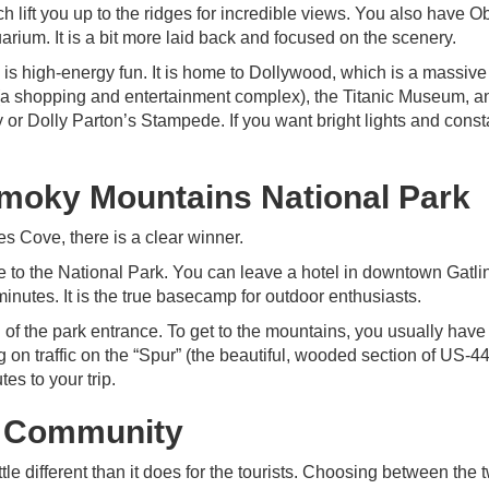
lift you up to the ridges for incredible views. You also have O
rium. It is a bit more laid back and focused on the scenery.
 is high-energy fun. It is home to Dollywood, which is a massiv
nd (a shopping and entertainment complex), the Titanic Museum, a
 or Dolly Parton’s Stampede. If you want bright lights and const
Smoky Mountains National Park
des Cove, there is a clear winner.
ce to the National Park. You can leave a hotel in downtown Gatli
 minutes. It is the true basecamp for outdoor enthusiasts.
 of the park entrance. To get to the mountains, you usually have 
on traffic on the “Spur” (the beautiful, wooded section of US-4
es to your trip.
& Community
ittle different than it does for the tourists. Choosing between the 