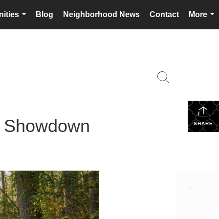
ities
Blog
Neighborhood News
Contact
More
...
...
in Showdown
SHARE