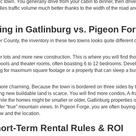
ic town. You generally drive from your cabin to dinner, then drive
ndles traffic volume much better thanks to the width of the road an
ing in Gatlinburg vs. Pigeon Fo
r County, the inventory in these two towns looks quite different 
ger lots and more new construction. This is where you will find th
ools and theater rooms, often boasting 6 to 12 bedrooms. Deve
ing for maximum square footage or a property that can sleep a bu
d more charming. Because the town is bordered on three sides by 
ing new buildable land is scarce. You will find more condos, A-f
 While the homes might be smaller or older, Gatlinburg properties o
fer “true” mountain views. In Pigeon Forge, you are often buying
ew and the location.
hort-Term Rental Rules & ROI