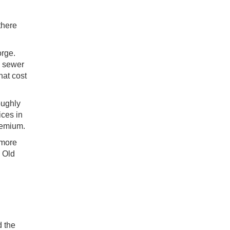
there
orge.
d sewer
hat cost
oughly
ices in
remium.
 more
e Old
d the