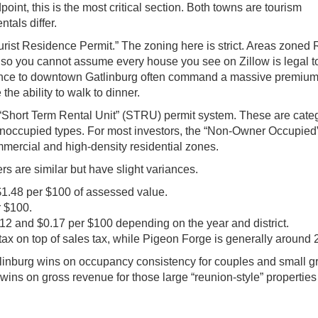
point, this is the most critical section. Both towns are tourism
tals differ.
urist Residence Permit.” The zoning here is strict. Areas zoned 
, so you cannot assume every house you see on Zillow is legal to
stance to downtown Gatlinburg often command a massive premiu
he ability to walk to dinner.
Short Term Rental Unit” (STRU) permit system. These are cate
noccupied types. For most investors, the “Non-Owner Occupied”
commercial and high-density residential zones.
s are similar but have slight variances.
$1.48 per $100 of assessed value.
r $100.
2 and $0.17 per $100 depending on the year and district.
ax on top of sales tax, while Pigeon Forge is generally around 
atlinburg wins on occupancy consistency for couples and small 
ns on gross revenue for those large “reunion-style” properties 