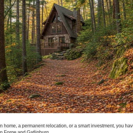
on home, a permanent relocation, or a smart investment, you have
n Forge and Gatlinburg.