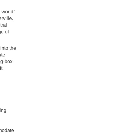
 world”
rville.
tral
ge of
into the
ute
ig-box
t,
ing
mmodate