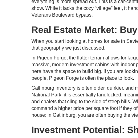
everything is more spread out. This is a car-centr
show. While it lacks the cozy “village” feel, it ha
Veterans Boulevard bypass.
Real Estate Market: Buy
When you start looking at homes for sale in Sevie
that geography we just discussed.
In Pigeon Forge, the flatter terrain allows for lar
massive, modern investment cabins with indoor p
here have the space to build big. If you are look
people, Pigeon Forge is often the place to look.
Gatlinburg inventory is often older, quirkier, an
National Park, it is essentially landlocked, mean
and chalets that cling to the side of steep hills.
command a higher price per square foot if they of
house; in Gatlinburg, you are often buying the vi
Investment Potential: S