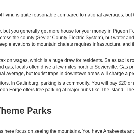
t of living is quite reasonable compared to national averages, but 
e, but you generally get more house for your money in Pigeon F
d across the county (Sevier County Electric System), but water an
eep elevations to mountain chalets requires infrastructure, and t
x on wages, which is a huge draw for residents. Sales tax is r
 gas, locals often drive a few miles north to Sevierville. Gas pr
nal average, but tourist traps in downtown areas will charge a p
itors. In Gatlinburg, parking is a commodity. You will pay $20 or
geon Forge offers free parking at major hubs like The Island, Th
 Theme Parks
ions here focus on seeing the mountains. You have Anakeesta an