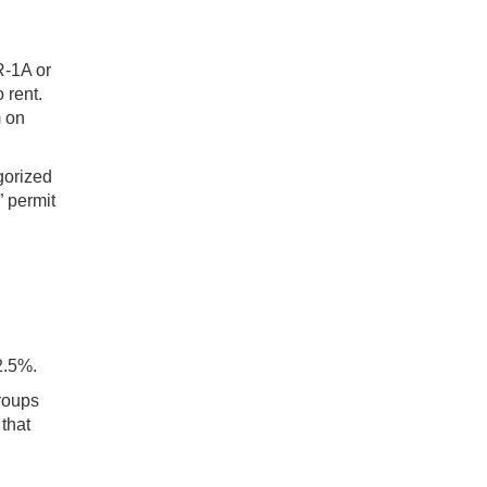
R-1A or
 rent.
m on
gorized
 permit
2.5%.
groups
that