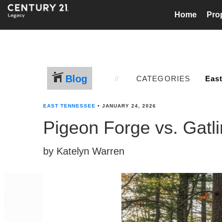
Home
Pro
Blog
CATEGORIES
EAST TENNESSEE
•
JANUARY 24, 2026
Pigeon Forge vs. Gat
by Katelyn Warren