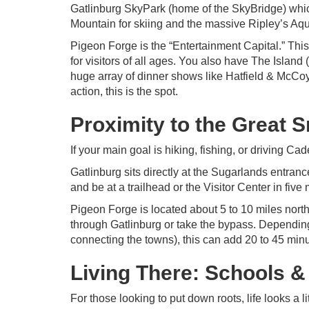
Gatlinburg SkyPark (home of the SkyBridge) which 
Mountain for skiing and the massive Ripley’s Aqua
Pigeon Forge is the “Entertainment Capital.” This
for visitors of all ages. You also have The Isla
huge array of dinner shows like Hatfield & McCoy
action, this is the spot.
Proximity to the Great 
If your main goal is hiking, fishing, or driving Ca
Gatlinburg sits directly at the Sugarlands entran
and be at a trailhead or the Visitor Center in five
Pigeon Forge is located about 5 to 10 miles north
through Gatlinburg or take the bypass. Depending 
connecting the towns), this can add 20 to 45 minut
Living There: Schools 
For those looking to put down roots, life looks a l