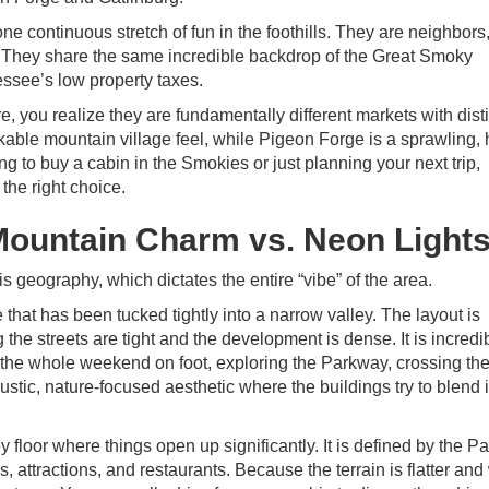
e continuous stretch of fun in the foothills. They are neighbors,
ad. They share the same incredible backdrop of the Great Smoky
ssee’s low property taxes.
 you realize they are fundamentally different markets with disti
lkable mountain village feel, while Pigeon Forge is a sprawling, 
 to buy a cabin in the Smokies or just planning your next trip,
the right choice.
ountain Charm vs. Neon Light
 geography, which dictates the entire “vibe” of the area.
that has been tucked tightly into a narrow valley. The layout is
the streets are tight and the development is dense. It is incredi
the whole weekend on foot, exploring the Parkway, crossing the
 a rustic, nature-focused aesthetic where the buildings try to blend 
y floor where things open up significantly. It is defined by the 
, attractions, and restaurants. Because the terrain is flatter and