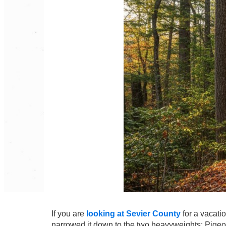
If you are
looking at Sevier County
for a vacati
narrowed it down to the two heavyweights: Pigeo