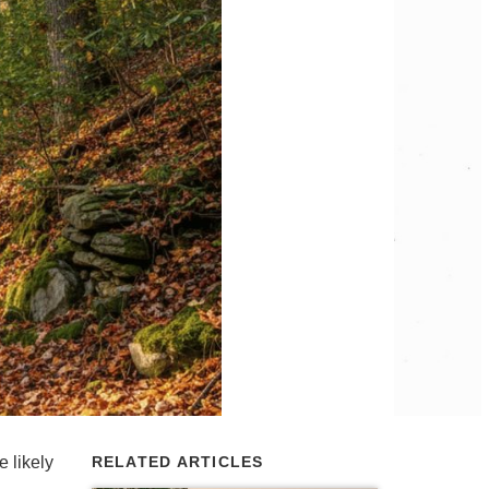
 likely
RELATED ARTICLES