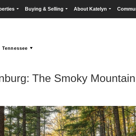
perties
Buying & Selling
About Katelyn
Commun
...
...
...
linburg: The Smoky Mounta