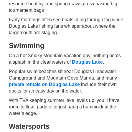
resource healthy, and spring draws pros chasing big
tournament bags
Early mornings often see boats idling through fog while
Douglas Lake fishing fans whisper about where the
largemouth are staging.
Swimming
On a hot Smoky Mountain vacation day, nothing beats
a splash in the clear waters of
Douglas Lake
.
Popular swim beaches sit near Douglas Headwater
Campground and Mountain Cove Marina, and many
private rentals on Douglas Lake
include their own
docks for an easy day on the water.
With TVA keeping summer lake levels up, you’ll have
room to float, paddle, or just hang a hammock at the
water’s edge.
Watersports