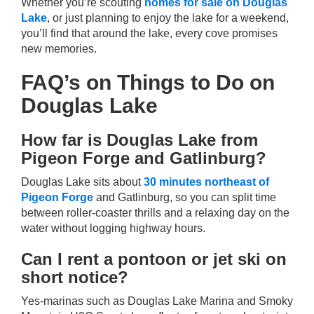
Whether you’re scouting
homes for sale on Douglas
Lake
, or just planning to enjoy the lake for a weekend,
you’ll find that around the lake, every cove promises
new memories.
FAQ’s on Things to Do on
Douglas Lake
How far is Douglas Lake from
Pigeon Forge and Gatlinburg?
Douglas Lake sits about
30 minutes northeast of
Pigeon Forge
and Gatlinburg, so you can split time
between roller-coaster thrills and a relaxing day on the
water without logging highway hours.
Can I rent a pontoon or jet ski on
short notice?
Yes-marinas such as Douglas Lake Marina and Smoky