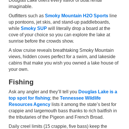
Douglas Lake offers every flavor of boat rental
imaginable.
Outfitters such as
Smoky Mountain H2O Sports
line
up pontoons, jet skis, and stand-up paddleboards,
while
Smoky SUP
will literally drop a board at the
cove of your choice so you can explore the lake at
sunrise before the crowds show.
A slow cruise reveals breathtaking Smoky Mountain
views, hidden coves perfect for a swim, and lakeside
cabins that make you wish you owned a lake house of
your own.
Fishing
Ask any angler and they’ll tell you
Douglas Lake is a
top spot for fishing
; the
Tennessee Wildlife
Resources Agency
lists it among the state’s best for
crappie and largemouth bass thanks to rich baitfish in
the tributaries of the Pigeon and French Broad.
Daily creel limits (15 crappie, five bass) keep the