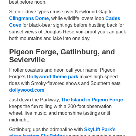
best before noon.
Scenic-drive types cruise over Newfound Gap to
Clingmans Dome
, while wildlife lovers loop
Cades
Cove
for black-bear sightings before hustling back for
sunset views of Douglas Reservoir-proof you can pack
both mountains and lake into one day.
Pigeon Forge, Gatlinburg, and
Sevierville
If roller coasters and neon call your name, Pigeon
Forge’s
Dollywood theme park
mixes high-speed
rides with Smoky-flavored shows and Southern eats
dollywood.com
.
Just down the Parkway,
The Island in Pigeon Forge
keeps the fun rolling with a 200-foot observation
wheel, live music, and moonshine tastings until
midnight.
Gatlinburg ups the adrenaline with
SkyLift Park’s