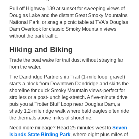
Pull off Highway 139 at sunset for sweeping views of
Douglas Lake and the distant Great Smoky Mountains
National Park, or snag a picnic table at TVA’s Douglas
Dam Overlook for classic Smoky Mountain views
without the park traffic.
Hiking and Biking
Trade the boat wake for trail dust without straying far
from the water.
The Dandridge Partnership Trail (1-mile loop, gravel)
starts a block from Downtown Dandridge and skirts the
shoreline for quick Smoky Mountain views-perfect for
strollers or a post-lunch leg-stretch. A five-minute drive
puts you at Trotter Bluff Loop near Douglas Dam, a
shady 1.2-mile ridge walk where bald eagles often ride
the thermals above miles of shoreline.
Need more mileage? Head 25 minutes west to
Seven
Islands State Birding Park
, where eight-plus miles of