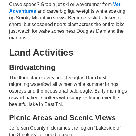
Crave speed? Grab a jet ski or waverunner from
Vet
Adventures
and carve big figure-eights while soaking
up Smoky Mountain views. Beginners stick closer to
shore, but seasoned riders blast across the entire lake-
just watch for wake zones near Douglas Dam and the
marinas.
Land Activities
Birdwatching
The floodplain coves near Douglas Dam host
migrating waterfowl all winter, while summer brings
ospreys and the occasional bald eagle. Early mornings
reward patient spotters with songs echoing over this
beautiful lake in East TN.
Picnic Areas and Scenic Views
Jefferson County nicknames the region “Lakeside of
the Smokies” for good reason.