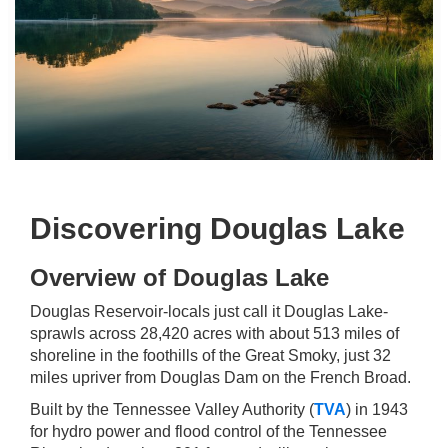
Discovering Douglas Lake
Overview of Douglas Lake
Douglas Reservoir-locals just call it Douglas Lake-
sprawls across 28,420 acres with about 513 miles of
shoreline in the foothills of the Great Smoky, just 32
miles upriver from Douglas Dam on the French Broad.
Built by the Tennessee Valley Authority (
TVA
) in 1943
for hydro power and flood control of the Tennessee