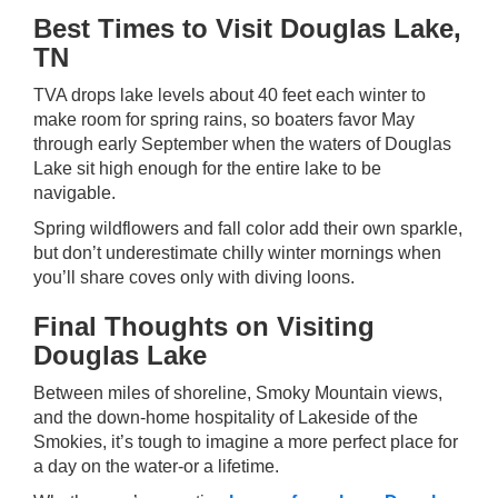
Best Times to Visit Douglas Lake,
TN
TVA drops lake levels about 40 feet each winter to
make room for spring rains, so boaters favor May
through early September when the waters of Douglas
Lake sit high enough for the entire lake to be
navigable.
Spring wildflowers and fall color add their own sparkle,
but don’t underestimate chilly winter mornings when
you’ll share coves only with diving loons.
Final Thoughts on Visiting
Douglas Lake
Between miles of shoreline, Smoky Mountain views,
and the down-home hospitality of Lakeside of the
Smokies, it’s tough to imagine a more perfect place for
a day on the water-or a lifetime.