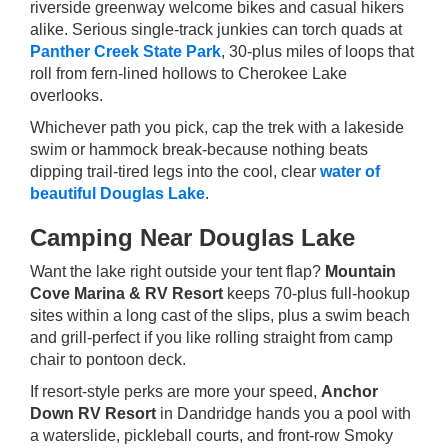
riverside greenway welcome bikes and casual hikers
alike. Serious single-track junkies can torch quads at
Panther Creek State Park
, 30-plus miles of loops that
roll from fern-lined hollows to Cherokee Lake
overlooks.
Whichever path you pick, cap the trek with a lakeside
swim or hammock break-because nothing beats
dipping trail-tired legs into the cool, clear
water of
beautiful Douglas Lake
.
Camping Near Douglas Lake
Want the lake right outside your tent flap?
Mountain
Cove Marina & RV Resort
keeps 70-plus full-hookup
sites within a long cast of the slips, plus a swim beach
and grill-perfect if you like rolling straight from camp
chair to pontoon deck.
If resort-style perks are more your speed,
Anchor
Down RV Resort
in Dandridge hands you a pool with
a waterslide, pickleball courts, and front-row Smoky