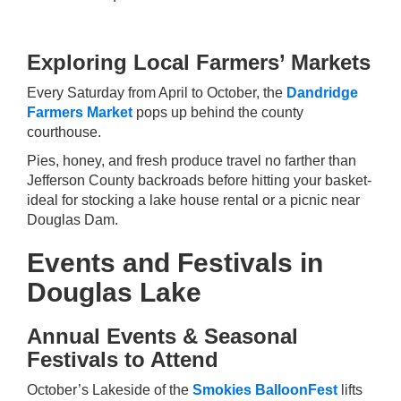
Exploring Local Farmers’ Markets
Every Saturday from April to October, the
Dandridge
Farmers Market
pops up behind the county
courthouse.
Pies, honey, and fresh produce travel no farther than
Jefferson County backroads before hitting your basket-
ideal for stocking a lake house rental or a picnic near
Douglas Dam.
Events and Festivals in
Douglas Lake
Annual Events & Seasonal
Festivals to Attend
October’s Lakeside of the
Smokies BalloonFest
lifts