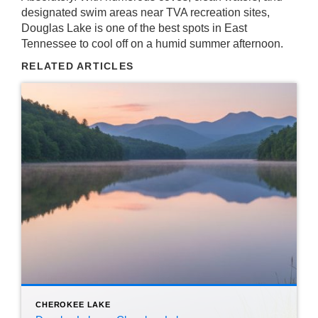
designated swim areas near TVA recreation sites,
Douglas Lake is one of the best spots in East
Tennessee to cool off on a humid summer afternoon.
RELATED ARTICLES
CHEROKEE LAKE