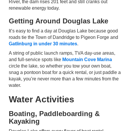
River, the dam rises 201 feet and still cranks out
renewable energy today.
Getting Around Douglas Lake
It’s easy to find a day at Douglas Lake because good
roads tie the Town of Dandridge to Pigeon Forge and
Gatlinburg in under 30 minutes
.
A string of public launch ramps, TVA day-use areas,
and full-service spots like
Mountain Cove Marina
circle the lake, so whether you tow your own boat,
snag a pontoon boat for a quick rental, or just paddle a
kayak, you’re never more than a few minutes from the
water.
Water Activities
Boating, Paddleboarding &
Kayaking