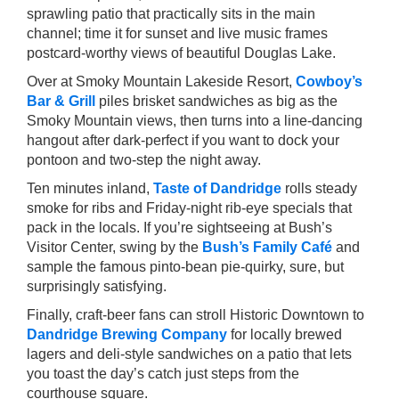
sprawling patio that practically sits in the main
channel; time it for sunset and live music frames
postcard-worthy views of beautiful Douglas Lake.
Over at Smoky Mountain Lakeside Resort,
Cowboy’s
Bar & Grill
piles brisket sandwiches as big as the
Smoky Mountain views, then turns into a line-dancing
hangout after dark-perfect if you want to dock your
pontoon and two-step the night away.
Ten minutes inland,
Taste of Dandridge
rolls steady
smoke for ribs and Friday-night rib-eye specials that
pack in the locals. If you’re sightseeing at Bush’s
Visitor Center, swing by the
Bush’s Family Café
and
sample the famous pinto-bean pie-quirky, sure, but
surprisingly satisfying.
Finally, craft-beer fans can stroll Historic Downtown to
Dandridge Brewing Company
for locally brewed
lagers and deli-style sandwiches on a patio that lets
you toast the day’s catch just steps from the
courthouse square.