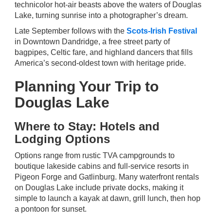
technicolor hot-air beasts above the waters of Douglas
Lake, turning sunrise into a photographer’s dream.
Late September follows with the
Scots-Irish Festival
in Downtown Dandridge, a free street party of
bagpipes, Celtic fare, and highland dancers that fills
America’s second-oldest town with heritage pride.
Planning Your Trip to
Douglas Lake
Where to Stay: Hotels and
Lodging Options
Options range from rustic TVA campgrounds to
boutique lakeside cabins and full-service resorts in
Pigeon Forge and Gatlinburg. Many waterfront rentals
on Douglas Lake include private docks, making it
simple to launch a kayak at dawn, grill lunch, then hop
a pontoon for sunset.