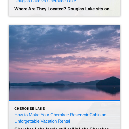
Douglas Lake vs Cherokee Lake
Where Are They Located? Douglas Lake sits on the French Broad River in East Tennessee, with much of its shoreline in Jefferson County near Dandridge and a short drive to Dandridge town services and I-40. The lake hugs the foothills of the Smokies, so many boat ramps and marinas have mountain views that are a […]
CHEROKEE LAKE
How to Make Your Cherokee Reservoir Cabin an
Unforgettable Vacation Rental