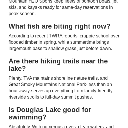
Mountain H2O Sports keep fleets of pontoon boats, jet
skis, and kayaks ready for same-day reservations in
peak season.
What fish are biting right now?
According to recent TWRA reports, crappie school over
flooded timber in spring, while summertime brings
largemouth bass to shallow grass just before dawn.
Are there hiking trails near the
lake?
Plenty. TVA maintains shoreline nature trails, and
Great Smoky Mountains National Park-less than an
hour away-serves up everything from family-friendly
riverside strolls to full-day summit pushes.
Is Douglas Lake good for
swimming?
Absolutely. With numerous coves, clean waters, and