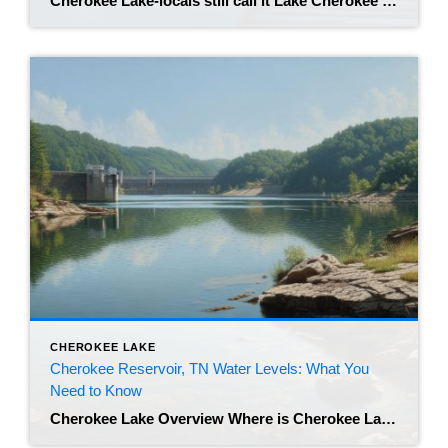
Cherokee Lake-locals still call it Lake Cherokee or simply “the reservoir”-is East Tennessee’s sleeper hit. Tucked between Morristown, Bean Station, and Jefferson City, the 28,000-acre lake draws anglers at dawn, boat-party squads at noon, and sunset chasers clutching rocking-chair photos for Aunt Linda’s fridge. If you own a lake-view cottage, a cozy log cabin, or […]
CHEROKEE LAKE
Cherokee Reservoir, TN Water Levels: What You
Need to Know
Cherokee Lake Overview Where is Cherokee Lake located? Lake Cherokee-the locals’ shorthand-winds 59 mile⁠s along the Holston River in East Tennessee, skirting Jefferson, Grainger, and Hamblen counties. Its coves sit just forty-odd minutes from Knoxville, so the growing population in the city treats the lake as an easy playground any day of the week. Why […]