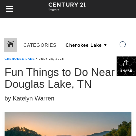
CATEGORIES
CHEROKEE LAKE
•
JULY 24, 2025
Fun Things to Do Near
SHARE
Douglas Lake, TN
by Katelyn Warren