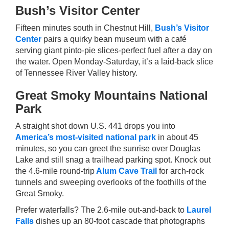
Bush’s Visitor Center
Fifteen minutes south in Chestnut Hill,
Bush’s Visitor
Center
pairs a quirky bean museum with a café
serving giant pinto-pie slices-perfect fuel after a day on
the water. Open Monday-Saturday, it’s a laid-back slice
of Tennessee River Valley history.
Great Smoky Mountains National
Park
A straight shot down U.S. 441 drops you into
America’s most-visited national park
in about 45
minutes, so you can greet the sunrise over Douglas
Lake and still snag a trailhead parking spot. Knock out
the 4.6-mile round-trip
Alum Cave Trail
for arch-rock
tunnels and sweeping overlooks of the foothills of the
Great Smoky.
Prefer waterfalls? The 2.6-mile out-and-back to
Laurel
Falls
dishes up an 80-foot cascade that photographs