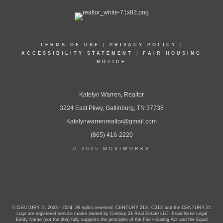
TERMS OF USE
|
PRIVACY POLICY
|
ACCESSIBILITY STATEMENT
|
FAIR HOUSING
NOTICE
Katelyn Warren, Realtor
3224 East Pkwy, Gatlinburg, TN 37738
Katelynwarrenrealtor@gmail.com
(865) 416-2220
© 2025 MOXIWORKS
© CENTURY 21 2023 - 2024. All rights reserved. CENTURY 21®, C21® and the CENTURY 21
Logo are registered service marks owned by Century 21 Real Estate LLC. Franchisee Legal
Entity Name (not the dba) fully supports the principles of the Fair Housing Act and the Equal