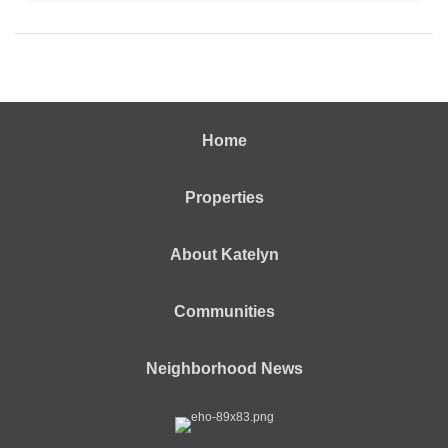
Home
Properties
About Katelyn
Communities
Neighborhood News