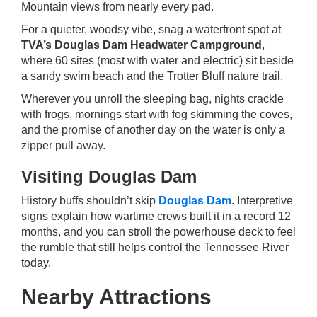
Mountain views from nearly every pad.
For a quieter, woodsy vibe, snag a waterfront spot at
TVA’s Douglas Dam Headwater Campground
,
where 60 sites (most with water and electric) sit beside
a sandy swim beach and the Trotter Bluff nature trail.
Wherever you unroll the sleeping bag, nights crackle
with frogs, mornings start with fog skimming the coves,
and the promise of another day on the water is only a
zipper pull away.
Visiting Douglas Dam
History buffs shouldn’t skip
Douglas Dam
. Interpretive
signs explain how wartime crews built it in a record 12
months, and you can stroll the powerhouse deck to feel
the rumble that still helps control the Tennessee River
today.
Nearby Attractions