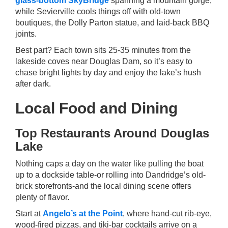
glass-bottom SkyBridge
spanning a mountain gorge,
while Sevierville cools things off with old-town
boutiques, the Dolly Parton statue, and laid-back BBQ
joints.
Best part? Each town sits 25-35 minutes from the
lakeside coves near Douglas Dam, so it’s easy to
chase bright lights by day and enjoy the lake’s hush
after dark.
Local Food and Dining
Top Restaurants Around Douglas
Lake
Nothing caps a day on the water like pulling the boat
up to a dockside table-or rolling into Dandridge’s old-
brick storefronts-and the local dining scene offers
plenty of flavor.
Start at
Angelo’s at the Point
, where hand-cut rib-eye,
wood-fired pizzas, and tiki-bar cocktails arrive on a