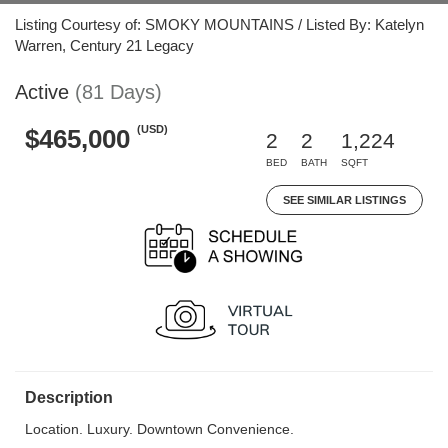
Listing Courtesy of: SMOKY MOUNTAINS / Listed By: Katelyn
Warren, Century 21 Legacy
Active
(81 Days)
(USD)
$465,000
2
2
1,224
BED
BATH
SQFT
SEE SIMILAR LISTINGS
Description
Location. Luxury. Downtown Convenience.