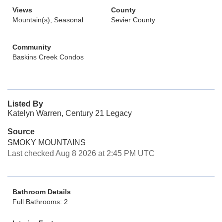
Views
County
Mountain(s), Seasonal
Sevier County
Community
Baskins Creek Condos
Listed By
Katelyn Warren, Century 21 Legacy
Source
SMOKY MOUNTAINS
Last checked Aug 8 2026 at 2:45 PM UTC
Bathroom Details
Full Bathrooms: 2