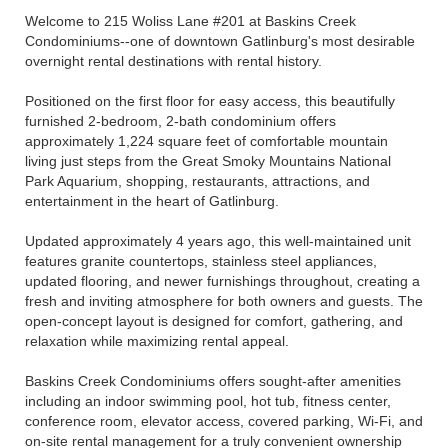
Welcome to 215 Woliss Lane #201 at Baskins Creek
Condominiums--one of downtown Gatlinburg's most desirable
overnight rental destinations with rental history.
Positioned on the first floor for easy access, this beautifully
furnished 2-bedroom, 2-bath condominium offers
approximately 1,224 square feet of comfortable mountain
living just steps from the Great Smoky Mountains National
Park Aquarium, shopping, restaurants, attractions, and
entertainment in the heart of Gatlinburg.
Updated approximately 4 years ago, this well-maintained unit
features granite countertops, stainless steel appliances,
updated flooring, and newer furnishings throughout, creating a
fresh and inviting atmosphere for both owners and guests. The
open-concept layout is designed for comfort, gathering, and
relaxation while maximizing rental appeal.
Baskins Creek Condominiums offers sought-after amenities
including an indoor swimming pool, hot tub, fitness center,
conference room, elevator access, covered parking, Wi-Fi, and
on-site rental management for a truly convenient ownership