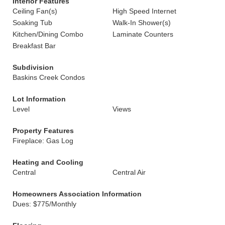
Interior Features
Ceiling Fan(s)
High Speed Internet
Soaking Tub
Walk-In Shower(s)
Kitchen/Dining Combo
Laminate Counters
Breakfast Bar
Subdivision
Baskins Creek Condos
Lot Information
Level
Views
Property Features
Fireplace: Gas Log
Heating and Cooling
Central
Central Air
Homeowners Association Information
Dues: $775/Monthly