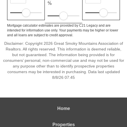
%
Mortgage calculator estimates are provided by C21 Legacy and are
intended for information use only. Your payments may be higher or lower
and all loans are subject to credit approval.
Disclaimer: Copyright 2026 Great Smoky Mountains Association of
Realtors. All rights reserved. This information is deemed reliable,
but not guaranteed. The information being provided is for
consumers’ personal, non-commercial use and may not be used for
any purpose other than to identify prospective properties
consumers may be interested in purchasing. Data last updated
8/8/26 07:45
Home
Properties