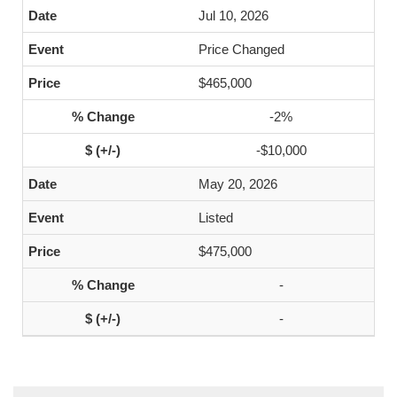
Jul 10, 2026
Price Changed
$465,000
-2%
-$10,000
May 20, 2026
Listed
$475,000
-
-