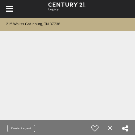
215 Woliss Gatlinburg, TN 37738
Contact agent