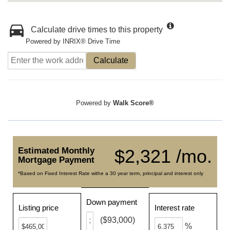
Calculate drive times to this property
Powered by INRIX® Drive Time
Calculate
Powered by
Walk Score®
Estimated Monthly
$2,321 /mo.
Mortgage Payment
*Based on Fixed Interest Rate withe a 30 year term, principal and interest only
Down payment
Listing price
Interest rate
($93,000)
%