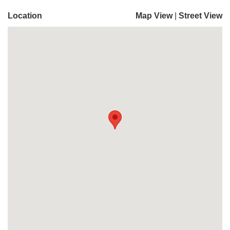
Location
Map View
|
Street View