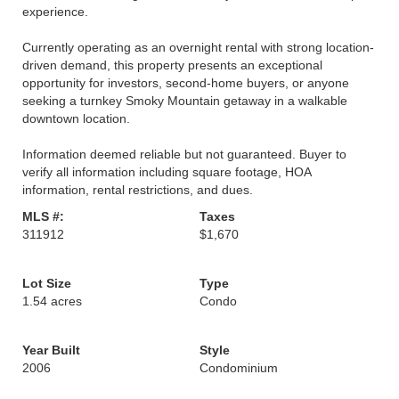
experience.
Currently operating as an overnight rental with strong location-
driven demand, this property presents an exceptional
opportunity for investors, second-home buyers, or anyone
seeking a turnkey Smoky Mountain getaway in a walkable
downtown location.
Information deemed reliable but not guaranteed. Buyer to
verify all information including square footage, HOA
information, rental restrictions, and dues.
MLS #:
Taxes
311912
$1,670
Lot Size
Type
1.54 acres
Condo
Year Built
Style
2006
Condominium