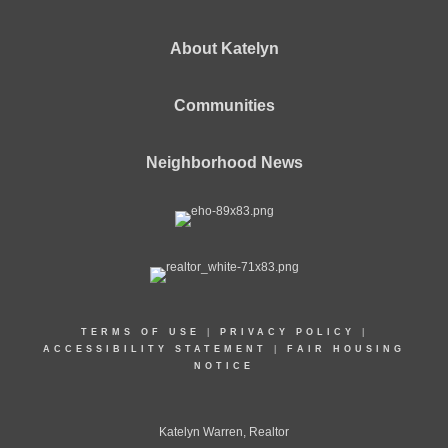
About Katelyn
Communities
Neighborhood News
TERMS OF USE
|
PRIVACY POLICY
|
ACCESSIBILITY STATEMENT
|
FAIR HOUSING
NOTICE
Katelyn Warren, Realtor