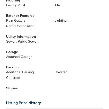
Flooring
Luxury Vinyl
Tile
Exterior Features
Rain Gutters
Lighting
Roof: Composition
Utility Information
Sewer: Public Sewer
Garage
Attached Garage
Parking
Additional Parking
Covered
Concrete
Stories
1
Listing Price History