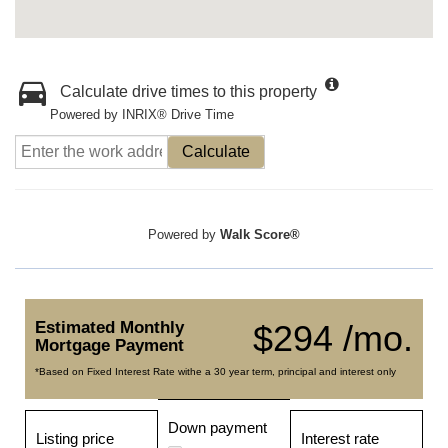
Calculate drive times to this property
Powered by INRIX® Drive Time
Calculate
Powered by
Walk Score®
Estimated Monthly
$294 /mo.
Mortgage Payment
*Based on Fixed Interest Rate withe a 30 year term, principal and interest only
Down payment
Listing price
Interest rate