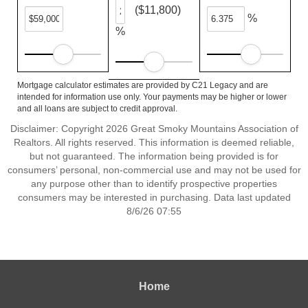
($11,800)
%
%
Mortgage calculator estimates are provided by C21 Legacy and are
intended for information use only. Your payments may be higher or lower
and all loans are subject to credit approval.
Disclaimer: Copyright 2026 Great Smoky Mountains Association of
Realtors. All rights reserved. This information is deemed reliable,
but not guaranteed. The information being provided is for
consumers’ personal, non-commercial use and may not be used for
any purpose other than to identify prospective properties
consumers may be interested in purchasing. Data last updated
8/6/26 07:55
Home