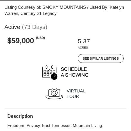
Listing Courtesy of: SMOKY MOUNTAINS / Listed By: Katelyn
Warren, Century 21 Legacy
Active
(73 Days)
(USD)
$59,000
5.37
ACRES
SEE SIMILAR LISTINGS
Description
Freedom. Privacy. East Tennessee Mountain Living.