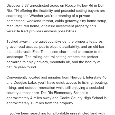
Discover 5.37 unrestricted acres on Reece Hollow Rd in Del
Rio, TN offering the flexibility and peaceful setting buyers are
searching for. Whether you're dreaming of a private
homestead, weekend retreat, cabin getaway, tiny home setup,
manufactured home, or future investment property, this
versatile tract provides endless possibilities.
Tucked away in the quiet countryside, the property features
gravel road access, public electric availability, and an old barn
that adds rustic East Tennessee charm and character to the
landscape. The rolling natural setting creates the perfect
backdrop to enjoy privacy, mountain air, and the beauty of
nature year-round.
Conveniently located just minutes from Newport, Interstate 40,
and Douglas Lake, you'll have quick access to fishing, boating,
hiking, and outdoor recreation while still enjoying a secluded
country atmosphere. Del Rio Elementary School is
approximately 4 miles away and Cocke County High School is
approximately 12 miles from the property.
If you've been searching for affordable unrestricted land with