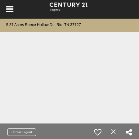
5.37 Acres Reece Hollow Del Rio, TN 37727
Contact agent