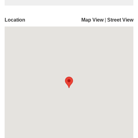
Location
Map View
|
Street View