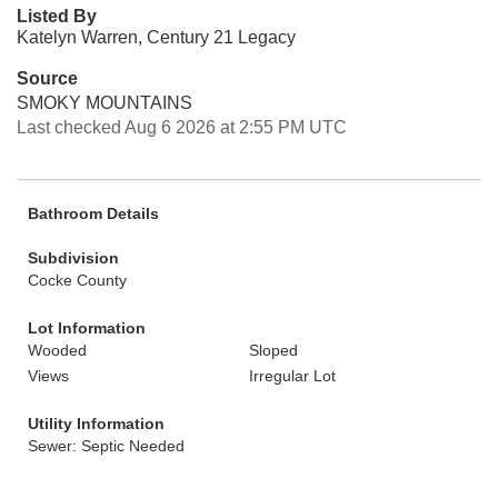
Listed By
Katelyn Warren, Century 21 Legacy
Source
SMOKY MOUNTAINS
Last checked Aug 6 2026 at 2:55 PM UTC
Bathroom Details
Subdivision
Cocke County
Lot Information
Wooded
Sloped
Views
Irregular Lot
Utility Information
Sewer: Septic Needed