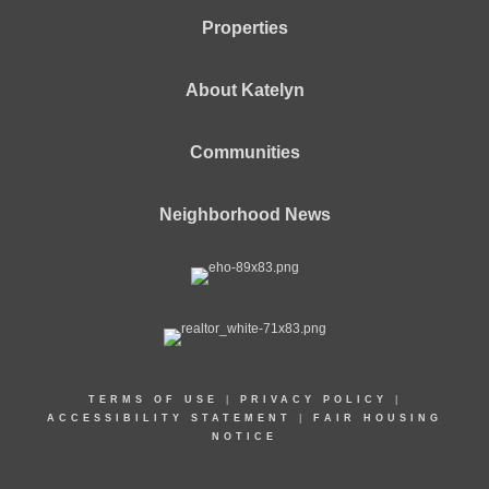
Properties
About Katelyn
Communities
Neighborhood News
TERMS OF USE
|
PRIVACY POLICY
|
ACCESSIBILITY STATEMENT
|
FAIR HOUSING
NOTICE