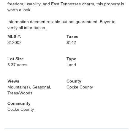
freedom, usability, and East Tennessee charm, this property is
worth a look.
Information deemed reliable but not guaranteed. Buyer to
verify all information.
MLS #:
Taxes
312002
$142
Lot Size
Type
5.37 acres
Land
Views
County
Mountain(s), Seasonal,
Cocke County
Trees/Woods
Community
Cocke County