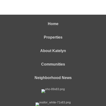
Home
Properties
About Katelyn
Communities
Neighborhood News