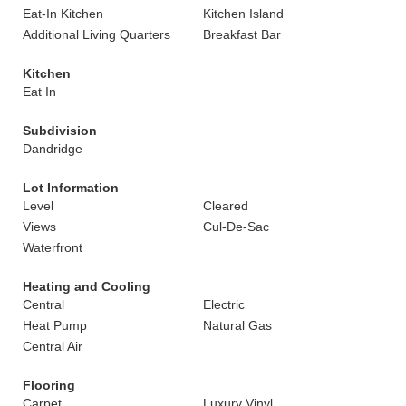
Eat-In Kitchen
Kitchen Island
Additional Living Quarters
Breakfast Bar
Kitchen
Eat In
Subdivision
Dandridge
Lot Information
Level
Cleared
Views
Cul-De-Sac
Waterfront
Heating and Cooling
Central
Electric
Heat Pump
Natural Gas
Central Air
Flooring
Carpet
Luxury Vinyl