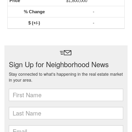
$1,800,000
-
-