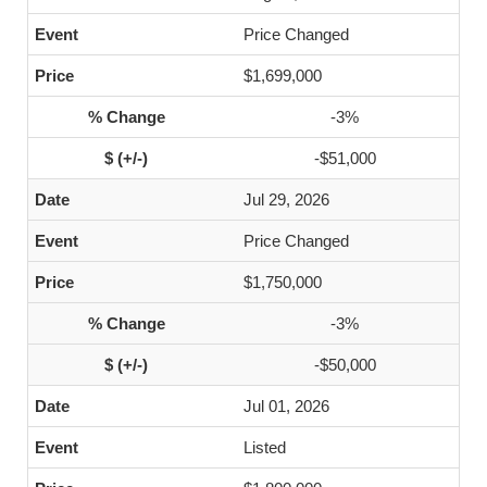
Price Changed
$1,699,000
-3%
-$51,000
Jul 29, 2026
Price Changed
$1,750,000
-3%
-$50,000
Jul 01, 2026
Listed