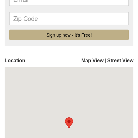
Location
Map View
|
Street View