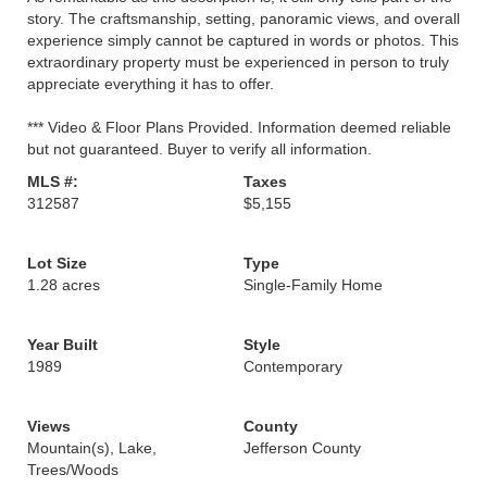
story. The craftsmanship, setting, panoramic views, and overall
experience simply cannot be captured in words or photos. This
extraordinary property must be experienced in person to truly
appreciate everything it has to offer.
*** Video & Floor Plans Provided. Information deemed reliable
but not guaranteed. Buyer to verify all information.
MLS #:
Taxes
312587
$5,155
Lot Size
Type
1.28 acres
Single-Family Home
Year Built
Style
1989
Contemporary
Views
County
Mountain(s), Lake,
Jefferson County
Trees/Woods