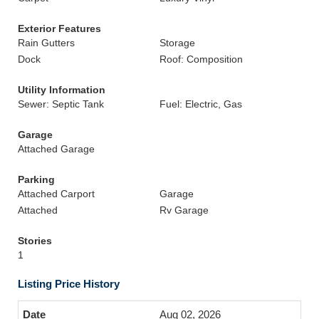
Exterior Features
Rain Gutters
Storage
Dock
Roof: Composition
Utility Information
Sewer: Septic Tank
Fuel: Electric, Gas
Garage
Attached Garage
Parking
Attached Carport
Garage
Attached
Rv Garage
Stories
1
Listing Price History
Aug 02, 2026