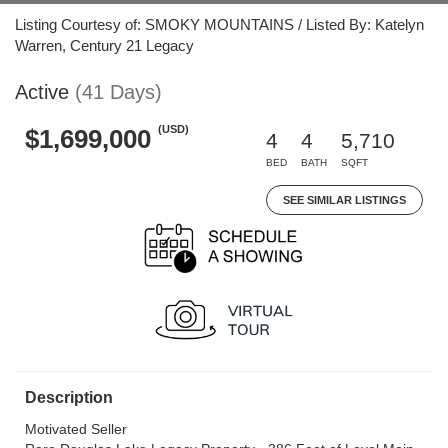
Listing Courtesy of: SMOKY MOUNTAINS / Listed By: Katelyn
Warren, Century 21 Legacy
Active
(41 Days)
(USD)
$1,699,000
4
4
5,710
BED
BATH
SQFT
SEE SIMILAR LISTINGS
Description
Motivated Seller