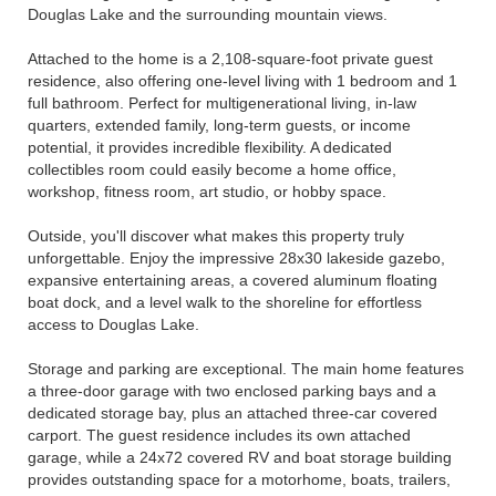
Douglas Lake and the surrounding mountain views.
Attached to the home is a 2,108-square-foot private guest
residence, also offering one-level living with 1 bedroom and 1
full bathroom. Perfect for multigenerational living, in-law
quarters, extended family, long-term guests, or income
potential, it provides incredible flexibility. A dedicated
collectibles room could easily become a home office,
workshop, fitness room, art studio, or hobby space.
Outside, you'll discover what makes this property truly
unforgettable. Enjoy the impressive 28x30 lakeside gazebo,
expansive entertaining areas, a covered aluminum floating
boat dock, and a level walk to the shoreline for effortless
access to Douglas Lake.
Storage and parking are exceptional. The main home features
a three-door garage with two enclosed parking bays and a
dedicated storage bay, plus an attached three-car covered
carport. The guest residence includes its own attached
garage, while a 24x72 covered RV and boat storage building
provides outstanding space for a motorhome, boats, trailers,