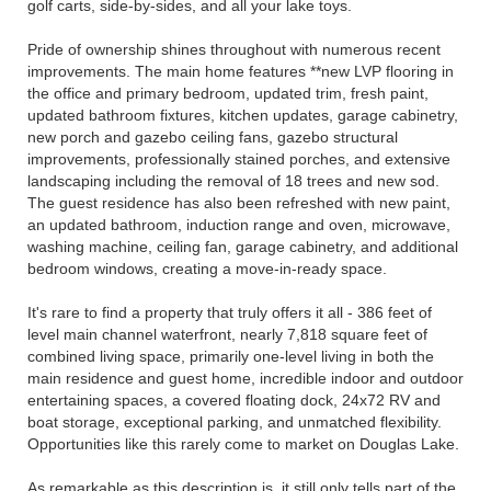
golf carts, side-by-sides, and all your lake toys.
Pride of ownership shines throughout with numerous recent
improvements. The main home features **new LVP flooring in
the office and primary bedroom, updated trim, fresh paint,
updated bathroom fixtures, kitchen updates, garage cabinetry,
new porch and gazebo ceiling fans, gazebo structural
improvements, professionally stained porches, and extensive
landscaping including the removal of 18 trees and new sod.
The guest residence has also been refreshed with new paint,
an updated bathroom, induction range and oven, microwave,
washing machine, ceiling fan, garage cabinetry, and additional
bedroom windows, creating a move-in-ready space.
It's rare to find a property that truly offers it all - 386 feet of
level main channel waterfront, nearly 7,818 square feet of
combined living space, primarily one-level living in both the
main residence and guest home, incredible indoor and outdoor
entertaining spaces, a covered floating dock, 24x72 RV and
boat storage, exceptional parking, and unmatched flexibility.
Opportunities like this rarely come to market on Douglas Lake.
As remarkable as this description is, it still only tells part of the