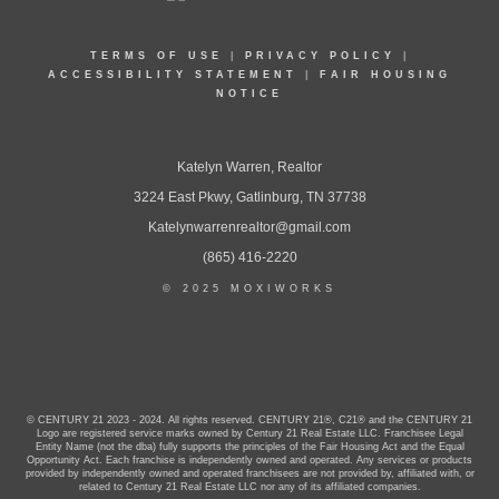
TERMS OF USE
|
PRIVACY POLICY
|
ACCESSIBILITY STATEMENT
|
FAIR HOUSING
NOTICE
Katelyn Warren, Realtor
3224 East Pkwy, Gatlinburg, TN 37738
Katelynwarrenrealtor@gmail.com
(865) 416-2220
© 2025 MOXIWORKS
© CENTURY 21 2023 - 2024. All rights reserved. CENTURY 21®, C21® and the CENTURY 21
Logo are registered service marks owned by Century 21 Real Estate LLC. Franchisee Legal
Entity Name (not the dba) fully supports the principles of the Fair Housing Act and the Equal
Opportunity Act. Each franchise is independently owned and operated. Any services or products
provided by independently owned and operated franchisees are not provided by, affiliated with, or
related to Century 21 Real Estate LLC nor any of its affiliated companies.