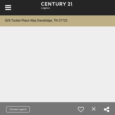
829 Tucker Place Way Dandridge, TN 37725
Contact agent