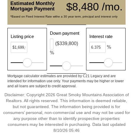
Estimated Monthly
$8,480 /mo.
Mortgage Payment
*Based on Fixed Interest Rate withe a 30 year term, principal and interest only
Down payment
Listing price
Interest rate
($339,800)
%
%
Mortgage calculator estimates are provided by C21 Legacy and are
intended for information use only. Your payments may be higher or lower
and all loans are subject to credit approval.
Disclaimer: Copyright 2026 Great Smoky Mountains Association of
Realtors. All rights reserved. This information is deemed reliable,
but not guaranteed. The information being provided is for
consumers’ personal, non-commercial use and may not be used for
any purpose other than to identify prospective properties
consumers may be interested in purchasing. Data last updated
8/10/26 05:46