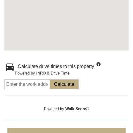
Calculate drive times to this property
Powered by INRIX® Drive Time
Calculate
Powered by
Walk Score®