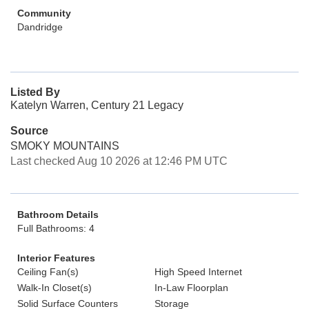
Community
Dandridge
Listed By
Katelyn Warren, Century 21 Legacy
Source
SMOKY MOUNTAINS
Last checked Aug 10 2026 at 12:46 PM UTC
Bathroom Details
Full Bathrooms: 4
Interior Features
Ceiling Fan(s)
High Speed Internet
Walk-In Closet(s)
In-Law Floorplan
Solid Surface Counters
Storage