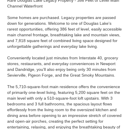
Rare Douglas Lake Legacy Property - 386 Feet of Level Main
Channel Waterfront
Some homes are purchased. Legacy properties are passed
down for generations. Welcome to one of Douglas Lake's
rarest opportunities, offering 386 feet of level, easily accessible
main channel frontage, breathtaking lake and mountain views,
and 7,818 square feet of combined living space designed for
unforgettable gatherings and everyday lake living.
Conveniently located just minutes from Interstate 40, grocery
stores, restaurants, and everyday conveniences in Newport
and Dandridge, you'll also enjoy being only 30 minutes from
Sevierville, Pigeon Forge, and the Great Smoky Mountains.
The 5,710-square-foot main residence offers the convenience
of primarily one-level living, featuring 5,200 square feet on the
main level with only a 510-square-foot loft upstairs. With 3
bedrooms and 3 full bathrooms, the spacious layout flows
effortlessly from the living room to the oversized kitchen and
dining area before opening to an impressive stretch of covered
and open-air porches, creating the perfect setting for
entertaining, relaxing, and enjoying the breathtaking beauty of