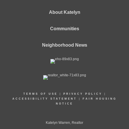
About Katelyn
Communities
Neighborhood News
TERMS OF USE
|
PRIVACY POLICY
|
ACCESSIBILITY STATEMENT
|
FAIR HOUSING
NOTICE
Katelyn Warren, Realtor