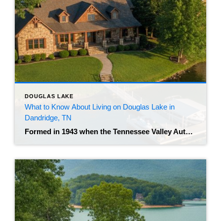
DOUGLAS LAKE
What to Know About Living on Douglas Lake in
Dandridge, TN
Formed in 1943 when the Tennessee Valley Authority impounded the French Broad River, the Douglas reservoir spans over 30,000 acres of water. Buyers considering a move to Jefferson County often focus on the northern shoreline, where the historic town of Dandridge offers direct water access and mountain views. The best real estate agent in Dandridge, […]