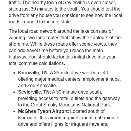
traffic. The nearby town of Sevierville is even closer,
sitting just 30 minutes to the south. You should test the
drive from any house you consider to see how the local
roads connect to the interstate.
The local road network around the lake consists of
winding, two-lane routes that follow the contours of the
shoreline. While these roads offer scenic views, they
can add travel time before you reach the main
highway. You should factor this initial drive into your
total commute calculations.
Knoxville, TN:
A 35-mile drive west via I-40,
offering major medical centers, employment hubs,
and Zoo Knoxville.
Sevierville, TN:
A 30-minute drive south,
providing access to retail outlets and the gateway
to the Great Smoky Mountains National Park.
McGhee Tyson Airport:
Located south of
Knoxville, this airport requires about a 50-minute
drive and offers flights for frequent travelers.