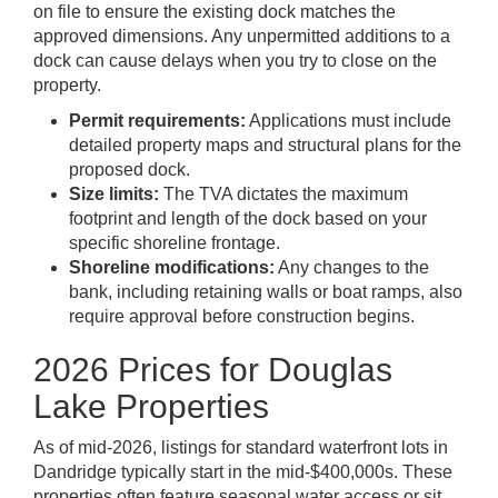
on file to ensure the existing dock matches the
approved dimensions. Any unpermitted additions to a
dock can cause delays when you try to close on the
property.
Permit requirements:
Applications must include
detailed property maps and structural plans for the
proposed dock.
Size limits:
The TVA dictates the maximum
footprint and length of the dock based on your
specific shoreline frontage.
Shoreline modifications:
Any changes to the
bank, including retaining walls or boat ramps, also
require approval before construction begins.
2026 Prices for Douglas
Lake Properties
As of mid-2026, listings for standard waterfront lots in
Dandridge typically start in the mid-$400,000s. These
properties often feature seasonal water access or sit