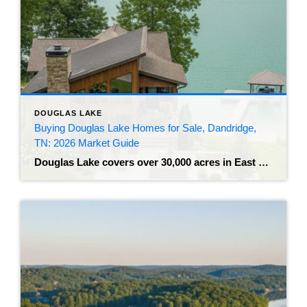
DOUGLAS LAKE
Buying Douglas Lake Homes for Sale, Dandridge,
TN: 2026 Market Guide
Douglas Lake covers over 30,000 acres in East Tennessee, fed by the currents of the French Broad River and Nolichucky River. The reservoir features 550 miles of shoreline, with the historic town of Dandridge sitting directly on its northern edge. Buyers looking at Douglas Lake homes for sale, Dandridge, TN will find properties ranging from […]