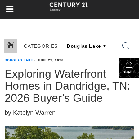
CATEGORIES
DOUGLAS LAKE
•
JUNE 23, 2026
Exploring Waterfront
SHARE
Homes in Dandridge, TN:
2026 Buyer’s Guide
by Katelyn Warren