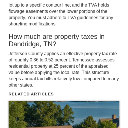
lot up to a specific contour line, and the TVA holds
flowage easements over the lower portions of the
property. You must adhere to TVA guidelines for any
shoreline modifications.
How much are property taxes in
Dandridge, TN?
Jefferson County applies an effective property tax rate
of roughly 0.36 to 0.52 percent. Tennessee assesses
residential property at 25 percent of the appraised
value before applying the local rate. This structure
keeps annual tax bills relatively low compared to many
other states.
RELATED ARTICLES