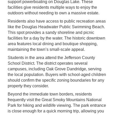
support powerboating on Douglas Lake. These
facilities give residents multiple ways to enjoy the
outdoors without needing to own a massive estate.
Residents also have access to public recreation areas
like the Douglas Headwater Public Swimming Beach.
This spot provides a sandy shoreline and picnic
facilities for a day by the water. The historic downtown
area features local dining and boutique shopping,
maintaining the town’s small-scale appeal.
Students in the area attend the Jefferson County
School District. The district operates several
campuses, including Oak Grove Dandridge, serving
the local population. Buyers with school-aged children
should confirm the specific zoning boundaries for any
property they consider.
Beyond the immediate town borders, residents
frequently visit the Great Smoky Mountains National
Park for hiking and wildlife viewing. The park entrance
is close enough for a quick morning trip, allowing you