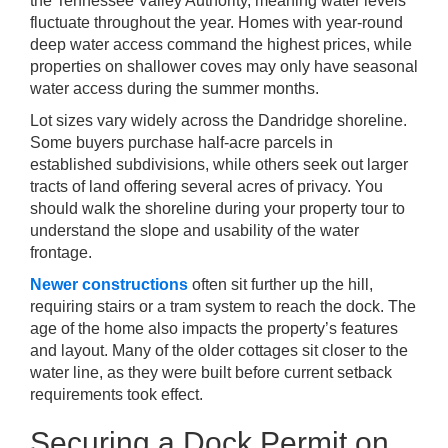
the Tennessee Valley Authority, meaning water levels
fluctuate throughout the year. Homes with year-round
deep water access command the highest prices, while
properties on shallower coves may only have seasonal
water access during the summer months.
Lot sizes vary widely across the Dandridge shoreline.
Some buyers purchase half-acre parcels in
established subdivisions, while others seek out larger
tracts of land offering several acres of privacy. You
should walk the shoreline during your property tour to
understand the slope and usability of the water
frontage.
Newer constructions
often sit further up the hill,
requiring stairs or a tram system to reach the dock. The
age of the home also impacts the property’s features
and layout. Many of the older cottages sit closer to the
water line, as they were built before current setback
requirements took effect.
Securing a Dock Permit on