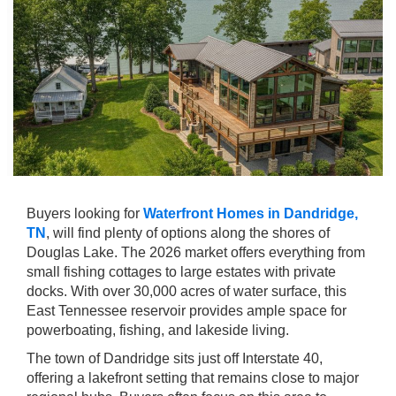
Buyers looking for
Waterfront Homes in Dandridge,
TN
, will find plenty of options along the shores of
Douglas Lake. The 2026 market offers everything from
small fishing cottages to large estates with private
docks. With over 30,000 acres of water surface, this
East Tennessee reservoir provides ample space for
powerboating, fishing, and lakeside living.
The town of Dandridge sits just off Interstate 40,
offering a lakefront setting that remains close to major