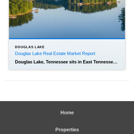
DOUGLAS LAKE
Douglas Lake Real Estate Market Report
Douglas Lake, Tennessee sits in East Tennessee across Jefferson, Grainger, and parts of Cocke County, and it functions as both a lakeside residential area and a regional recreational hub. Tracking the Douglas Lake real estate market matters because lakefront living, acreage parcels, and short-term rental interest create different supply and demand dynamics than nearby metro […]
Home
Properties