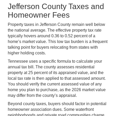
Jefferson County Taxes and
Homeowner Fees
Property taxes in Jefferson County remain well below
the national average. The effective property tax rate
typically hovers around 0.36 to 0.52 percent of a
home’s market value. This low tax burden is a frequent
talking point for buyers relocating from states with
higher holding costs.
Tennessee uses a specific formula to calculate your
annual tax bill. The county assesses residential
property at 25 percent of its appraised value, and the
local tax rate is then applied to that assessed amount.
You should verify the current assessed value of any
home you plan to purchase, as the 2026 market value
may differ from the county’s appraisal.
Beyond county taxes, buyers should factor in potential
homeowner association dues. Some waterfront
neighborhoods and private road communities charge