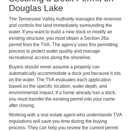
Douglas Lake
The Tennessee Valley Authority manages the reservoir
and controls the land immediately surrounding the
water. If you want to build a new dock or modify an
existing structure, you must obtain a Section 26a
permit from the TVA. The agency uses this permitting
process to protect water quality and manage
recreational access along the shoreline.
Buyers should never assume a property can
automatically accommodate a dock just because it sits
on the water. The TVA evaluates each application
based on the specific location, water depth, and
environmental impact. If a home already has a dock,
you must transfer the existing permit into your name
after closing.
Working with a real estate agent who understands TVA
regulations will save you time during the buying
process. They can help you review the current permit