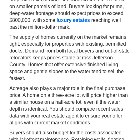
on smaller parcels of land. Buyers looking for prime,
deep-water frontage should expect prices to exceed
$800,000, with some
luxury estates
reaching well
past the million-dollar mark.
The supply of homes currently on the market remains
tight, especially for properties with existing, permitted
docks. Demand from both local buyers and out-of-state
relocators keeps prices stable across Jefferson
County. Homes that offer extensive finished living
space and gentle slopes to the water tend to sell the
fastest.
Acreage also plays a major role in the final purchase
price. A home on a three-acre lot will price higher than
a similar house on a half-acre lot, even if the water
depth is identical. You should compare recent sales
data with your real estate agent to ensure your offer
aligns with current market conditions.
Buyers should also budget for the costs associated
with lakefront maintenance. Retaining walls, floating