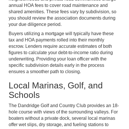
annual HOA fees to cover road maintenance and
shared amenities. These fees vary by subdivision, so
you should review the association documents during
your due diligence period.
Buyers utilizing a mortgage will typically have these
tax and HOA payments rolled into their monthly
escrow. Lenders require accurate estimates of both
figures to calculate your debt-to-income ratio during
underwriting. Providing your loan officer with the
specific subdivision details early in the process
ensures a smoother path to closing.
Local Marinas, Golf, and
Schools
The Dandridge Golf and Country Club provides an 18-
hole course with views of the surrounding valleys. For
boaters without a private dock, several local marinas
offer wet slips, dry storage, and fueling stations to