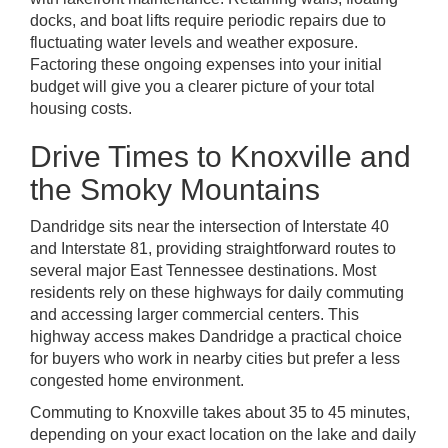
docks, and boat lifts require periodic repairs due to
fluctuating water levels and weather exposure.
Factoring these ongoing expenses into your initial
budget will give you a clearer picture of your total
housing costs.
Drive Times to Knoxville and
the Smoky Mountains
Dandridge sits near the intersection of Interstate 40
and Interstate 81, providing straightforward routes to
several major East Tennessee destinations. Most
residents rely on these highways for daily commuting
and accessing larger commercial centers. This
highway access makes Dandridge a practical choice
for buyers who work in nearby cities but prefer a less
congested home environment.
Commuting to Knoxville takes about 35 to 45 minutes,
depending on your exact location on the lake and daily