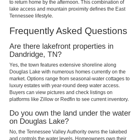
to return home by the afternoon. This combination of
lake access and mountain proximity defines the East
Tennessee lifestyle.
Frequently Asked Questions
Are there lakefront properties in
Dandridge, TN?
Yes, the town features extensive shoreline along
Douglas Lake with numerous homes currently on the
market. Options range from seasonal-water cottages to
luxury estates with year-round deep water access.
Buyers can view pictures and check listings on
platforms like Zillow or Redfin to see current inventory.
Do you own the land under the water
on Douglas Lake?
No, the Tennessee Valley Authority owns the lakebed
and controls the water levels. Homeowners own their