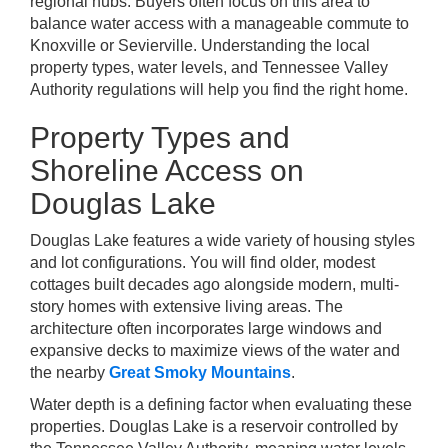
regional hubs. Buyers often focus on this area to
balance water access with a manageable commute to
Knoxville or Sevierville. Understanding the local
property types, water levels, and Tennessee Valley
Authority regulations will help you find the right home.
Property Types and
Shoreline Access on
Douglas Lake
Douglas Lake features a wide variety of housing styles
and lot configurations. You will find older, modest
cottages built decades ago alongside modern, multi-
story homes with extensive living areas. The
architecture often incorporates large windows and
expansive decks to maximize views of the water and
the nearby
Great Smoky Mountains
.
Water depth is a defining factor when evaluating these
properties. Douglas Lake is a reservoir controlled by