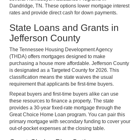
Dandridge, TN. These options lower mortgage interest
rates and provide direct cash for down payments.
State Loans and Grants in
Jefferson County
The Tennessee Housing Development Agency
(THDA) offers mortgages designed to make
purchasing a house more affordable. Jefferson County
is designated as a Targeted County for 2026. This
classification means the state waives the usual
requirement that applicants be first-time buyers.
Repeat buyers and first-time buyers alike can use
these resources to finance a property. The state
provides a 30-year fixed-rate mortgage through the
Great Choice Home Loan program. You can pair this
primary mortgage with secondary funding to cover your
out-of-pocket expenses at the closing table.