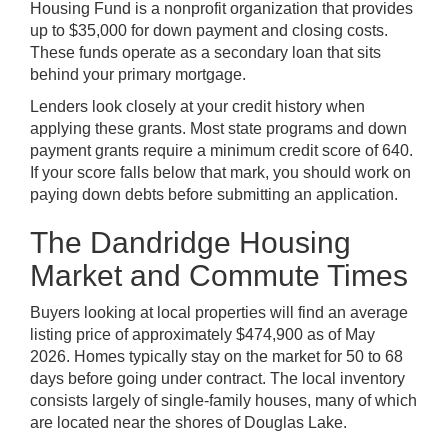
Housing Fund is a nonprofit organization that provides
up to $35,000 for down payment and closing costs.
These funds operate as a secondary loan that sits
behind your primary mortgage.
Lenders look closely at your credit history when
applying these grants. Most state programs and down
payment grants require a minimum credit score of 640.
If your score falls below that mark, you should work on
paying down debts before submitting an application.
The Dandridge Housing
Market and Commute Times
Buyers looking at local properties will find an average
listing price of approximately $474,900 as of May
2026. Homes typically stay on the market for 50 to 68
days before going under contract. The local inventory
consists largely of single-family houses, many of which
are located near the shores of Douglas Lake.