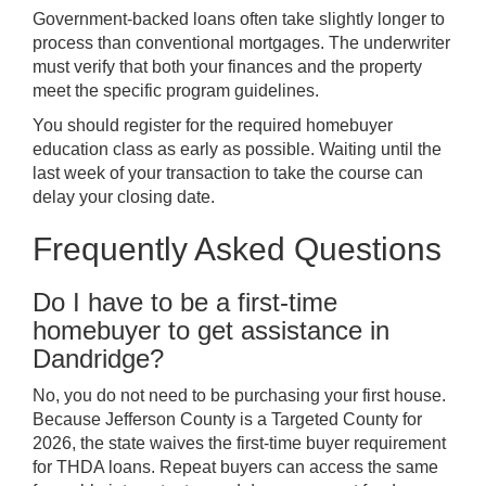
Government-backed loans often take slightly longer to
process than conventional mortgages. The underwriter
must verify that both your finances and the property
meet the specific program guidelines.
You should register for the required homebuyer
education class as early as possible. Waiting until the
last week of your transaction to take the course can
delay your closing date.
Frequently Asked Questions
Do I have to be a first-time
homebuyer to get assistance in
Dandridge?
No, you do not need to be purchasing your first house.
Because Jefferson County is a Targeted County for
2026, the state waives the first-time buyer requirement
for THDA loans. Repeat buyers can access the same