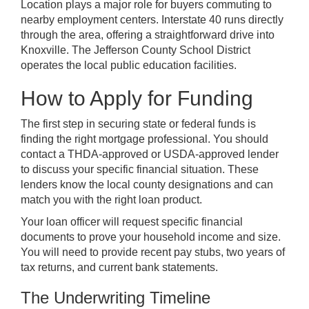
Location plays a major role for buyers commuting to
nearby employment centers. Interstate 40 runs directly
through the area, offering a straightforward drive into
Knoxville. The Jefferson County School District
operates the local public education facilities.
How to Apply for Funding
The first step in securing state or federal funds is
finding the right mortgage professional. You should
contact a THDA-approved or USDA-approved lender
to discuss your specific financial situation. These
lenders know the local county designations and can
match you with the right loan product.
Your loan officer will request specific financial
documents to prove your household income and size.
You will need to provide recent pay stubs, two years of
tax returns, and current bank statements.
The Underwriting Timeline