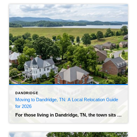
DANDRIDGE
Moving to Dandridge, TN: A Local Relocation Guide
for 2026
For those living in Dandridge, TN, the town sits right on the edge of Douglas Lake, with a historic downtown and an on-ramp to I-40 that puts you about 32 miles from Knoxville. The population recently crossed 4,000 residents, and the growth makes sense – buyers who can’t stomach what the immediate Knoxville metro is […]