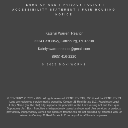
TERMS OF USE
|
PRIVACY POLICY
|
ACCESSIBILITY STATEMENT
|
FAIR HOUSING
NOTICE
Katelyn Warren, Realtor
3224 East Pkwy, Gatlinburg, TN 37738
Katelynwarrenrealtor@gmail.com
(865) 416-2220
© 2025 MOXIWORKS
© CENTURY 21 2023 - 2024. All rights reserved. CENTURY 21®, C21® and the CENTURY 21
Logo are registered service marks owned by Century 21 Real Estate LLC. Franchisee Legal
Entity Name (not the dba) fully supports the principles of the Fair Housing Act and the Equal
Opportunity Act. Each franchise is independently owned and operated. Any services or products
provided by independently owned and operated franchisees are not provided by, affiliated with, or
related to Century 21 Real Estate LLC nor any of its affiliated companies.