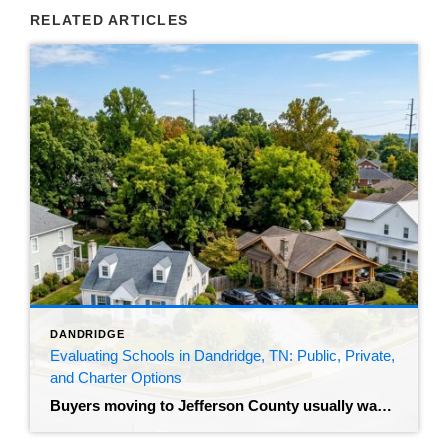
RELATED ARTICLES
DANDRIDGE
Evaluating Schools in Dandridge, TN: Public, Private,
and Charter Options
Buyers moving to Jefferson County usually want to understand the local education system before they make an offer. The median home sale price for those living in Dandridge, TN sits around $314,000, homes are averaging 30 days on the market, and inventory is hovering around 27 available homes. That’s a market where good properties move. […]