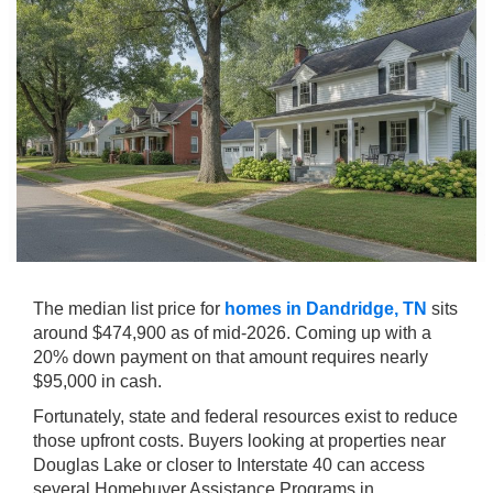
The median list price for
homes in Dandridge, TN
sits
around $474,900 as of mid-2026. Coming up with a
20% down payment on that amount requires nearly
$95,000 in cash.
Fortunately, state and federal resources exist to reduce
those upfront costs. Buyers looking at properties near
Douglas Lake or closer to Interstate 40 can access
several Homebuyer Assistance Programs in