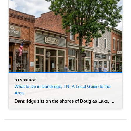
DANDRIDGE
What to Do in Dandridge, TN: A Local Guide to the
Area
Dandridge sits on the shores of Douglas Lake, and it offers something you don’t find much anymore – a real mix of historic architecture and outdoor recreation without the resort-town noise. Buyers looking at homes here almost always ask the same thing: what does living in Dandridge, TN actually look like once you move in? […]