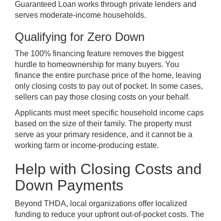
Guaranteed Loan works through private lenders and
serves moderate-income households.
Qualifying for Zero Down
The 100% financing feature removes the biggest
hurdle to homeownership for many buyers. You
finance the entire purchase price of the home, leaving
only closing costs to pay out of pocket. In some cases,
sellers can pay those closing costs on your behalf.
Applicants must meet specific household income caps
based on the size of their family. The property must
serve as your primary residence, and it cannot be a
working farm or income-producing estate.
Help with Closing Costs and
Down Payments
Beyond THDA, local organizations offer localized
funding to reduce your upfront out-of-pocket costs. The