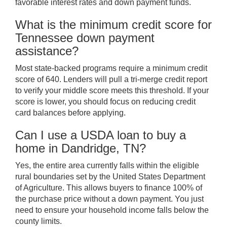
favorable interest rates and down payment funds.
What is the minimum credit score for
Tennessee down payment
assistance?
Most state-backed programs require a minimum credit
score of 640. Lenders will pull a tri-merge credit report
to verify your middle score meets this threshold. If your
score is lower, you should focus on reducing credit
card balances before applying.
Can I use a USDA loan to buy a
home in Dandridge, TN?
Yes, the entire area currently falls within the eligible
rural boundaries set by the United States Department
of Agriculture. This allows buyers to finance 100% of
the purchase price without a down payment. You just
need to ensure your household income falls below the
county limits.