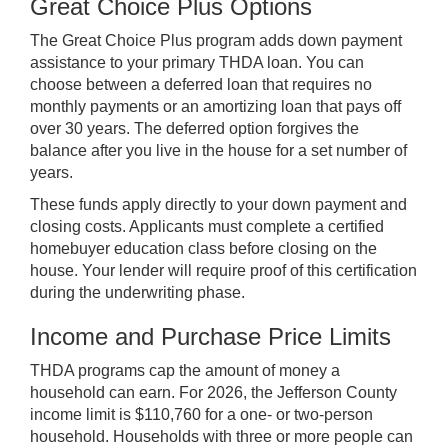
Great Choice Plus Options
The Great Choice Plus program adds down payment
assistance to your primary THDA loan. You can
choose between a deferred loan that requires no
monthly payments or an amortizing loan that pays off
over 30 years. The deferred option forgives the
balance after you live in the house for a set number of
years.
These funds apply directly to your down payment and
closing costs. Applicants must complete a certified
homebuyer education class before closing on the
house. Your lender will require proof of this certification
during the underwriting phase.
Income and Purchase Price Limits
THDA programs cap the amount of money a
household can earn. For 2026, the Jefferson County
income limit is $110,760 for a one- or two-person
household. Households with three or more people can