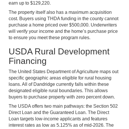
earn up to $129,220.
The property itself also has a maximum acquisition
cost. Buyers using THDA funding in the county cannot
purchase a home priced over $500,000. Underwriters
will verify your income and the home’s purchase price
to ensure you meet these program rules.
USDA Rural Development
Financing
The United States Department of Agriculture maps out
specific geographic areas eligible for rural housing
loans. All of Dandridge currently falls within these
designated eligible rural boundaries. This allows
buyers to purchase property with zero percent down.
The USDA offers two main pathways: the Section 502
Direct Loan and the Guaranteed Loan. The Direct
Loan targets low-income applicants and features
interest rates as low as 5.125% as of mid-2026. The