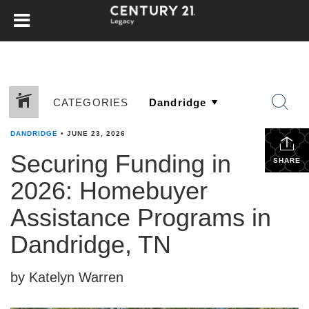
CATEGORIES
DANDRIDGE
•
JUNE 23, 2026
Securing Funding in
SHARE
2026: Homebuyer
Assistance Programs in
Dandridge, TN
by Katelyn Warren