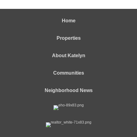
Home
Properties
About Katelyn
Communities
Neighborhood News