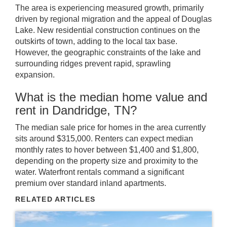
The area is experiencing measured growth, primarily
driven by regional migration and the appeal of Douglas
Lake. New residential construction continues on the
outskirts of town, adding to the local tax base.
However, the geographic constraints of the lake and
surrounding ridges prevent rapid, sprawling
expansion.
What is the median home value and
rent in Dandridge, TN?
The median sale price for homes in the area currently
sits around $315,000. Renters can expect median
monthly rates to hover between $1,400 and $1,800,
depending on the property size and proximity to the
water. Waterfront rentals command a significant
premium over standard inland apartments.
RELATED ARTICLES