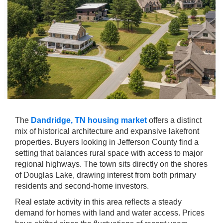
The
Dandridge, TN housing market
offers a distinct
mix of historical architecture and expansive lakefront
properties. Buyers looking in Jefferson County find a
setting that balances rural space with access to major
regional highways. The town sits directly on the shores
of Douglas Lake, drawing interest from both primary
residents and second-home investors.
Real estate activity in this area reflects a steady
demand for homes with land and water access. Prices