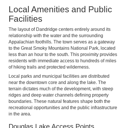
Local Amenities and Public
Facilities
The layout of Dandridge centers entirely around its
relationship with the water and the surrounding
Appalachian foothills. The town serves as a gateway
to the Great Smoky Mountains National Park, located
less than an hour to the south. This proximity provides
residents with immediate access to hundreds of miles
of hiking trails and protected wilderness.
Local parks and municipal facilities are distributed
near the downtown core and along the lake. The
terrain dictates much of the development, with steep
ridges and deep water channels defining property
boundaries. These natural features shape both the
recreational opportunities and the public infrastructure
in the area.
Douglas Lake Access Points