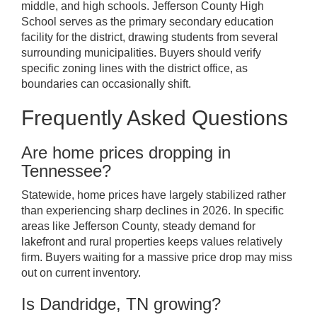
middle, and high schools. Jefferson County High
School serves as the primary secondary education
facility for the district, drawing students from several
surrounding municipalities. Buyers should verify
specific zoning lines with the district office, as
boundaries can occasionally shift.
Frequently Asked Questions
Are home prices dropping in
Tennessee?
Statewide, home prices have largely stabilized rather
than experiencing sharp declines in 2026. In specific
areas like Jefferson County, steady demand for
lakefront and rural properties keeps values relatively
firm. Buyers waiting for a massive price drop may miss
out on current inventory.
Is Dandridge, TN growing?