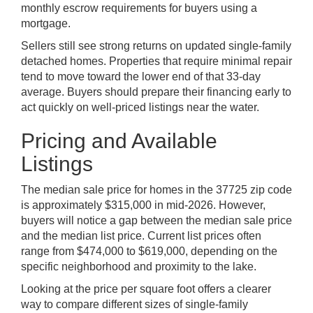
monthly escrow requirements for buyers using a
mortgage.
Sellers still see strong returns on updated single-family
detached homes. Properties that require minimal repair
tend to move toward the lower end of that 33-day
average. Buyers should prepare their financing early to
act quickly on well-priced listings near the water.
Pricing and Available
Listings
The median sale price for homes in the 37725 zip code
is approximately $315,000 in mid-2026. However,
buyers will notice a gap between the median sale price
and the median list price. Current list prices often
range from $474,000 to $619,000, depending on the
specific neighborhood and proximity to the lake.
Looking at the price per square foot offers a clearer
way to compare different sizes of single-family