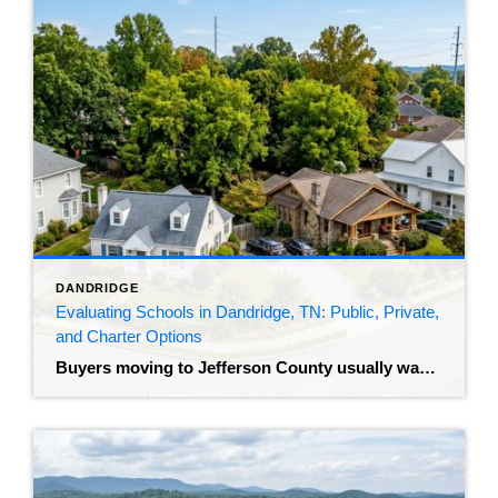
DANDRIDGE
Evaluating Schools in Dandridge, TN: Public, Private,
and Charter Options
Buyers moving to Jefferson County usually want to understand the local education system before they make an offer. The median home sale price for those living in Dandridge, TN sits around $314,000, homes are averaging 30 days on the market, and inventory is hovering around 27 available homes. That’s a market where good properties move. […]