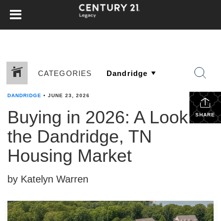
CATEGORIES
DANDRIDGE
•
JUNE 23, 2026
Buying in 2026: A Look at
SHARE
the Dandridge, TN
Housing Market
by Katelyn Warren