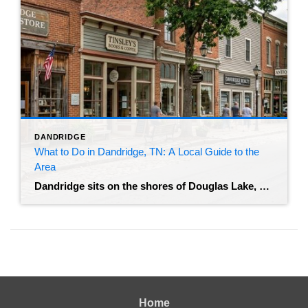
DANDRIDGE
What to Do in Dandridge, TN: A Local Guide to the
Area
Dandridge sits on the shores of Douglas Lake, and it offers something you don’t find much anymore – a real mix of historic architecture and outdoor recreation without the resort-town noise. Buyers looking at homes here almost always ask the same thing: what does living in Dandridge, TN actually look like once you move in? […]
Home