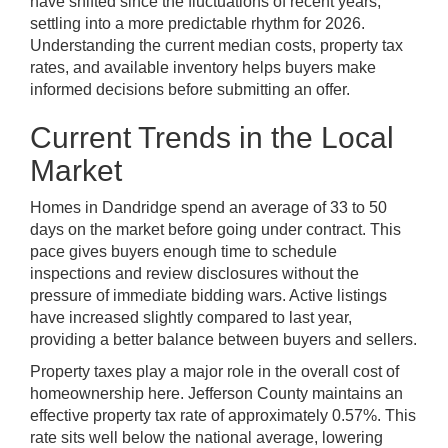
have shifted since the fluctuations of recent years,
settling into a more predictable rhythm for 2026.
Understanding the current median costs, property tax
rates, and available inventory helps buyers make
informed decisions before submitting an offer.
Current Trends in the Local
Market
Homes in Dandridge spend an average of 33 to 50
days on the market before going under contract. This
pace gives buyers enough time to schedule
inspections and review disclosures without the
pressure of immediate bidding wars. Active listings
have increased slightly compared to last year,
providing a better balance between buyers and sellers.
Property taxes play a major role in the overall cost of
homeownership here. Jefferson County maintains an
effective property tax rate of approximately 0.57%. This
rate sits well below the national average, lowering