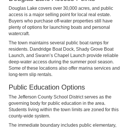
Douglas Lake covers over 30,000 acres, and public
access is a major selling point for local real estate.
Buyers who purchase off-water properties still have
plenty of options for launching boats and personal
watercraft.
The town maintains several public boat ramps for
residents. Dandridge Boat Dock, Shady Grove Boat
Launch, and Swann’s Chapel Launch provide reliable
deep-water access during the summer pool season.
Some of these locations also offer marina services and
long-term slip rentals.
Public Education Options
The Jefferson County School District serves as the
governing body for public education in the area.
Students living within the town limits are zoned for this
county-wide system.
The immediate boundary includes public elementary,