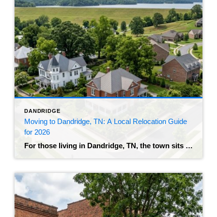
DANDRIDGE
Moving to Dandridge, TN: A Local Relocation Guide
for 2026
For those living in Dandridge, TN, the town sits right on the edge of Douglas Lake, with a historic downtown and an on-ramp to I-40 that puts you about 32 miles from Knoxville. The population recently crossed 4,000 residents, and the growth makes sense – buyers who can’t stomach what the immediate Knoxville metro is […]