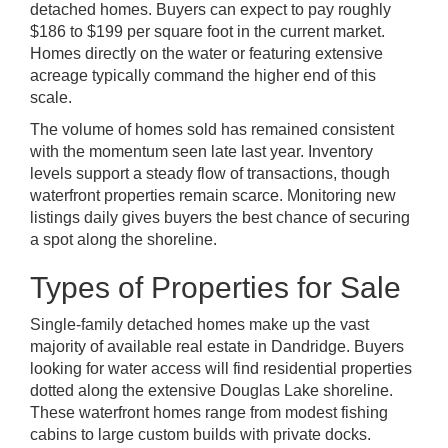
detached homes. Buyers can expect to pay roughly
$186 to $199 per square foot in the current market.
Homes directly on the water or featuring extensive
acreage typically command the higher end of this
scale.
The volume of homes sold has remained consistent
with the momentum seen late last year. Inventory
levels support a steady flow of transactions, though
waterfront properties remain scarce. Monitoring new
listings daily gives buyers the best chance of securing
a spot along the shoreline.
Types of Properties for Sale
Single-family detached homes make up the vast
majority of available real estate in Dandridge. Buyers
looking for water access will find residential properties
dotted along the extensive Douglas Lake shoreline.
These waterfront homes range from modest fishing
cabins to large custom builds with private docks.