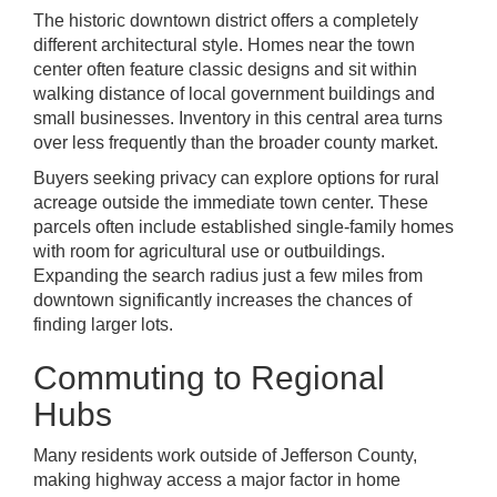
The historic downtown district offers a completely
different architectural style. Homes near the town
center often feature classic designs and sit within
walking distance of local government buildings and
small businesses. Inventory in this central area turns
over less frequently than the broader county market.
Buyers seeking privacy can explore options for rural
acreage outside the immediate town center. These
parcels often include established single-family homes
with room for agricultural use or outbuildings.
Expanding the search radius just a few miles from
downtown significantly increases the chances of
finding larger lots.
Commuting to Regional
Hubs
Many residents work outside of Jefferson County,
making highway access a major factor in home