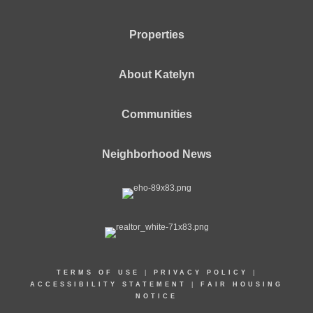
Properties
About Katelyn
Communities
Neighborhood News
TERMS OF USE
|
PRIVACY POLICY
|
ACCESSIBILITY STATEMENT
|
FAIR HOUSING
NOTICE