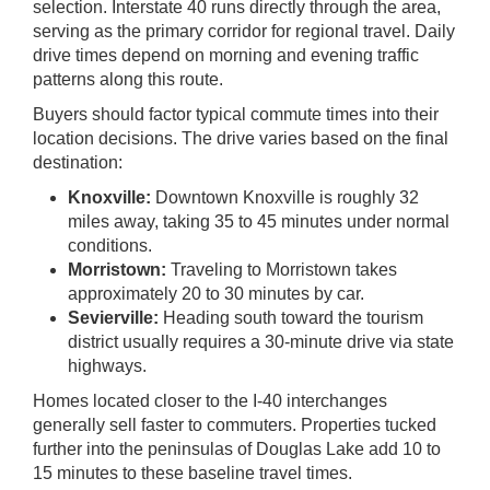
selection. Interstate 40 runs directly through the area,
serving as the primary corridor for regional travel. Daily
drive times depend on morning and evening traffic
patterns along this route.
Buyers should factor typical commute times into their
location decisions. The drive varies based on the final
destination:
Knoxville:
Downtown Knoxville is roughly 32
miles away, taking 35 to 45 minutes under normal
conditions.
Morristown:
Traveling to Morristown takes
approximately 20 to 30 minutes by car.
Sevierville:
Heading south toward the tourism
district usually requires a 30-minute drive via state
highways.
Homes located closer to the I-40 interchanges
generally sell faster to commuters. Properties tucked
further into the peninsulas of Douglas Lake add 10 to
15 minutes to these baseline travel times.