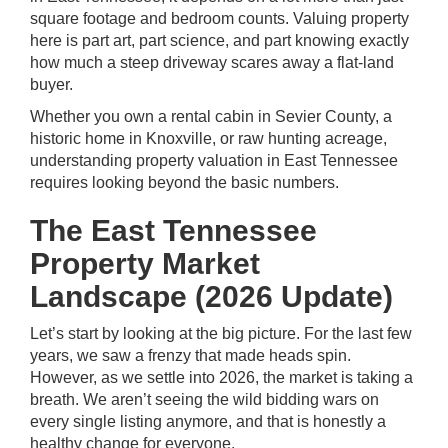
square footage and bedroom counts. Valuing property
here is part art, part science, and part knowing exactly
how much a steep driveway scares away a flat-land
buyer.
Whether you own a rental cabin in Sevier County, a
historic home in Knoxville, or raw hunting acreage,
understanding property valuation in East Tennessee
requires looking beyond the basic numbers.
The East Tennessee
Property Market
Landscape (2026 Update)
Let’s start by looking at the big picture. For the last few
years, we saw a frenzy that made heads spin.
However, as we settle into 2026, the market is taking a
breath. We aren’t seeing the wild bidding wars on
every single listing anymore, and that is honestly a
healthy change for everyone.