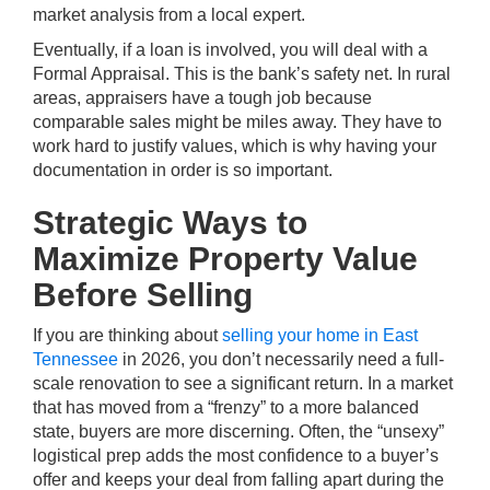
market analysis from a local expert.
Eventually, if a loan is involved, you will deal with a
Formal Appraisal. This is the bank’s safety net. In rural
areas, appraisers have a tough job because
comparable sales might be miles away. They have to
work hard to justify values, which is why having your
documentation in order is so important.
Strategic Ways to
Maximize Property Value
Before Selling
If you are thinking about
selling your home in East
Tennessee
in 2026, you don’t necessarily need a full-
scale renovation to see a significant return. In a market
that has moved from a “frenzy” to a more balanced
state, buyers are more discerning. Often, the “unsexy”
logistical prep adds the most confidence to a buyer’s
offer and keeps your deal from falling apart during the