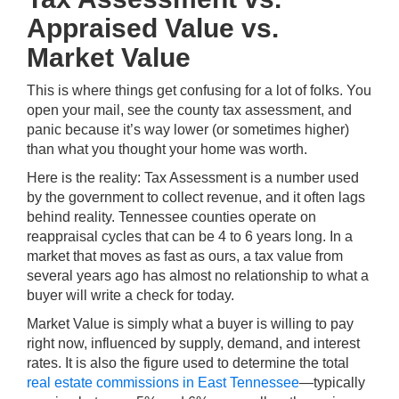
Appraised Value vs.
Market Value
This is where things get confusing for a lot of folks. You
open your mail, see the county tax assessment, and
panic because it’s way lower (or sometimes higher)
than what you thought your home was worth.
Here is the reality: Tax Assessment is a number used
by the government to collect revenue, and it often lags
behind reality. Tennessee counties operate on
reappraisal cycles that can be 4 to 6 years long. In a
market that moves as fast as ours, a tax value from
several years ago has almost no relationship to what a
buyer will write a check for today.
Market Value is simply what a buyer is willing to pay
right now, influenced by supply, demand, and interest
rates. It is also the figure used to determine the total
real estate commissions in East Tennessee
—typically