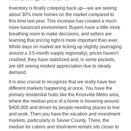
Inventory is finally creeping back up—we are seeing
about 30% more homes on the market compared to
this time last year. This increase has created a much
more balanced environment. Buyers have a little more
breathing room to make decisions, and sellers are
learning that pricing right is more important than ever.
While days on market are ticking up slightly (averaging
around a 3.5-month supply regionally), prices haven’t
crashed; they have stabilized and, in some pockets,
are still seeing modest appreciation due to steady
demand.
It is also crucial to recognize that we really have two
different markets happening at once. You have the
primary residential hubs like the Knoxville Metro area,
where the median price of a home is hovering around
$408,000 and driven by people needing places to live
and work. Then you have the vacation and investment
markets, particularly in Sevier County. There, the
median for cabins and short-term rentals sits closer to