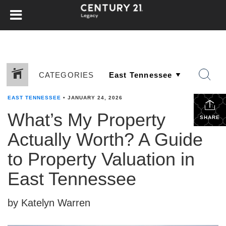
CATEGORIES
EAST TENNESSEE
•
JANUARY 24, 2026
What’s My Property
SHARE
Actually Worth? A Guide
to Property Valuation in
East Tennessee
by Katelyn Warren