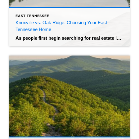
EAST TENNESSEE
Knoxville vs. Oak Ridge: Choosing Your East
Tennessee Home
As people first begin searching for real estate in the beautiful land of East Tennessee, they quickly find their faces staring at a map pointing out two very different options that rest a mere 25 miles from each other. On one side of the spectrum is Knoxville, or “Scruffy City,” a vibrant metropolis home to […]