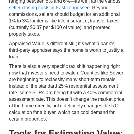
ranging between 5% and 6%—as well as the various
seller closing costs in East Tennessee
. Beyond
commissions, sellers should budget for an additional
1% to 3% for items like title insurance, transfer taxes
(currently $0.37 per $100 of value), and prorated
property taxes.
Appraised Value is different still; it’s what a bank’s
third-party appraiser says the home is worth to justify a
loan.
There is also a very specific tax shift happening right
now that investors need to watch. Counties like Sevier
are beginning to reclassify many short-term rentals.
Instead of the standard 25% residential assessment
rate, some STRs are being hit with a 40% commercial
assessment rate. This doesn’t change the market price
of the home directly, but it definitely changes the ROI
calculation for a buyer, which can cool demand for
certain properties.
Tools for Estimating Value: