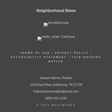
Neighborhood News
TERMS OF USE
|
PRIVACY POLICY
|
ACCESSIBILITY STATEMENT
|
FAIR HOUSING
NOTICE
Katelyn Warren, Realtor
3224 East Pkwy, Gatlinburg, TN 37738
Katelynwarrenrealtor@gmail.com
(865) 416-2220
© 2025 MOXIWORKS