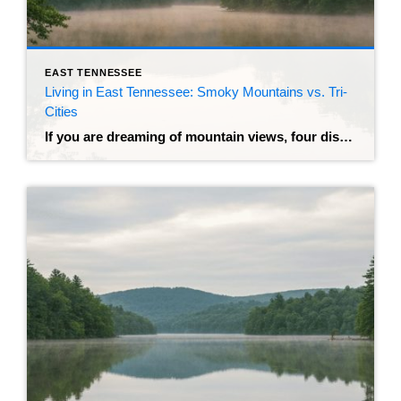
EAST TENNESSEE
Living in East Tennessee: Smoky Mountains vs. Tri-
Cities
If you are dreaming of mountain views, four distinct seasons, and the financial freedom that comes with no state income tax, East Tennessee is likely at the top of your list. It’s a region that sells itself—misty mornings, friendly neighbors, and a pace of life that actually lets you breathe. But once you decide on […]