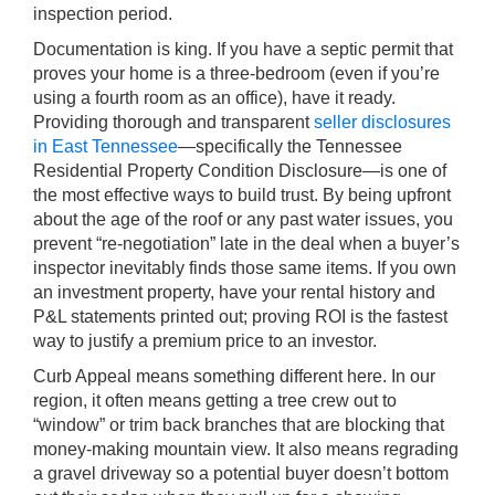
inspection period.
Documentation is king. If you have a septic permit that
proves your home is a three-bedroom (even if you’re
using a fourth room as an office), have it ready.
Providing thorough and transparent
seller disclosures
in East Tennessee
—specifically the Tennessee
Residential Property Condition Disclosure—is one of
the most effective ways to build trust. By being upfront
about the age of the roof or any past water issues, you
prevent “re-negotiation” late in the deal when a buyer’s
inspector inevitably finds those same items. If you own
an investment property, have your rental history and
P&L statements printed out; proving ROI is the fastest
way to justify a premium price to an investor.
Curb Appeal means something different here. In our
region, it often means getting a tree crew out to
“window” or trim back branches that are blocking that
money-making mountain view. It also means regrading
a gravel driveway so a potential buyer doesn’t bottom