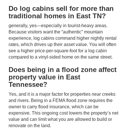
Do log cabins sell for more than
traditional homes in East TN?
generally, yes—especially in tourist-heavy areas.
Because visitors want the “authentic” mountain
experience, log cabins command higher nightly rental
rates, which drives up their asset value. You will often
see a higher price-per-square-foot for a log cabin
compared to a vinyl-sided home on the same street.
Does being in a flood zone affect
property value in East
Tennessee?
Yes, and it is a major factor for properties near creeks
and rivers. Being in a FEMA flood zone requires the
owner to carry flood insurance, which can be
expensive. This ongoing cost lowers the property’s net
value and can limit what you are allowed to build or
renovate on the land.