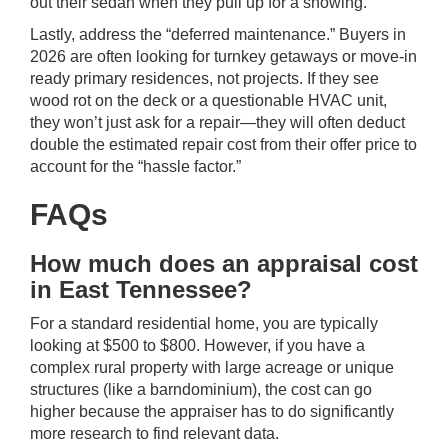
out their sedan when they pull up for a showing.
Lastly, address the “deferred maintenance.” Buyers in
2026 are often looking for turnkey getaways or move-in
ready primary residences, not projects. If they see
wood rot on the deck or a questionable HVAC unit,
they won’t just ask for a repair—they will often deduct
double the estimated repair cost from their offer price to
account for the “hassle factor.”
FAQs
How much does an appraisal cost
in East Tennessee?
For a standard residential home, you are typically
looking at $500 to $800. However, if you have a
complex rural property with large acreage or unique
structures (like a barndominium), the cost can go
higher because the appraiser has to do significantly
more research to find relevant data.