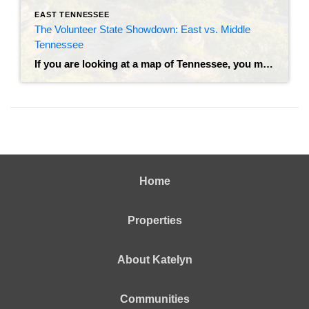
EAST TENNESSEE
The Volunteer State Showdown: East vs. Middle
Tennessee
If you are looking at a map of Tennessee, you might notice it looks remarkably long and thin. That geography isn’t just a quirk of the borders; it defines the state. Locals divide Tennessee into three “Grand Divisions,” represented by the three stars on our state flag. While West Tennessee has its own distinct culture […]
Home
Properties
About Katelyn
Communities