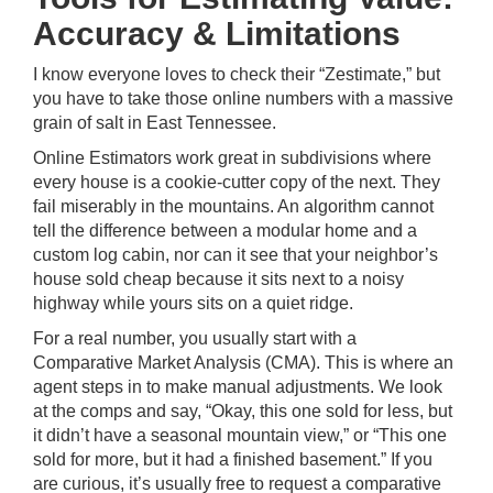
Accuracy & Limitations
I know everyone loves to check their “Zestimate,” but
you have to take those online numbers with a massive
grain of salt in East Tennessee.
Online Estimators work great in subdivisions where
every house is a cookie-cutter copy of the next. They
fail miserably in the mountains. An algorithm cannot
tell the difference between a modular home and a
custom log cabin, nor can it see that your neighbor’s
house sold cheap because it sits next to a noisy
highway while yours sits on a quiet ridge.
For a real number, you usually start with a
Comparative Market Analysis (CMA). This is where an
agent steps in to make manual adjustments. We look
at the comps and say, “Okay, this one sold for less, but
it didn’t have a seasonal mountain view,” or “This one
sold for more, but it had a finished basement.” If you
are curious, it’s usually free to request a comparative