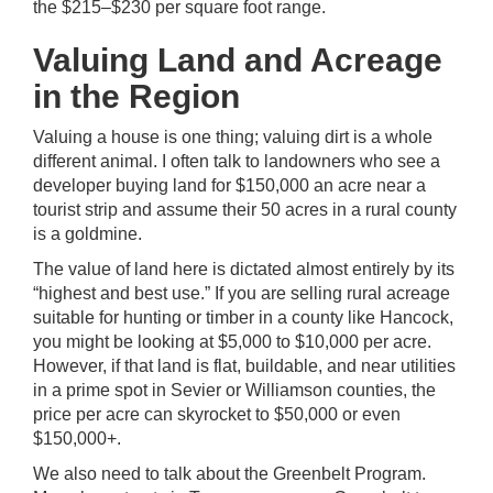
the $215–$230 per square foot range.
Valuing Land and Acreage
in the Region
Valuing a house is one thing; valuing dirt is a whole
different animal. I often talk to landowners who see a
developer buying land for $150,000 an acre near a
tourist strip and assume their 50 acres in a rural county
is a goldmine.
The value of land here is dictated almost entirely by its
“highest and best use.” If you are selling rural acreage
suitable for hunting or timber in a county like Hancock,
you might be looking at $5,000 to $10,000 per acre.
However, if that land is flat, buildable, and near utilities
in a prime spot in Sevier or Williamson counties, the
price per acre can skyrocket to $50,000 or even
$150,000+.
We also need to talk about the Greenbelt Program.