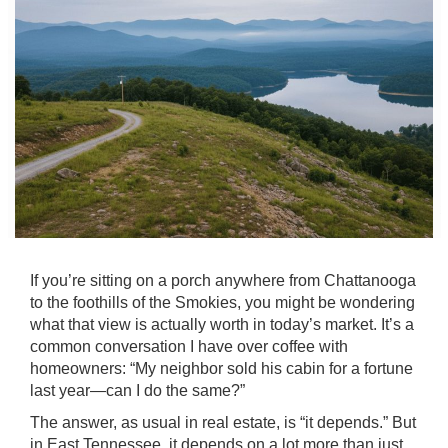
If you’re sitting on a porch anywhere from Chattanooga
to the foothills of the Smokies, you might be wondering
what that view is actually worth in today’s market. It’s a
common conversation I have over coffee with
homeowners: “My neighbor sold his cabin for a fortune
last year—can I do the same?”
The answer, as usual in real estate, is “it depends.” But
in East Tennessee, it depends on a lot more than just