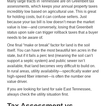
Many large tracts in Tennessee are on Greenbelt tax
assessments, which keeps your annual property taxes
incredibly low based on agricultural use. This is great
for holding costs, but it can confuse sellers. Just
because your tax bill is low doesn’t mean the market
value is low—and conversely, losing that Greenbelt
status upon sale can trigger rollback taxes that a buyer
needs to be aware of.
One final “make or break” factor for land is the soil
itself. You can have the most beautiful ten acres in the
state, but if it fails a perc test (meaning the soil can’t
support a septic system) and public sewer isn’t
available, that land becomes very difficult to build on.
In rural areas, utility availability—specifically water and
high-speed fiber internet—is often the number one
value driver.
If you are looking for land for sale East Tennessee,
always check the utility situation first.
Tax Assessment vs.