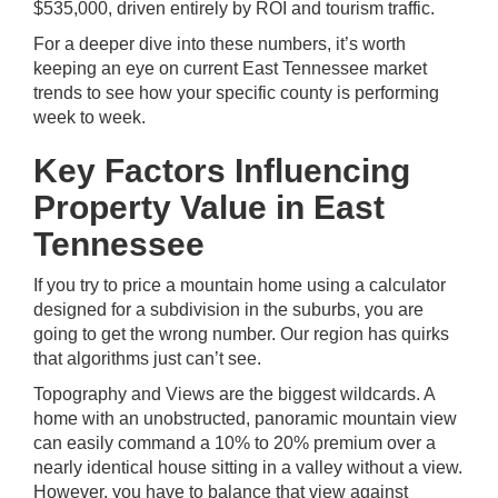
$535,000, driven entirely by ROI and tourism traffic.
For a deeper dive into these numbers, it’s worth
keeping an eye on current East Tennessee market
trends to see how your specific county is performing
week to week.
Key Factors Influencing
Property Value in East
Tennessee
If you try to price a mountain home using a calculator
designed for a subdivision in the suburbs, you are
going to get the wrong number. Our region has quirks
that algorithms just can’t see.
Topography and Views are the biggest wildcards. A
home with an unobstructed, panoramic mountain view
can easily command a 10% to 20% premium over a
nearly identical house sitting in a valley without a view.
However, you have to balance that view against