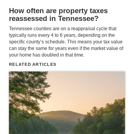
How often are property taxes
reassessed in Tennessee?
Tennessee counties are on a reappraisal cycle that
typically runs every 4 to 6 years, depending on the
specific county’s schedule. This means your tax value
can stay the same for years even if the market value of
your home has doubled in that time.
RELATED ARTICLES