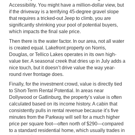
Accessibility. You might have a million-dollar view, but
if the driveway is a terrifying 45-degree gravel slope
that requires a tricked-out Jeep to climb, you are
significantly shrinking your pool of potential buyers,
which impacts the final sale price.
Then there is the water factor. In our area, not all water
is created equal. Lakefront property on Norris,
Douglas, or Tellico Lakes operates in its own high-
value tier. A seasonal creek that dries up in July adds a
nice touch, but it doesn’t drive value the way year-
round river frontage does.
Finally, for the investment crowd, value is directly tied
to Short-Term Rental Potential. In areas near
Dollywood or Gatlinburg, the property’s value is often
calculated based on its income history. A cabin that
consistently pulls in rental revenue because it’s five
minutes from the Parkway will sell for a much higher
price per square foot—often north of $290—compared
to a standard residential home, which usually trades in