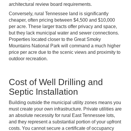
architectural review board requirements.
Conversely, rural Tennessee land is significantly
cheaper, often pricing between $4,500 and $10,000
per acre. These larger tracts offer privacy and space,
but they lack municipal water and sewer connections.
Properties located closer to the Great Smoky
Mountains National Park will command a much higher
price per acre due to the scenic views and proximity to
outdoor recreation.
Cost of Well Drilling and
Septic Installation
Building outside the municipal utility zones means you
must create your own infrastructure. Private utilities are
an absolute necessity for rural East Tennessee lots,
and they represent a substantial portion of your upfront
costs. You cannot secure a certificate of occupancy