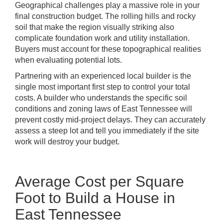
Geographical challenges play a massive role in your
final construction budget. The rolling hills and rocky
soil that make the region visually striking also
complicate foundation work and utility installation.
Buyers must account for these topographical realities
when evaluating potential lots.
Partnering with an experienced local builder is the
single most important first step to control your total
costs. A builder who understands the specific soil
conditions and zoning laws of East Tennessee will
prevent costly mid-project delays. They can accurately
assess a steep lot and tell you immediately if the site
work will destroy your budget.
Average Cost per Square
Foot to Build a House in
East Tennessee