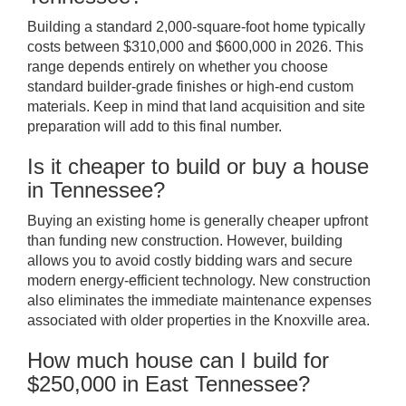
Building a standard 2,000-square-foot home typically
costs between $310,000 and $600,000 in 2026. This
range depends entirely on whether you choose
standard builder-grade finishes or high-end custom
materials. Keep in mind that land acquisition and site
preparation will add to this final number.
Is it cheaper to build or buy a house
in Tennessee?
Buying an existing home is generally cheaper upfront
than funding new construction. However, building
allows you to avoid costly bidding wars and secure
modern energy-efficient technology. New construction
also eliminates the immediate maintenance expenses
associated with older properties in the Knoxville area.
How much house can I build for
$250,000 in East Tennessee?