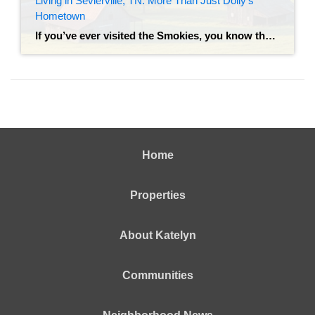
Living in Sevierville, TN: More Than Just Dolly’s
Hometown
If you’ve ever visited the Smokies, you know the drill: you snap a photo with the bronze statue of Dolly Parton on the courthouse lawn, grab a stack of pancakes, and head toward the mountains. But living in Sevierville is a completely different experience than visiting it. While Sevierville is the gateway to the Great […]
Home
Properties
About Katelyn
Communities