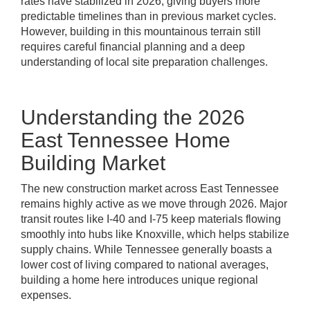
rates have stabilized in 2026, giving buyers more
predictable timelines than in previous market cycles.
However, building in this mountainous terrain still
requires careful financial planning and a deep
understanding of local site preparation challenges.
Understanding the 2026
East Tennessee Home
Building Market
The new construction market across East Tennessee
remains highly active as we move through 2026. Major
transit routes like I-40 and I-75 keep materials flowing
smoothly into hubs like Knoxville, which helps stabilize
supply chains. While Tennessee generally boasts a
lower cost of living compared to national averages,
building a home here introduces unique regional
expenses.