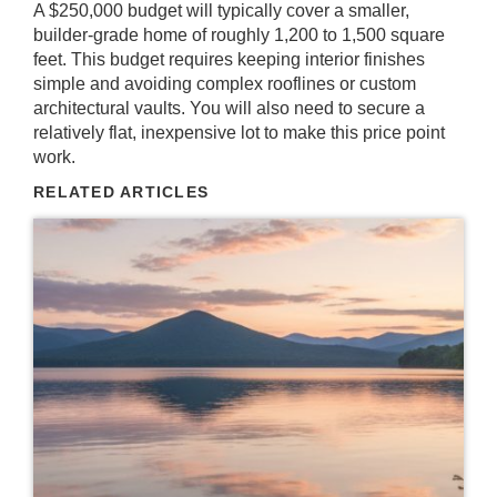
A $250,000 budget will typically cover a smaller,
builder-grade home of roughly 1,200 to 1,500 square
feet. This budget requires keeping interior finishes
simple and avoiding complex rooflines or custom
architectural vaults. You will also need to secure a
relatively flat, inexpensive lot to make this price point
work.
RELATED ARTICLES