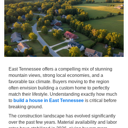
East Tennessee offers a compelling mix of stunning
mountain views, strong local economies, and a
favorable tax climate. Buyers moving to the region
often envision building a custom home to perfectly
match their lifestyle. Understanding exactly how much
to
build a house in East Tennessee
is critical before
breaking ground.
The construction landscape has evolved significantly
over the past few years. Material availability and labor