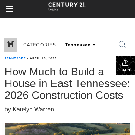
CATEGORIES
TENNESSEE
•
APRIL 16, 2025
How Much to Build a
SHARE
House in East Tennessee:
2026 Construction Costs
by Katelyn Warren