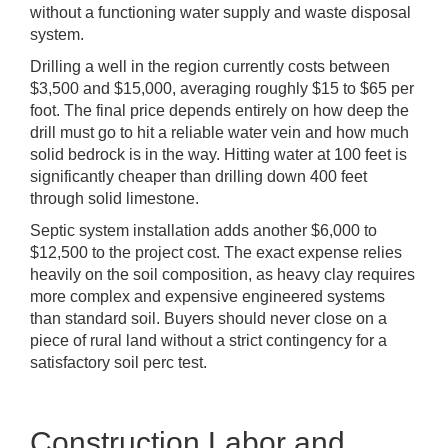
without a functioning water supply and waste disposal
system.
Drilling a well in the region currently costs between
$3,500 and $15,000, averaging roughly $15 to $65 per
foot. The final price depends entirely on how deep the
drill must go to hit a reliable water vein and how much
solid bedrock is in the way. Hitting water at 100 feet is
significantly cheaper than drilling down 400 feet
through solid limestone.
Septic system installation adds another $6,000 to
$12,500 to the project cost. The exact expense relies
heavily on the soil composition, as heavy clay requires
more complex and expensive engineered systems
than standard soil. Buyers should never close on a
piece of rural land without a strict contingency for a
satisfactory soil perc test.
Construction Labor and