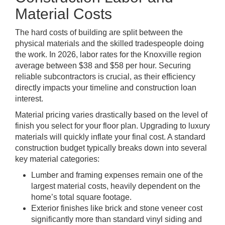
Material Costs
The hard costs of building are split between the
physical materials and the skilled tradespeople doing
the work. In 2026, labor rates for the Knoxville region
average between $38 and $58 per hour. Securing
reliable subcontractors is crucial, as their efficiency
directly impacts your timeline and construction loan
interest.
Material pricing varies drastically based on the level of
finish you select for your floor plan. Upgrading to luxury
materials will quickly inflate your final cost. A standard
construction budget typically breaks down into several
key material categories:
Lumber and framing expenses remain one of the
largest material costs, heavily dependent on the
home’s total square footage.
Exterior finishes like brick and stone veneer cost
significantly more than standard vinyl siding and