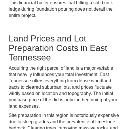
This financial buffer ensures that hitting a solid rock
ledge during foundation pouring does not derail the
entire project.
Land Prices and Lot
Preparation Costs in East
Tennessee
Acquiring the right parcel of land is a major variable
that heavily influences your total investment. East
Tennessee offers everything from dense woodland
tracts to cleared suburban lots, and prices fluctuate
wildly based on location and topography. The initial
purchase price of the dirt is only the beginning of your
land expenses.
Site preparation in this region is notoriously expensive
due to steep grades and the prevalence of limestone
bedrock. Clearing trees, removing massive rocks, and