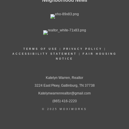
Neighborhood News
TERMS OF USE
|
PRIVACY POLICY
|
ACCESSIBILITY STATEMENT
|
FAIR HOUSING
NOTICE
Katelyn Warren, Realtor
3224 East Pkwy, Gatlinburg, TN 37738
Katelynwarrenrealtor@gmail.com
(865) 416-2220
© 2025 MOXIWORKS