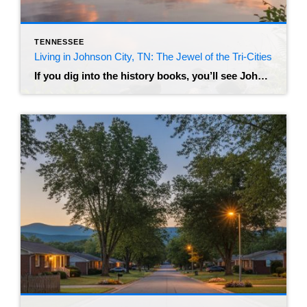
TENNESSEE
Living in Johnson City, TN: The Jewel of the Tri-Cities
If you dig into the history books, you’ll see Johnson City referred to as “Little Chicago” – a nod to its rowdy, prohibition-era past as a railroad hub. But if you visit today, you’ll find a very different vibe. Nestled in the foothills of the Appalachian Mountains, this city has transformed into a modern, bustling […]