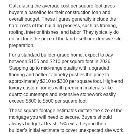
Calculating the average cost per square foot gives
buyers a baseline for their construction loan and
overall budget. These figures generally include the
hard costs of the building process, such as framing,
roofing, interior finishes, and labor. They typically do
not include the price of the land itself or extensive site
preparation.
For a standard builder-grade home, expect to pay
between $155 and $210 per square foot in 2026.
Stepping up to mid-range quality with upgraded
flooring and better cabinetry pushes the price to
approximately $210 to $300 per square foot. High-end
luxury custom homes with premium materials like
quartz countertops and extensive stonework easily
exceed $300 to $500 per square foot.
These square footage estimates dictate the size of the
mortgage you will need to secure. Buyers should
always budget at least 15% extra beyond their
builder’s initial estimate to cover unexpected site work.