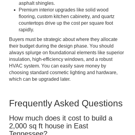
asphalt shingles.
Premium interior upgrades like solid wood
flooring, custom kitchen cabinetry, and quartz
countertops drive up the cost per square foot
rapidly.
Buyers must be strategic about where they allocate
their budget during the design phase. You should
always splurge on foundational elements like superior
insulation, high-efficiency windows, and a robust
HVAC system. You can easily save money by
choosing standard cosmetic lighting and hardware,
which can be upgraded later.
Frequently Asked Questions
How much does it cost to build a
2,000 sq ft house in East
Tennessee?