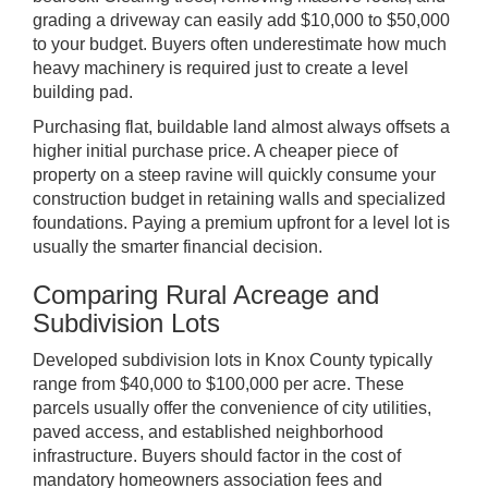
grading a driveway can easily add $10,000 to $50,000
to your budget. Buyers often underestimate how much
heavy machinery is required just to create a level
building pad.
Purchasing flat, buildable land almost always offsets a
higher initial purchase price. A cheaper piece of
property on a steep ravine will quickly consume your
construction budget in retaining walls and specialized
foundations. Paying a premium upfront for a level lot is
usually the smarter financial decision.
Comparing Rural Acreage and
Subdivision Lots
Developed subdivision lots in Knox County typically
range from $40,000 to $100,000 per acre. These
parcels usually offer the convenience of city utilities,
paved access, and established neighborhood
infrastructure. Buyers should factor in the cost of
mandatory homeowners association fees and