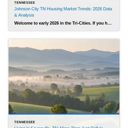
TENNESSEE
Johnson City TN Housing Market Trends: 2026 Data
& Analysis
Welcome to early 2026 in the Tri-Cities. If you have been watching the real estate news lately, you know that the frantic energy of the post-pandemic years has shifted. Johnson City remains a highly desirable hub in Northeast Tennessee, but the market feels different than it did just two years ago. We are seeing a […]
TENNESSEE