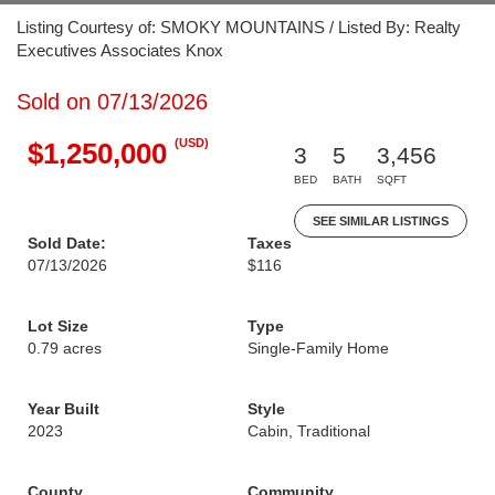
Listing Courtesy of: SMOKY MOUNTAINS / Listed By: Realty
Executives Associates Knox
Sold on 07/13/2026
(USD)
$1,250,000
3
5
3,456
BED
BATH
SQFT
SEE SIMILAR LISTINGS
Sold Date:
Taxes
07/13/2026
$116
Lot Size
Type
0.79 acres
Single-Family Home
Year Built
Style
2023
Cabin, Traditional
County
Community