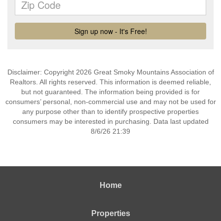
Disclaimer: Copyright 2026 Great Smoky Mountains Association of
Realtors. All rights reserved. This information is deemed reliable,
but not guaranteed. The information being provided is for
consumers’ personal, non-commercial use and may not be used for
any purpose other than to identify prospective properties
consumers may be interested in purchasing. Data last updated
8/6/26 21:39
Home
Properties