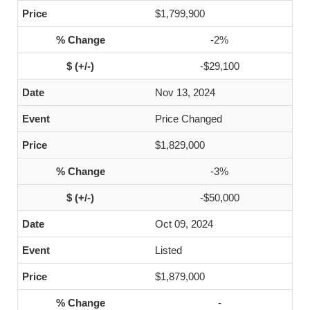
$1,799,900
-2%
-$29,100
Nov 13, 2024
Price Changed
$1,829,000
-3%
-$50,000
Oct 09, 2024
Listed
$1,879,000
-