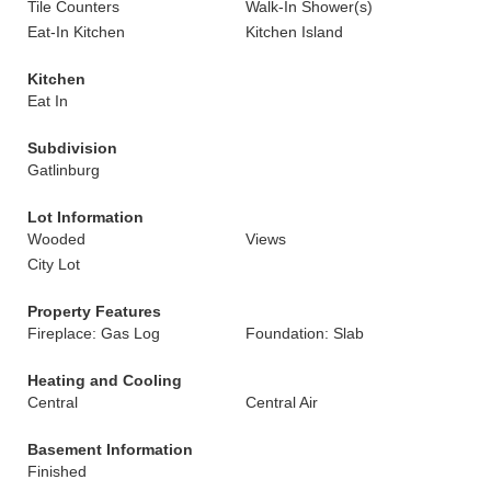
Tile Counters
Walk-In Shower(s)
Eat-In Kitchen
Kitchen Island
Kitchen
Eat In
Subdivision
Gatlinburg
Lot Information
Wooded
Views
City Lot
Property Features
Fireplace: Gas Log
Foundation: Slab
Heating and Cooling
Central
Central Air
Basement Information
Finished