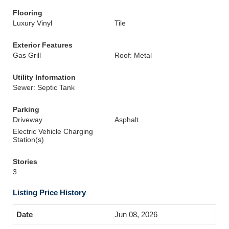
Flooring
Luxury Vinyl
Tile
Exterior Features
Gas Grill
Roof: Metal
Utility Information
Sewer: Septic Tank
Parking
Driveway
Asphalt
Electric Vehicle Charging
Station(s)
Stories
3
Listing Price History
Jun 08, 2026