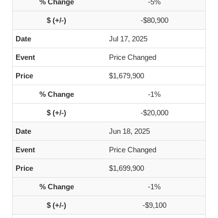
-5%
-$80,900
Jul 17, 2025
Price Changed
$1,679,900
-1%
-$20,000
Jun 18, 2025
Price Changed
$1,699,900
-1%
-$9,100