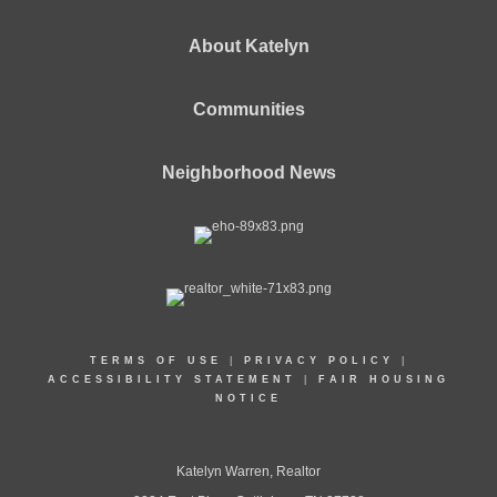
About Katelyn
Communities
Neighborhood News
TERMS OF USE
|
PRIVACY POLICY
|
ACCESSIBILITY STATEMENT
|
FAIR HOUSING
NOTICE
Katelyn Warren, Realtor