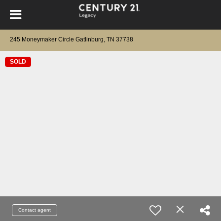
245 Moneymaker Circle Gatlinburg, TN 37738
SOLD
Contact agent