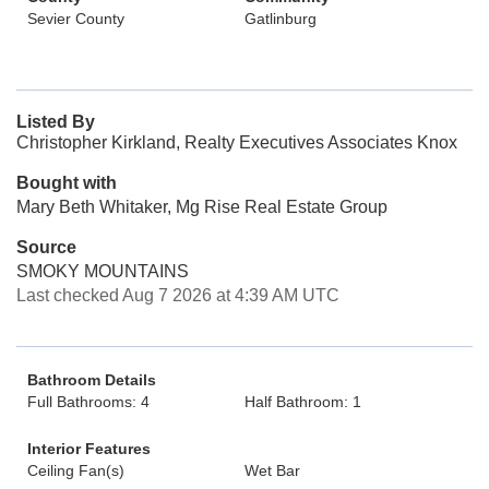
Sevier County
Gatlinburg
Listed By
Christopher Kirkland, Realty Executives Associates Knox
Bought with
Mary Beth Whitaker, Mg Rise Real Estate Group
Source
SMOKY MOUNTAINS
Last checked Aug 7 2026 at 4:39 AM UTC
Bathroom Details
Full Bathrooms: 4
Half Bathroom: 1
Interior Features
Ceiling Fan(s)
Wet Bar