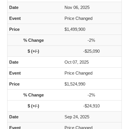
Nov 06, 2025
Price Changed
$1,499,900
-2%
-$25,090
Oct 07, 2025
Price Changed
$1,524,990
-2%
-$24,910
Sep 24, 2025
Price Changed