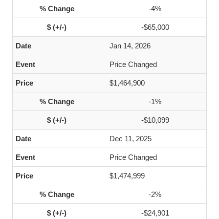
-4%
-$65,000
Jan 14, 2026
Price Changed
$1,464,900
-1%
-$10,099
Dec 11, 2025
Price Changed
$1,474,999
-2%
-$24,901