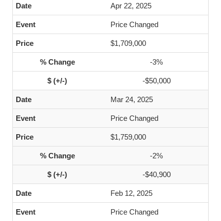
Apr 22, 2025
Price Changed
$1,709,000
-3%
-$50,000
Mar 24, 2025
Price Changed
$1,759,000
-2%
-$40,900
Feb 12, 2025
Price Changed