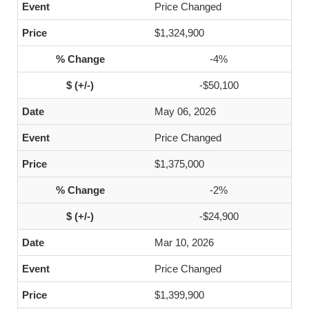
Price Changed
$1,324,900
-4%
-$50,100
May 06, 2026
Price Changed
$1,375,000
-2%
-$24,900
Mar 10, 2026
Price Changed
$1,399,900