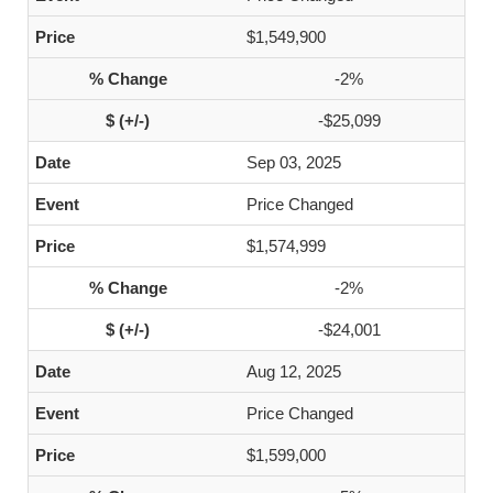
$1,549,900
-2%
-$25,099
Sep 03, 2025
Price Changed
$1,574,999
-2%
-$24,001
Aug 12, 2025
Price Changed
$1,599,000