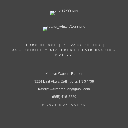
TERMS OF USE
|
PRIVACY POLICY
|
ACCESSIBILITY STATEMENT
|
FAIR HOUSING
NOTICE
Katelyn Warren, Realtor
3224 East Pkwy, Gatlinburg, TN 37738
Katelynwarrenrealtor@gmail.com
(865) 416-2220
© 2025 MOXIWORKS