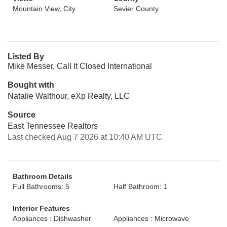
Mountain View, City
Sevier County
Listed By
Mike Messer, Call It Closed International
Bought with
Natalie Walthour, eXp Realty, LLC
Source
East Tennessee Realtors
Last checked Aug 7 2026 at 10:40 AM UTC
Bathroom Details
Full Bathrooms: 5
Half Bathroom: 1
Interior Features
Appliances : Dishwasher
Appliances : Microwave