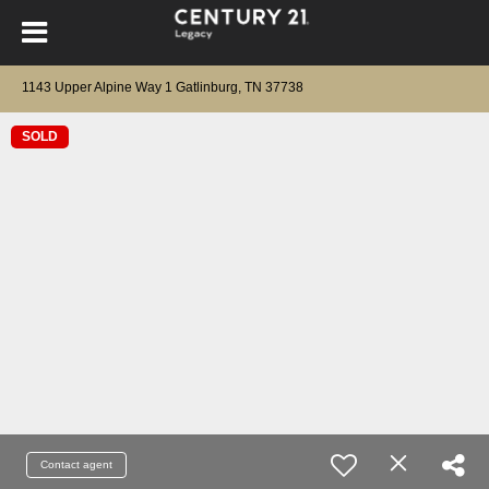
1143 Upper Alpine Way 1 Gatlinburg, TN 37738
SOLD
Contact agent