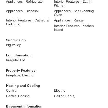
Appliances : Refrigerator
Interior Features : Eat-In
Kitchen
Appliances : Disposal
Appliances : Self Cleaning
Oven
Interior Features : Cathedral
Appliances : Range
Ceiling(s)
Interior Features : Kitchen
Island
Subdivision
Big Valley
Lot Information
Irregular Lot
Property Features
Fireplace: Electric
Heating and Cooling
Central
Electric
Central Cooling
Ceiling Fan(s)
Basement Information