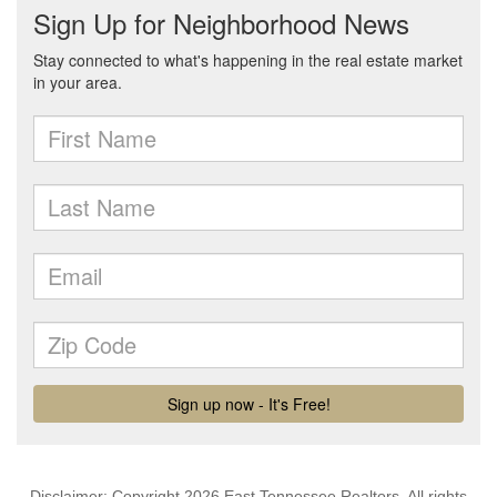
Disclaimer: Copyright 2026 East Tennessee Realtors. All rights