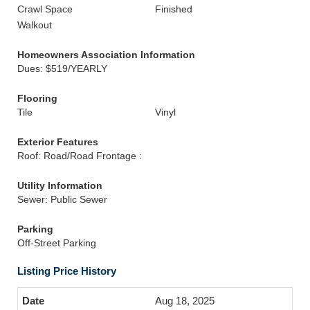
Crawl Space
Finished
Walkout
Homeowners Association Information
Dues: $519/YEARLY
Flooring
Tile
Vinyl
Exterior Features
Roof: Road/Road Frontage :
Utility Information
Sewer: Public Sewer
Parking
Off-Street Parking
Listing Price History
Aug 18, 2025