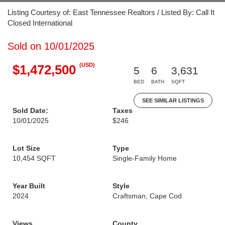
Listing Courtesy of: East Tennessee Realtors / Listed By: Call It
Closed International
Sold on 10/01/2025
(USD)
$1,472,500
5
6
3,631
BED
BATH
SQFT
SEE SIMILAR LISTINGS
Sold Date:
Taxes
10/01/2025
$246
Lot Size
Type
10,454 SQFT
Single-Family Home
Year Built
Style
2024
Craftsman, Cape Cod
Views
County