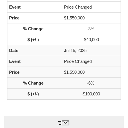
Price Changed
$1,550,000
-3%
-$40,000
Jul 15, 2025
Price Changed
$1,590,000
-6%
-$100,000