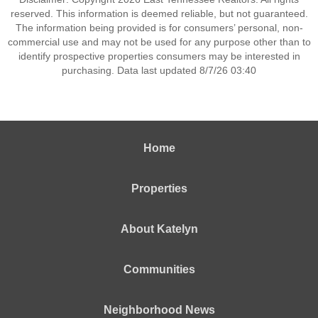
reserved. This information is deemed reliable, but not guaranteed.
The information being provided is for consumers’ personal, non-
commercial use and may not be used for any purpose other than to
identify prospective properties consumers may be interested in
purchasing. Data last updated 8/7/26 03:40
Home
Properties
About Katelyn
Communities
Neighborhood News