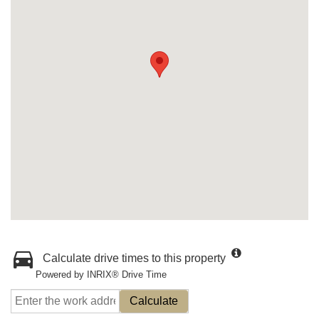
Calculate drive times to this property
Powered by INRIX® Drive Time
Calculate