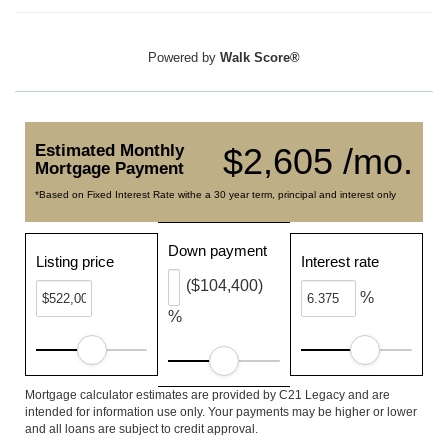
Powered by
Walk Score®
Estimated Monthly
$2,605 /mo.
Mortgage Payment
*Based on Fixed Interest Rate withe a 30 year term, principal and interest only
Down payment
Listing price
Interest rate
($104,400)
%
%
Mortgage calculator estimates are provided by C21 Legacy and are
intended for information use only. Your payments may be higher or lower
and all loans are subject to credit approval.