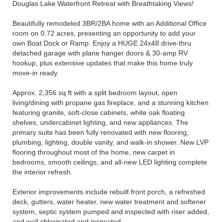
Douglas Lake Waterfront Retreat with Breathtaking Views!
Beautifully remodeled 3BR/2BA home with an Additional Office
room on 0.72 acres, presenting an opportunity to add your
own Boat Dock or Ramp. Enjoy a HUGE 24x48 drive-thru
detached garage with plane hanger doors & 30-amp RV
hookup, plus extensive updates that make this home truly
move-in ready.
Approx. 2,356 sq ft with a split bedroom layout, open
living/dining with propane gas fireplace, and a stunning kitchen
featuring granite, soft-close cabinets, white oak floating
shelves, undercabinet lighting, and new appliances. The
primary suite has been fully renovated with new flooring,
plumbing, lighting, double vanity, and walk-in shower. New LVP
flooring throughout most of the home, new carpet in
bedrooms, smooth ceilings, and all-new LED lighting complete
the interior refresh.
Exterior improvements include rebuilt front porch, a refreshed
deck, gutters, water heater, new water treatment and softener
system, septic system pumped and inspected with riser added,
and well chlorinated and inspected.