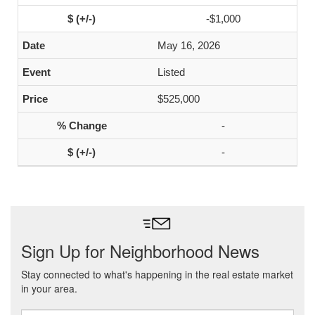
-$1,000
May 16, 2026
Listed
$525,000
-
-