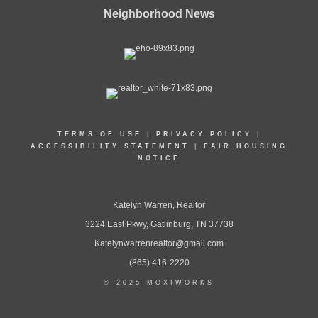
Neighborhood News
TERMS OF USE
|
PRIVACY POLICY
|
ACCESSIBILITY STATEMENT
|
FAIR HOUSING
NOTICE
Katelyn Warren, Realtor
3224 East Pkwy, Gatlinburg, TN 37738
Katelynwarrenrealtor@gmail.com
(865) 416-2220
© 2025 MOXIWORKS