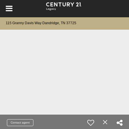
115 Granny Davis Way Dandridge, TN 37725
Contact agent