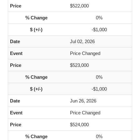
$522,000
0%
-$1,000
Jul 02, 2026
Price Changed
$523,000
0%
-$1,000
Jun 26, 2026
Price Changed
$524,000
0%