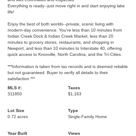
Everything is ready--just move right in and start enjoying lake
life!
Enjoy the best of both worlds--private, scenic living with
modern-day convenience. You're less than 10 minutes from
Indian Creek Dock & Indian Creek Market, less than 20
minutes to grocery stores, restaurants, and shopping in
Newport, and less than 10 minutes to Interstate 40, offering
quick access to Knoxville, North Carolina, and the Tri-Cities.
***Information is taken from tax records and is deemed reliable
but not guaranteed. Buyer to verify all details to their
satisfaction.***
MLS #:
Taxes
311850
$1,163
Lot Size
Type
0.72 acres
Single-Family Home
Year Built
Views