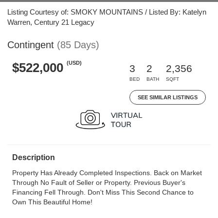
Listing Courtesy of: SMOKY MOUNTAINS / Listed By: Katelyn
Warren, Century 21 Legacy
Contingent
(85 Days)
(USD)
$522,000
3
2
2,356
BED
BATH
SQFT
SEE SIMILAR LISTINGS
Description
Property Has Already Completed Inspections. Back on Market
Through No Fault of Seller or Property. Previous Buyer's
Financing Fell Through. Don't Miss This Second Chance to
Own This Beautiful Home!