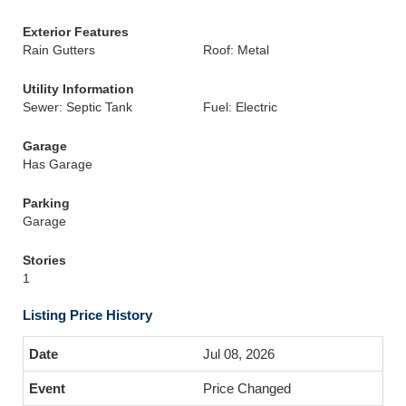
Exterior Features
Rain Gutters
Roof: Metal
Utility Information
Sewer: Septic Tank
Fuel: Electric
Garage
Has Garage
Parking
Garage
Stories
1
Listing Price History
Jul 08, 2026
Price Changed