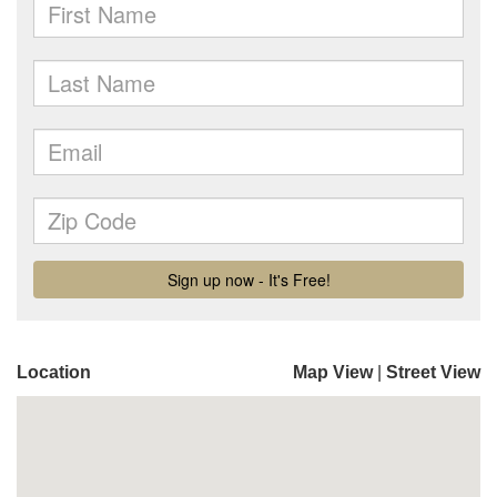
Location
Map View
|
Street View