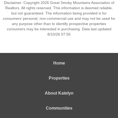
Disclaimer: Copyright 2026 Great Smoky Mountains Association of
Realtors. All rights reserved. This information is deemed reliable,
but not guaranteed. The information being provided is for
consumers’ personal, non-commercial use and may not be used for
any purpose other than to identify prospective properties
consumers may be interested in purchasing. Data last updated
8/10/26 07:55
Home
Properties
About Katelyn
Communities