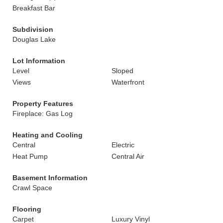
Breakfast Bar
Subdivision
Douglas Lake
Lot Information
Level
Sloped
Views
Waterfront
Property Features
Fireplace: Gas Log
Heating and Cooling
Central
Electric
Heat Pump
Central Air
Basement Information
Crawl Space
Flooring
Carpet
Luxury Vinyl