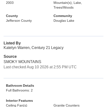
2003
Mountain(s), Lake,
Trees/Woods
County
Community
Jefferson County
Douglas Lake
Listed By
Katelyn Warren, Century 21 Legacy
Source
SMOKY MOUNTAINS
Last checked Aug 10 2026 at 2:55 PM UTC
Bathroom Details
Full Bathrooms: 2
Interior Features
Ceiling Fan(s)
Granite Counters