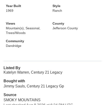
Year Built
Style
1969
Ranch
Views
County
Mountain(s), Seasonal,
Jefferson County
Trees/Woods
Community
Dandridge
Listed By
Katelyn Warren, Century 21 Legacy
Bought with
Jimmy Sauls, Century 21 Legacy Gp
Source
SMOKY MOUNTAINS