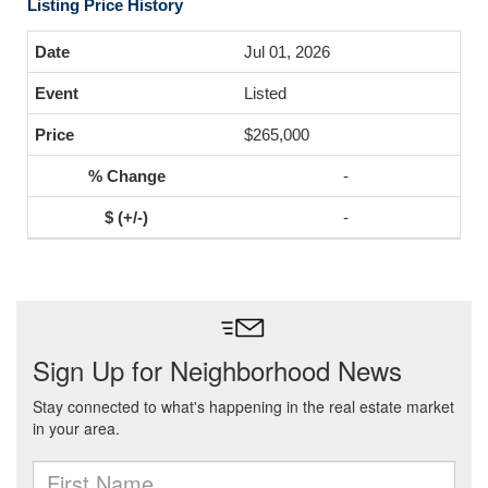
Listing Price History
Jul 01, 2026
Listed
$265,000
-
-