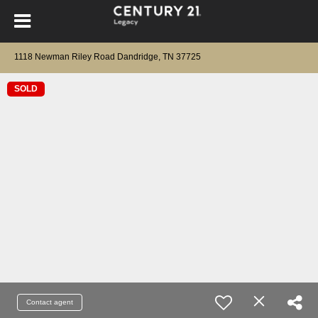
1118 Newman Riley Road Dandridge, TN 37725
SOLD
Contact agent