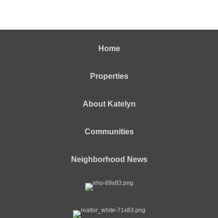
Home
Properties
About Katelyn
Communities
Neighborhood News