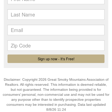
Disclaimer: Copyright 2026 Great Smoky Mountains Association of
Realtors. All rights reserved. This information is deemed reliable,
but not guaranteed. The information being provided is for
consumers’ personal, non-commercial use and may not be used for
any purpose other than to identify prospective properties
consumers may be interested in purchasing. Data last updated
8/8/26 11:24