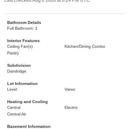
Last checked Aug 8 2026 at 6:24 PM UTC
Bathroom Details
Full Bathroom: 1
Interior Features
Ceiling Fan(s)
Kitchen/Dining Combo
Pantry
Subdivision
Dandridge
Lot Information
Level
Views
Heating and Cooling
Central
Electric
Central Air
Basement Information