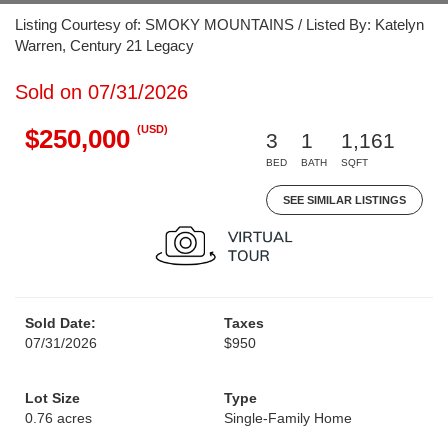
Listing Courtesy of: SMOKY MOUNTAINS / Listed By: Katelyn
Warren, Century 21 Legacy
Sold on 07/31/2026
(USD)
$250,000
3
1
1,161
BED
BATH
SQFT
SEE SIMILAR LISTINGS
Sold Date:
Taxes
07/31/2026
$950
Lot Size
Type
0.76 acres
Single-Family Home