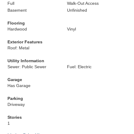
Full
Walk-Out Access
Basement
Unfinished
Flooring
Hardwood
Vinyl
Exterior Features
Roof: Metal
Utility Information
Sewer: Public Sewer
Fuel: Electric
Garage
Has Garage
Parking
Driveway
Stories
1