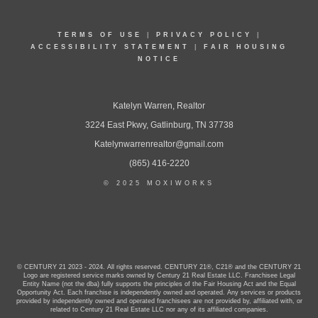
TERMS OF USE
|
PRIVACY POLICY
|
ACCESSIBILITY STATEMENT
|
FAIR HOUSING
NOTICE
Katelyn Warren, Realtor
3224 East Pkwy, Gatlinburg, TN 37738
Katelynwarrenrealtor@gmail.com
(865) 416-2220
© 2025 MOXIWORKS
© CENTURY 21 2023 - 2024. All rights reserved. CENTURY 21®, C21® and the CENTURY 21
Logo are registered service marks owned by Century 21 Real Estate LLC. Franchisee Legal
Entity Name (not the dba) fully supports the principles of the Fair Housing Act and the Equal
Opportunity Act. Each franchise is independently owned and operated. Any services or products
provided by independently owned and operated franchisees are not provided by, affiliated with, or
related to Century 21 Real Estate LLC nor any of its affiliated companies.