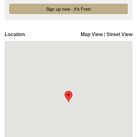
Location
Map View
|
Street View