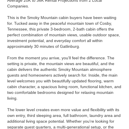
Average 20K to 36K Rental Projections from 2 Local
Companies.
This is the Smoky Mountain cabin buyers have been waiting
for. Tucked away in the peaceful mountain town of Cosby,
Tennessee, this private 3-bedroom, 2-bath cabin offers the
perfect combination of mountain views, usable outdoor space,
investment potential, and everyday comfort all within
approximately 30 minutes of Gatlinburg.
From the moment you arrive, you'll feel the difference. The
setting is private, the mountain views are beautiful, and the
cabin delivers the authentic Smoky Mountain atmosphere
guests and homeowners actively search for. Inside, the main
level welcomes you with beautifully updated flooring, warm
cabin character, a spacious living room, functional kitchen, and
two comfortable bedrooms designed for relaxing mountain
living.
The lower level creates even more value and flexibility with its
own entry, third sleeping area, full bathroom, laundry area and
additional living space potential. Whether you're looking for
separate guest quarters, a multi-generational setup, or the