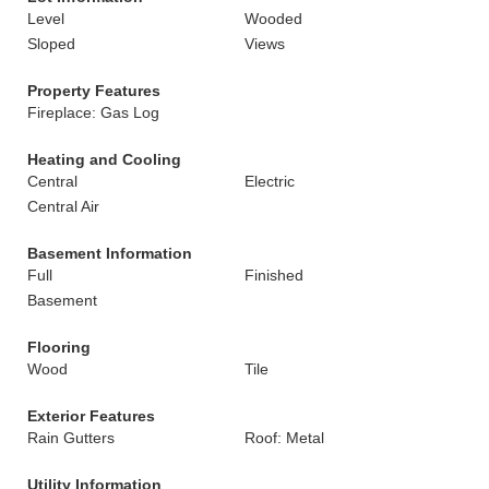
Level
Wooded
Sloped
Views
Property Features
Fireplace: Gas Log
Heating and Cooling
Central
Electric
Central Air
Basement Information
Full
Finished
Basement
Flooring
Wood
Tile
Exterior Features
Rain Gutters
Roof: Metal
Utility Information