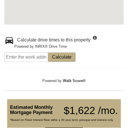
Calculate drive times to this property
Powered by INRIX® Drive Time
Calculate
Powered by
Walk Score®
Estimated Monthly
$1,622 /mo.
Mortgage Payment
*Based on Fixed Interest Rate withe a 30 year term, principal and interest only