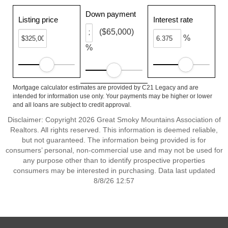
Down payment
Listing price
Interest rate
($65,000)
%
%
Mortgage calculator estimates are provided by C21 Legacy and are
intended for information use only. Your payments may be higher or lower
and all loans are subject to credit approval.
Disclaimer: Copyright 2026 Great Smoky Mountains Association of
Realtors. All rights reserved. This information is deemed reliable,
but not guaranteed. The information being provided is for
consumers’ personal, non-commercial use and may not be used for
any purpose other than to identify prospective properties
consumers may be interested in purchasing. Data last updated
8/8/26 12:57