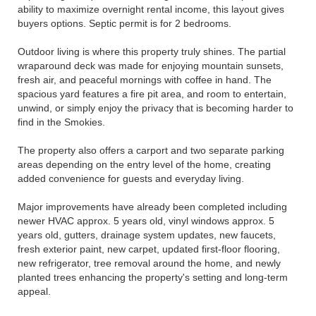
ability to maximize overnight rental income, this layout gives
buyers options. Septic permit is for 2 bedrooms.
Outdoor living is where this property truly shines. The partial
wraparound deck was made for enjoying mountain sunsets,
fresh air, and peaceful mornings with coffee in hand. The
spacious yard features a fire pit area, and room to entertain,
unwind, or simply enjoy the privacy that is becoming harder to
find in the Smokies.
The property also offers a carport and two separate parking
areas depending on the entry level of the home, creating
added convenience for guests and everyday living.
Major improvements have already been completed including
newer HVAC approx. 5 years old, vinyl windows approx. 5
years old, gutters, drainage system updates, new faucets,
fresh exterior paint, new carpet, updated first-floor flooring,
new refrigerator, tree removal around the home, and newly
planted trees enhancing the property's setting and long-term
appeal.