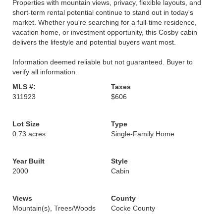
Properties with mountain views, privacy, flexible layouts, and
short-term rental potential continue to stand out in today's
market. Whether you're searching for a full-time residence,
vacation home, or investment opportunity, this Cosby cabin
delivers the lifestyle and potential buyers want most.
Information deemed reliable but not guaranteed. Buyer to
verify all information.
MLS #:
Taxes
311923
$606
Lot Size
Type
0.73 acres
Single-Family Home
Year Built
Style
2000
Cabin
Views
County
Mountain(s), Trees/Woods
Cocke County