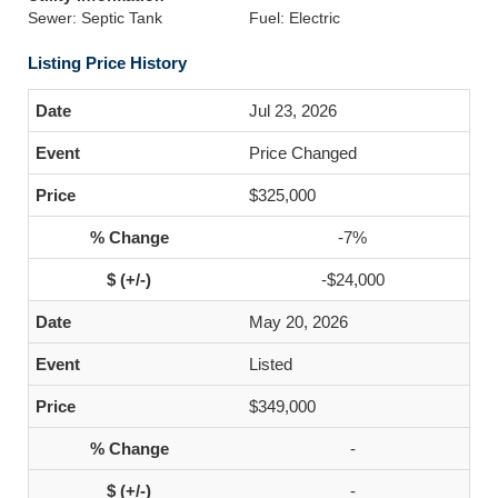
Sewer: Septic Tank
Fuel: Electric
Listing Price History
Jul 23, 2026
Price Changed
$325,000
-7%
-$24,000
May 20, 2026
Listed
$349,000
-
-