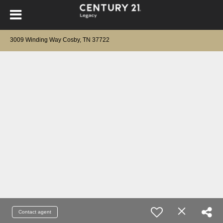
3009 Winding Way Cosby, TN 37722
Contact agent