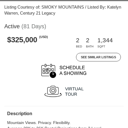
Listing Courtesy of: SMOKY MOUNTAINS / Listed By: Katelyn
Warren, Century 21 Legacy
Active
(81 Days)
(USD)
$325,000
2
2
1,344
BED
BATH
SQFT
SEE SIMILAR LISTINGS
Description
Mountain Views. Privacy. Flexibility.