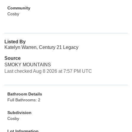
Community
Cosby
Listed By
Katelyn Warren, Century 21 Legacy
Source
SMOKY MOUNTAINS
Last checked Aug 8 2026 at 7:57 PM UTC
Bathroom Details
Full Bathrooms: 2
Subdivision
Cosby
Lot Information