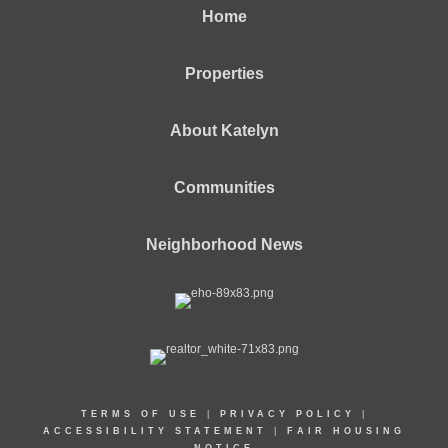
Home
Properties
About Katelyn
Communities
Neighborhood News
TERMS OF USE
|
PRIVACY POLICY
|
ACCESSIBILITY STATEMENT
|
FAIR HOUSING