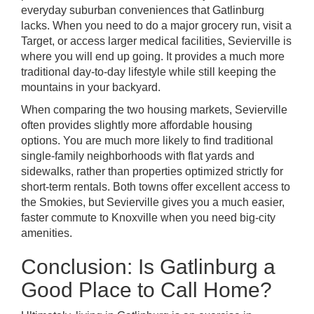
everyday suburban conveniences that Gatlinburg
lacks. When you need to do a major grocery run, visit a
Target, or access larger medical facilities, Sevierville is
where you will end up going. It provides a much more
traditional day-to-day lifestyle while still keeping the
mountains in your backyard.
When comparing the two housing markets, Sevierville
often provides slightly more affordable housing
options. You are much more likely to find traditional
single-family neighborhoods with flat yards and
sidewalks, rather than properties optimized strictly for
short-term rentals. Both towns offer excellent access to
the Smokies, but Sevierville gives you a much easier,
faster commute to Knoxville when you need big-city
amenities.
Conclusion: Is Gatlinburg a
Good Place to Call Home?