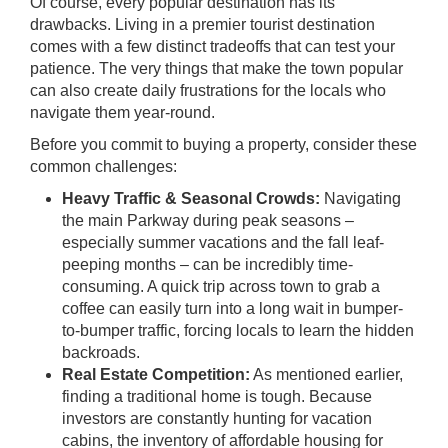
Of course, every popular destination has its
drawbacks. Living in a premier tourist destination
comes with a few distinct tradeoffs that can test your
patience. The very things that make the town popular
can also create daily frustrations for the locals who
navigate them year-round.
Before you commit to buying a property, consider these
common challenges:
Heavy Traffic & Seasonal Crowds:
Navigating
the main Parkway during peak seasons –
especially summer vacations and the fall leaf-
peeping months – can be incredibly time-
consuming. A quick trip across town to grab a
coffee can easily turn into a long wait in bumper-
to-bumper traffic, forcing locals to learn the hidden
backroads.
Real Estate Competition:
As mentioned earlier,
finding a traditional home is tough. Because
investors are constantly hunting for vacation
cabins, the inventory of affordable housing for