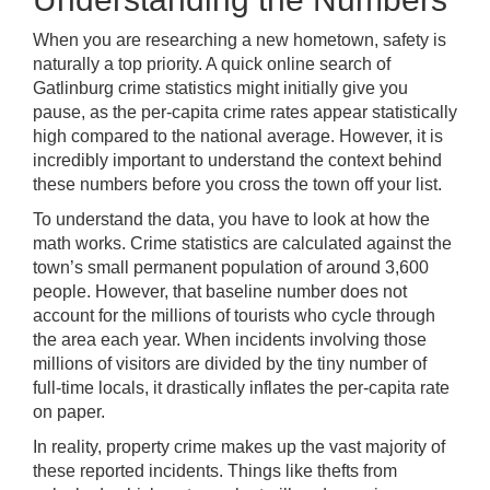
When you are researching a new hometown, safety is
naturally a top priority. A quick online search of
Gatlinburg crime statistics might initially give you
pause, as the per-capita crime rates appear statistically
high compared to the national average. However, it is
incredibly important to understand the context behind
these numbers before you cross the town off your list.
To understand the data, you have to look at how the
math works. Crime statistics are calculated against the
town’s small permanent population of around 3,600
people. However, that baseline number does not
account for the millions of tourists who cycle through
the area each year. When incidents involving those
millions of visitors are divided by the tiny number of
full-time locals, it drastically inflates the per-capita rate
on paper.
In reality, property crime makes up the vast majority of
these reported incidents. Things like thefts from