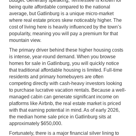
budget. Generally speaking, Tennessee is known for
being quite affordable compared to the national
average, but Gatlinburg is a unique micro-market
where real estate prices skew noticeably higher. The
cost of living here is heavily influenced by the town’s
popularity, meaning you will pay a premium for that
mountain view.
The primary driver behind these higher housing costs
is intense, year-round demand. When you browse
homes for sale in Gatlinburg, you will quickly notice
that traditional affordable housing is limited. Full-time
residents and primary homebuyers are often
competing directly with cash-heavy investors looking
to purchase lucrative vacation rentals. Because a well-
managed cabin can generate significant income on
platforms like Airbnb, the real estate market is priced
with that earning potential in mind. As of early 2026,
the median home sale price in Gatlinburg sits at
approximately $650,000.
Fortunately, there is a major financial silver lining to