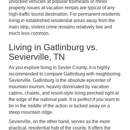
unlocked vehicles at popular trailheads or minor
property issues at vacation rentals are typical of any
high-traffic tourist destination. For permanent residents
living in established residential areas away from the
main strip, violent crime remains relatively low and
much less common.
Living in Gatlinburg vs.
Sevierville, TN
As you explore living in Sevier County, it is highly
recommended to compare Gatlinburg with neighboring
Sevierville. Gatlinburg is the absolute epicenter of
mountain tourism, heavily dominated by vacation
cabins, chalets, and resort-style living perched right at
the edge of the national park. It is perfect if you want to
be in the middle of the action or tucked away on a
steep mountain ridge.
Sevierville, on the other hand, serves as the more
practical, residential hub of the county. It offers the