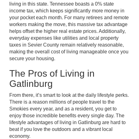
living in this state. Tennessee boasts a 0% state
income tax, which keeps significantly more money in
your pocket each month. For many retirees and remote
workers making the move, this massive tax advantage
helps offset the higher real estate prices. Additionally,
everyday expenses like utilities and local property
taxes in Sevier County remain relatively reasonable,
making the overall cost of living manageable once you
secure your housing.
The Pros of Living in
Gatlinburg
From there, it’s smart to look at the daily lifestyle perks.
There is a reason millions of people travel to the
Smokies every year, and as a resident, you get to
enjoy those incredible benefits every single day. The
lifestyle advantages of living in Gatlinburg are hard to
beat if you love the outdoors and a vibrant local
economy.