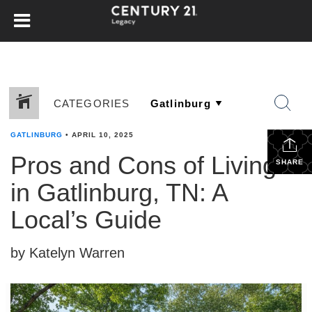
CATEGORIES
GATLINBURG
•
APRIL 10, 2025
Pros and Cons of Living
SHARE
in Gatlinburg, TN: A
Local’s Guide
by Katelyn Warren