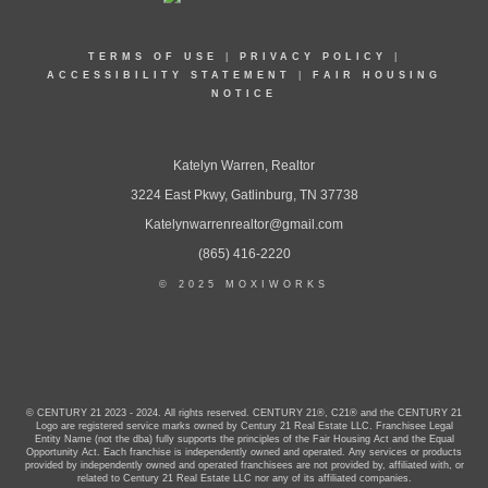
TERMS OF USE
|
PRIVACY POLICY
|
ACCESSIBILITY STATEMENT
|
FAIR HOUSING
NOTICE
Katelyn Warren, Realtor
3224 East Pkwy, Gatlinburg, TN 37738
Katelynwarrenrealtor@gmail.com
(865) 416-2220
© 2025 MOXIWORKS
© CENTURY 21 2023 - 2024. All rights reserved. CENTURY 21®, C21® and the CENTURY 21
Logo are registered service marks owned by Century 21 Real Estate LLC. Franchisee Legal
Entity Name (not the dba) fully supports the principles of the Fair Housing Act and the Equal
Opportunity Act. Each franchise is independently owned and operated. Any services or products
provided by independently owned and operated franchisees are not provided by, affiliated with, or
related to Century 21 Real Estate LLC nor any of its affiliated companies.