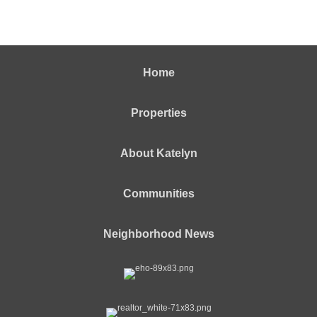
Home
Properties
About Katelyn
Communities
Neighborhood News