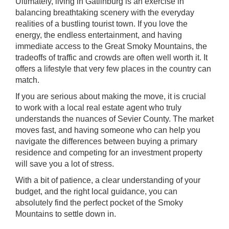
Ultimately, living in Gatlinburg is an exercise in
balancing breathtaking scenery with the everyday
realities of a bustling tourist town. If you love the
energy, the endless entertainment, and having
immediate access to the Great Smoky Mountains, the
tradeoffs of traffic and crowds are often well worth it. It
offers a lifestyle that very few places in the country can
match.
If you are serious about making the move, it is crucial
to work with a local real estate agent who truly
understands the nuances of Sevier County. The market
moves fast, and having someone who can help you
navigate the differences between buying a primary
residence and competing for an investment property
will save you a lot of stress.
With a bit of patience, a clear understanding of your
budget, and the right local guidance, you can
absolutely find the perfect pocket of the Smoky
Mountains to settle down in.