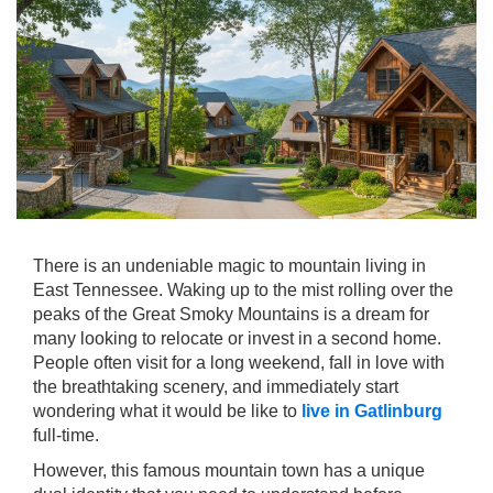
There is an undeniable magic to mountain living in
East Tennessee. Waking up to the mist rolling over the
peaks of the Great Smoky Mountains is a dream for
many looking to relocate or invest in a second home.
People often visit for a long weekend, fall in love with
the breathtaking scenery, and immediately start
wondering what it would be like to
live in Gatlinburg
full-time.
However, this famous mountain town has a unique