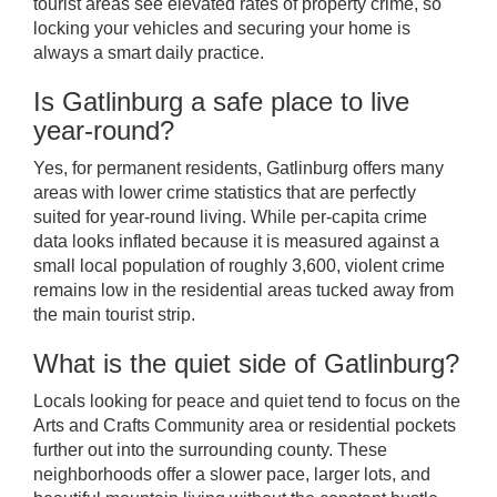
tourist areas see elevated rates of property crime, so
locking your vehicles and securing your home is
always a smart daily practice.
Is Gatlinburg a safe place to live
year-round?
Yes, for permanent residents, Gatlinburg offers many
areas with lower crime statistics that are perfectly
suited for year-round living. While per-capita crime
data looks inflated because it is measured against a
small local population of roughly 3,600, violent crime
remains low in the residential areas tucked away from
the main tourist strip.
What is the quiet side of Gatlinburg?
Locals looking for peace and quiet tend to focus on the
Arts and Crafts Community area or residential pockets
further out into the surrounding county. These
neighborhoods offer a slower pace, larger lots, and