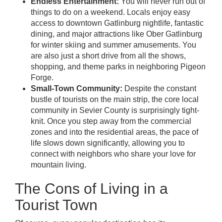
Endless Entertainment:
You will never run out of
things to do on a weekend. Locals enjoy easy
access to downtown Gatlinburg nightlife, fantastic
dining, and major attractions like Ober Gatlinburg
for winter skiing and summer amusements. You
are also just a short drive from all the shows,
shopping, and theme parks in neighboring Pigeon
Forge.
Small-Town Community:
Despite the constant
bustle of tourists on the main strip, the core local
community in Sevier County is surprisingly tight-
knit. Once you step away from the commercial
zones and into the residential areas, the pace of
life slows down significantly, allowing you to
connect with neighbors who share your love for
mountain living.
The Cons of Living in a
Tourist Town