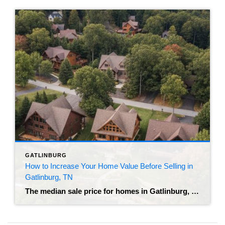
GATLINBURG
How to Increase Your Home Value Before Selling in
Gatlinburg, TN
The median sale price for homes in Gatlinburg, TN is currently hovering around $802,500 as of mid-2026. With roughly 13.4 months of supply on the market, buyers have plenty of active inventory to choose from. Partnering with the best realtor in Gatlinburg helps you price and market your property effectively. Standing out in a market […]