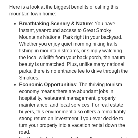
Here is a look at the biggest benefits of calling this
mountain town home:
Breathtaking Scenery & Nature:
You have
instant, year-round access to Great Smoky
Mountains National Park right in your backyard.
Whether you enjoy quiet morning hiking trails,
fishing in mountain streams, or simply watching
the local wildlife from your back porch, the natural
beauty is unmatched. Plus, unlike many national
parks, there is no entrance fee to drive through the
Smokies.
Economic Opportunities:
The thriving tourism
economy means there are abundant jobs in
hospitality, restaurant management, property
maintenance, and local services. For real estate
buyers, this environment also offers a remarkably
strong return on investment if you ever decide to
turn your property into a vacation rental down the
road.