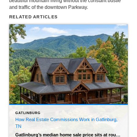
beautiful mountain living without the constant bustle
and traffic of the downtown Parkway.
RELATED ARTICLES
GATLINBURG
How Real Estate Commissions Work in Gatlinburg,
TN
Gatlinburg’s median home sale price sits at roughly $802,500 as of mid-2026. That number is driven heavily by vacation rental demand and luxury cabin inventory – which also means the fees attached to any transaction here aren’t trivial. Before you sign anything to sell a house in Gatlinburg, TN, it’s worth understanding exactly where your […]