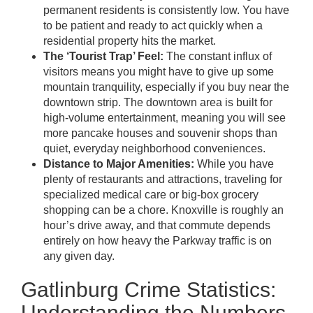
permanent residents is consistently low. You have
to be patient and ready to act quickly when a
residential property hits the market.
The ‘Tourist Trap’ Feel:
The constant influx of
visitors means you might have to give up some
mountain tranquility, especially if you buy near the
downtown strip. The downtown area is built for
high-volume entertainment, meaning you will see
more pancake houses and souvenir shops than
quiet, everyday neighborhood conveniences.
Distance to Major Amenities:
While you have
plenty of restaurants and attractions, traveling for
specialized medical care or big-box grocery
shopping can be a chore. Knoxville is roughly an
hour’s drive away, and that commute depends
entirely on how heavy the Parkway traffic is on
any given day.
Gatlinburg Crime Statistics:
Understanding the Numbers