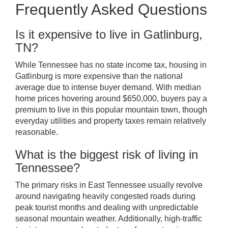
Frequently Asked Questions
Is it expensive to live in Gatlinburg,
TN?
While Tennessee has no state income tax, housing in
Gatlinburg is more expensive than the national
average due to intense buyer demand. With median
home prices hovering around $650,000, buyers pay a
premium to live in this popular mountain town, though
everyday utilities and property taxes remain relatively
reasonable.
What is the biggest risk of living in
Tennessee?
The primary risks in East Tennessee usually revolve
around navigating heavily congested roads during
peak tourist months and dealing with unpredictable
seasonal mountain weather. Additionally, high-traffic