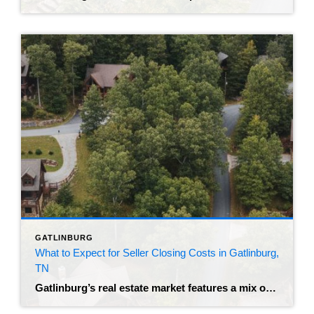
GATLINBURG
What to Expect for Seller Closing Costs in Gatlinburg,
TN
Gatlinburg’s real estate market features a mix of primary residences and investment cabins. The best realtor in Gatlinburg can help you price and market these properties. The median home sale price in the area currently sits around $802,500. Homes are spending roughly 90 days on the market before closing. When you reach the closing table, […]