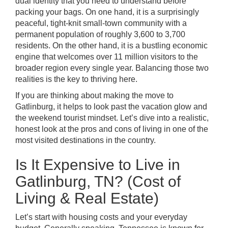
dual identity that you need to understand before
packing your bags. On one hand, it is a surprisingly
peaceful, tight-knit small-town community with a
permanent population of roughly 3,600 to 3,700
residents. On the other hand, it is a bustling economic
engine that welcomes over 11 million visitors to the
broader region every single year. Balancing those two
realities is the key to thriving here.
If you are thinking about making the move to
Gatlinburg, it helps to look past the vacation glow and
the weekend tourist mindset. Let’s dive into a realistic,
honest look at the pros and cons of living in one of the
most visited destinations in the country.
Is It Expensive to Live in
Gatlinburg, TN? (Cost of
Living & Real Estate)
Let’s start with housing costs and your everyday