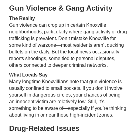
Gun Violence & Gang Activity
The Reality
Gun violence can crop up in certain Knoxville
neighborhoods, particularly where gang activity or drug
trafficking is prevalent. Don’t mistake Knoxville for
some kind of warzone—most residents aren’t ducking
bullets on the daily. But the local news occasionally
reports shootings, some tied to personal disputes,
others connected to deeper criminal networks.
What Locals Say
Many longtime Knoxvillians note that gun violence is
usually confined to small pockets. If you don’t involve
yourself in dangerous circles, your chances of being
an innocent victim are relatively low. Still, it’s
something to be aware of—especially if you’re thinking
about living in or near those high-incident zones.
Drug-Related Issues