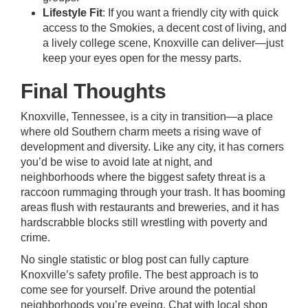
Lifestyle Fit
: If you want a friendly city with quick
access to the Smokies, a decent cost of living, and
a lively college scene, Knoxville can deliver—just
keep your eyes open for the messy parts.
Final Thoughts
Knoxville, Tennessee, is a city in transition—a place
where old Southern charm meets a rising wave of
development and diversity. Like any city, it has corners
you’d be wise to avoid late at night, and
neighborhoods where the biggest safety threat is a
raccoon rummaging through your trash. It has booming
areas flush with restaurants and breweries, and it has
hardscrabble blocks still wrestling with poverty and
crime.
No single statistic or blog post can fully capture
Knoxville’s safety profile. The best approach is to
come see for yourself. Drive around the potential
neighborhoods you’re eyeing. Chat with local shop