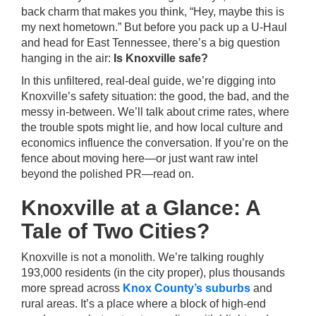
back charm that makes you think, “Hey, maybe this is
my next hometown.” But before you pack up a U-Haul
and head for East Tennessee, there’s a big question
hanging in the air:
Is Knoxville safe?
In this unfiltered, real-deal guide, we’re digging into
Knoxville’s safety situation: the good, the bad, and the
messy in-between. We’ll talk about crime rates, where
the trouble spots might lie, and how local culture and
economics influence the conversation. If you’re on the
fence about moving here—or just want raw intel
beyond the polished PR—read on.
Knoxville at a Glance: A
Tale of Two Cities?
Knoxville is not a monolith. We’re talking roughly
193,000 residents (in the city proper), plus thousands
more spread across
Knox County’s suburbs
and
rural areas. It’s a place where a block of high-end