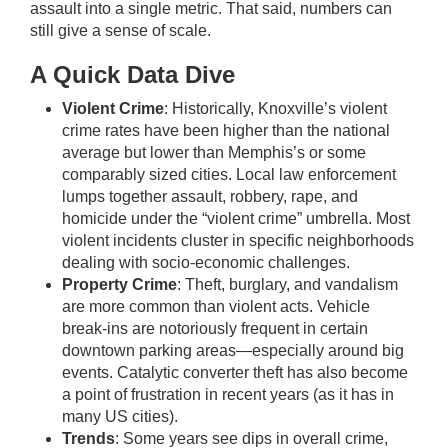
assault into a single metric. That said, numbers can
still give a sense of scale.
A Quick Data Dive
Violent Crime
: Historically, Knoxville’s violent
crime rates have been higher than the national
average but lower than Memphis’s or some
comparably sized cities. Local law enforcement
lumps together assault, robbery, rape, and
homicide under the “violent crime” umbrella. Most
violent incidents cluster in specific neighborhoods
dealing with socio-economic challenges.
Property Crime
: Theft, burglary, and vandalism
are more common than violent acts. Vehicle
break-ins are notoriously frequent in certain
downtown parking areas—especially around big
events. Catalytic converter theft has also become
a point of frustration in recent years (as it has in
many US cities).
Trends
: Some years see dips in overall crime,