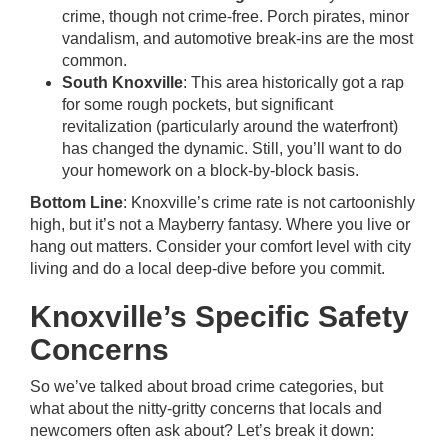
crime, though not crime-free. Porch pirates, minor
vandalism, and automotive break-ins are the most
common.
South Knoxville
: This area historically got a rap
for some rough pockets, but significant
revitalization (particularly around the waterfront)
has changed the dynamic. Still, you’ll want to do
your homework on a block-by-block basis.
Bottom Line
: Knoxville’s crime rate is not cartoonishly
high, but it’s not a Mayberry fantasy. Where you live or
hang out matters. Consider your comfort level with city
living and do a local deep-dive before you commit.
Knoxville’s Specific Safety
Concerns
So we’ve talked about broad crime categories, but
what about the nitty-gritty concerns that locals and
newcomers often ask about? Let’s break it down: