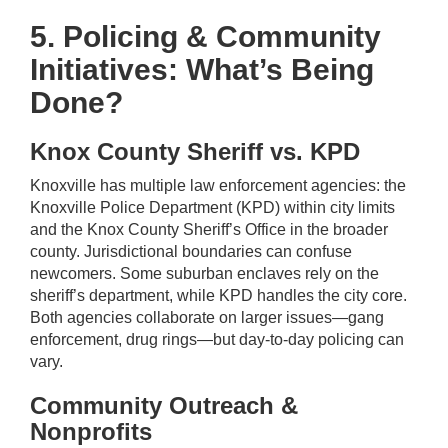
5. Policing & Community
Initiatives: What’s Being
Done?
Knox County Sheriff vs. KPD
Knoxville has multiple law enforcement agencies: the
Knoxville Police Department (KPD) within city limits
and the Knox County Sheriff’s Office in the broader
county. Jurisdictional boundaries can confuse
newcomers. Some suburban enclaves rely on the
sheriff’s department, while KPD handles the city core.
Both agencies collaborate on larger issues—gang
enforcement, drug rings—but day-to-day policing can
vary.
Community Outreach &
Nonprofits