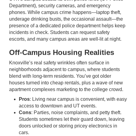
Department), security cameras, and emergency
phones. While campus crime happens—laptop theft,
underage drinking busts, the occasional assault—the
presence of a dedicated police department helps keep
incidents in check. Students can request safety
escorts, and many campus areas are well-lit at night.
Off-Campus Housing Realities
Knoxville’s real safety wrinkles often surface in
neighborhoods adjacent to campus, where students
blend with long-term residents. You’ve got older
houses turned into cheap rentals, plus a wave of new
apartment complexes marketing to the college crowd.
Pros
: Living near campus is convenient, with easy
access to downtown and UT events.
Cons
: Parties, noise complaints, and petty theft.
Students sometimes let their guard down, leaving
doors unlocked or storing pricey electronics in
cars.