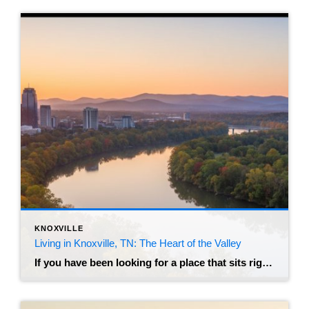
KNOXVILLE
Living in Knoxville, TN: The Heart of the Valley
If you have been looking for a place that sits right in the “Goldilocks zone” of American cities, you might have just found it. Knoxville, Tennessee, often called the “Marble City” or the “Gateway to the Smokies,” has quietly become one of the most sought-after relocation destinations in the Southeast. It manages to balance the […]