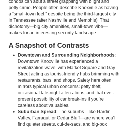
condos can abut a street grappling with blight and
petty crime. People often describe Knoxville as having
a “small-town feel,” despite being the third-largest city
in Tennessee (after Nashville and Memphis). That
dichotomy—big city amenities, small-town vibe—
makes for an interesting security landscape.
A Snapshot of Contrasts
Downtown and Surrounding Neighborhoods
:
Downtown Knoxville has experienced a
revitalization wave, with Market Square and Gay
Street acting as tourist-friendly hubs brimming with
restaurants, bars, and shops. Safety here often
mirrors typical urban concerns: petty theft,
occasional late-night altercations, and that ever-
present possibility of car break-ins if you’re
careless about valuables.
Suburban Spread
: The suburbs—like Hardin
Valley, Farragut, or Cedar Bluff—are where you’ll
find quieter streets, cul-de-sacs, and big-box