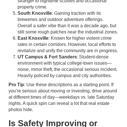
stranger to nighttime scuffles and occasional
property crime.
South Knoxville
: Gaining traction with its
breweries and outdoor adventure offerings.
Overall a safer vibe than it was a decade ago, but
still some rough patches near the industrial zones.
East Knoxville
: Known for higher violent crime
rates in certain corridors. However, local efforts to
revitalize and unify the community are in progress.
UT Campus & Fort Sanders
: Student-dense
environment with typical college-town issues—
noise, minor theft, the occasional serious incident.
Heavily policed by campus and city authorities.
Pro Tip
: Use these descriptions as a starting point. If
you’re serious about moving or investing, drive around
at different times of day—weekdays vs. late Saturday
nights. A quick spin can reveal a lot that real estate
photos hide.
Is Safety Improving or