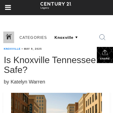
CATEGORIES
KNOXVILLE
•
MAY 9, 2025
Is Knoxville Tennessee
SHARE
Safe?
by Katelyn Warren