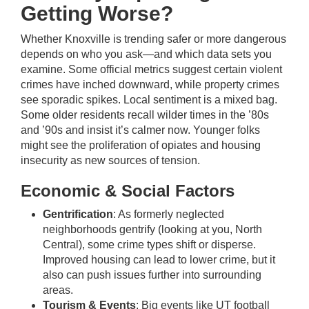
Getting Worse?
Whether Knoxville is trending safer or more dangerous
depends on who you ask—and which data sets you
examine. Some official metrics suggest certain violent
crimes have inched downward, while property crimes
see sporadic spikes. Local sentiment is a mixed bag.
Some older residents recall wilder times in the ’80s
and ’90s and insist it’s calmer now. Younger folks
might see the proliferation of opiates and housing
insecurity as new sources of tension.
Economic & Social Factors
Gentrification
: As formerly neglected
neighborhoods gentrify (looking at you, North
Central), some crime types shift or disperse.
Improved housing can lead to lower crime, but it
also can push issues further into surrounding
areas.
Tourism & Events
: Big events like UT football