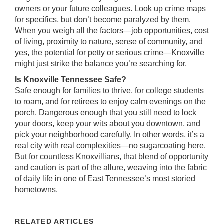
owners or your future colleagues. Look up crime maps
for specifics, but don’t become paralyzed by them.
When you weigh all the factors—job opportunities, cost
of living, proximity to nature, sense of community, and
yes, the potential for petty or serious crime—Knoxville
might just strike the balance you’re searching for.
Is Knoxville Tennessee Safe?
Safe enough for families to thrive, for college students
to roam, and for retirees to enjoy calm evenings on the
porch. Dangerous enough that you still need to lock
your doors, keep your wits about you downtown, and
pick your neighborhood carefully. In other words, it’s a
real city with real complexities—no sugarcoating here.
But for countless Knoxvillians, that blend of opportunity
and caution is part of the allure, weaving into the fabric
of daily life in one of East Tennessee’s most storied
hometowns.
RELATED ARTICLES