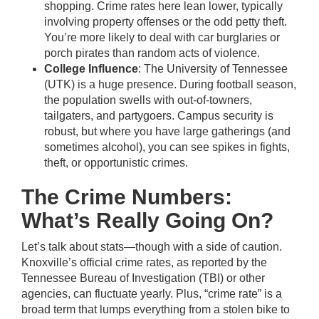
shopping. Crime rates here lean lower, typically
involving property offenses or the odd petty theft.
You’re more likely to deal with car burglaries or
porch pirates than random acts of violence.
College Influence
: The University of Tennessee
(UTK) is a huge presence. During football season,
the population swells with out-of-towners,
tailgaters, and partygoers. Campus security is
robust, but where you have large gatherings (and
sometimes alcohol), you can see spikes in fights,
theft, or opportunistic crimes.
The Crime Numbers:
What’s Really Going On?
Let’s talk about stats—though with a side of caution.
Knoxville’s official crime rates, as reported by the
Tennessee Bureau of Investigation (TBI) or other
agencies, can fluctuate yearly. Plus, “crime rate” is a
broad term that lumps everything from a stolen bike to