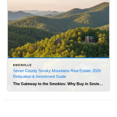
KNOXVILLE
Sevier County Smoky Mountains Real Estate: 2026
Relocation & Investment Guide
The Gateway to the Smokies: Why Buy in Sevier County? If you have spent any time driving through the “Golden Triangle” of Sevierville, Pigeon Forge, and Gatlinburg, you already know the energy here is undeniable. Anchored by the Great Smoky Mountains National Park, this region isn’t just a scenic getaway; it is an economic powerhouse […]