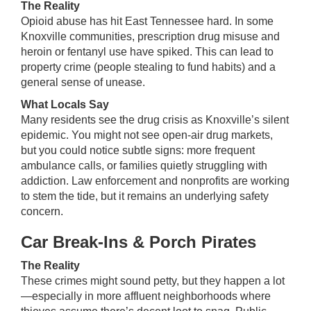
The Reality
Opioid abuse has hit East Tennessee hard. In some
Knoxville communities, prescription drug misuse and
heroin or fentanyl use have spiked. This can lead to
property crime (people stealing to fund habits) and a
general sense of unease.
What Locals Say
Many residents see the drug crisis as Knoxville’s silent
epidemic. You might not see open-air drug markets,
but you could notice subtle signs: more frequent
ambulance calls, or families quietly struggling with
addiction. Law enforcement and nonprofits are working
to stem the tide, but it remains an underlying safety
concern.
Car Break-Ins & Porch Pirates
The Reality
These crimes might sound petty, but they happen a lot
—especially in more affluent neighborhoods where