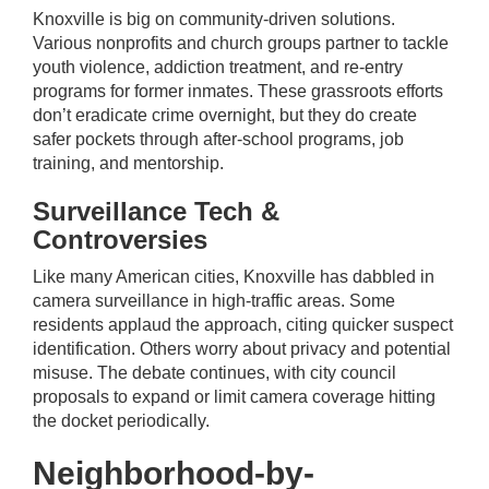
Knoxville is big on community-driven solutions.
Various nonprofits and church groups partner to tackle
youth violence, addiction treatment, and re-entry
programs for former inmates. These grassroots efforts
don’t eradicate crime overnight, but they do create
safer pockets through after-school programs, job
training, and mentorship.
Surveillance Tech &
Controversies
Like many American cities, Knoxville has dabbled in
camera surveillance in high-traffic areas. Some
residents applaud the approach, citing quicker suspect
identification. Others worry about privacy and potential
misuse. The debate continues, with city council
proposals to expand or limit camera coverage hitting
the docket periodically.
Neighborhood-by-