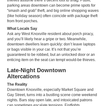
thieves assume there’s decent loot to snag. Public
parking areas downtown can become prime spots for
“smash and grab” theft, and big online shopping waves
(like holiday season) often coincide with package theft
from front porches.
What Locals Say
Ask any West Knoxville resident about porch piracy,
and you’ll likely hear a gripe or two. Meanwhile,
downtown dwellers learn quickly: don’t leave laptops
or bags visible in your car. It’s not that you’re
guaranteed to be robbed, but an unlocked door or an
enticing item on the seat can tempt would-be thieves.
Late-Night Downtown
Altercations
The Reality
Downtown Knoxville, especially Market Square and
Gay Street, turns into a bustling scene come weekend
nights. Bars stay open late, and intoxicated patrons
can sometimes escalate tensions. Fistfights,