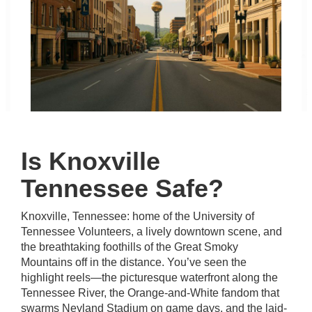
Is Knoxville
Tennessee Safe?
Knoxville, Tennessee: home of the University of
Tennessee Volunteers, a lively downtown scene, and
the breathtaking foothills of the Great Smoky
Mountains off in the distance. You’ve seen the
highlight reels—the picturesque waterfront along the
Tennessee River, the Orange-and-White fandom that
swarms Neyland Stadium on game days, and the laid-