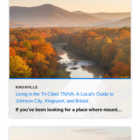
KNOXVILLE
Living in the Tri-Cities TN/VA: A Local’s Guide to
Johnson City, Kingsport, and Bristol
If you’ve been looking for a place where mountain views meet affordability, you’ve probably stumbled across the “Tri-Cities.” Nestled in the Appalachian foothills of Northeast Tennessee and Southwest Virginia, this region has transformed from a quiet industrial hub into one of the most sought-after relocation destinations in the Southeast. Let’s clear up the name first. […]