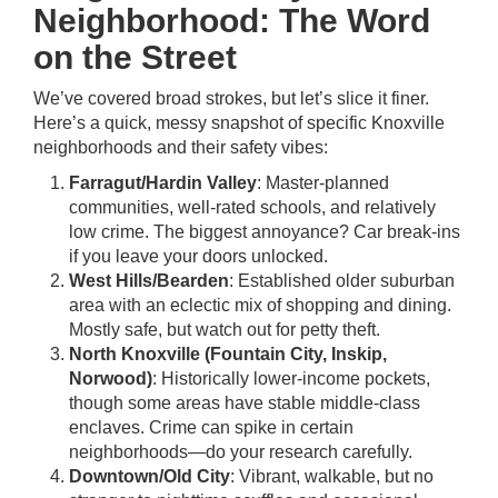
Neighborhood: The Word
on the Street
We’ve covered broad strokes, but let’s slice it finer.
Here’s a quick, messy snapshot of specific Knoxville
neighborhoods and their safety vibes:
Farragut/Hardin Valley
: Master-planned
communities, well-rated schools, and relatively
low crime. The biggest annoyance? Car break-ins
if you leave your doors unlocked.
West Hills/Bearden
: Established older suburban
area with an eclectic mix of shopping and dining.
Mostly safe, but watch out for petty theft.
North Knoxville (Fountain City, Inskip,
Norwood)
: Historically lower-income pockets,
though some areas have stable middle-class
enclaves. Crime can spike in certain
neighborhoods—do your research carefully.
Downtown/Old City
: Vibrant, walkable, but no