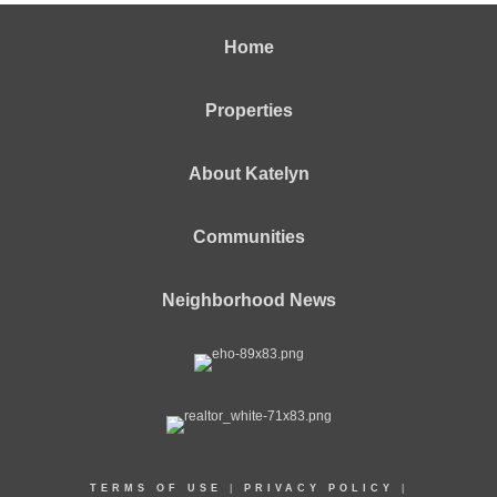
Home
Properties
About Katelyn
Communities
Neighborhood News
TERMS OF USE
|
PRIVACY POLICY
|