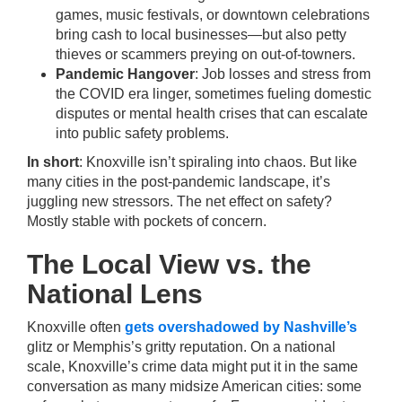
games, music festivals, or downtown celebrations
bring cash to local businesses—but also petty
thieves or scammers preying on out-of-towners.
Pandemic Hangover
: Job losses and stress from
the COVID era linger, sometimes fueling domestic
disputes or mental health crises that can escalate
into public safety problems.
In short
: Knoxville isn’t spiraling into chaos. But like
many cities in the post-pandemic landscape, it’s
juggling new stressors. The net effect on safety?
Mostly stable with pockets of concern.
The Local View vs. the
National Lens
Knoxville often
gets overshadowed by Nashville’s
glitz or Memphis’s gritty reputation. On a national
scale, Knoxville’s crime data might put it in the same
conversation as many midsize American cities: some