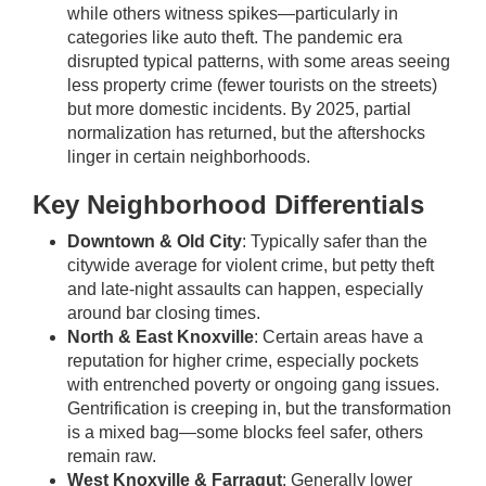
while others witness spikes—particularly in
categories like auto theft. The pandemic era
disrupted typical patterns, with some areas seeing
less property crime (fewer tourists on the streets)
but more domestic incidents. By 2025, partial
normalization has returned, but the aftershocks
linger in certain neighborhoods.
Key Neighborhood Differentials
Downtown & Old City
: Typically safer than the
citywide average for violent crime, but petty theft
and late-night assaults can happen, especially
around bar closing times.
North & East Knoxville
: Certain areas have a
reputation for higher crime, especially pockets
with entrenched poverty or ongoing gang issues.
Gentrification is creeping in, but the transformation
is a mixed bag—some blocks feel safer, others
remain raw.
West Knoxville & Farragut
: Generally lower