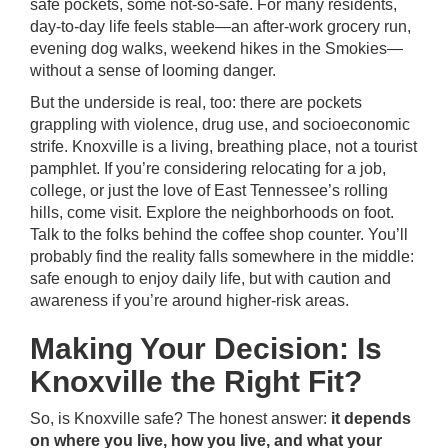
safe pockets, some not-so-safe. For many residents,
day-to-day life feels stable—an after-work grocery run,
evening dog walks, weekend hikes in the Smokies—
without a sense of looming danger.
But the underside is real, too: there are pockets
grappling with violence, drug use, and socioeconomic
strife. Knoxville is a living, breathing place, not a tourist
pamphlet. If you’re considering relocating for a job,
college, or just the love of East Tennessee’s rolling
hills, come visit. Explore the neighborhoods on foot.
Talk to the folks behind the coffee shop counter. You’ll
probably find the reality falls somewhere in the middle:
safe enough to enjoy daily life, but with caution and
awareness if you’re around higher-risk areas.
Making Your Decision: Is
Knoxville the Right Fit?
So, is Knoxville safe? The honest answer:
it depends
on where you live, how you live, and what your