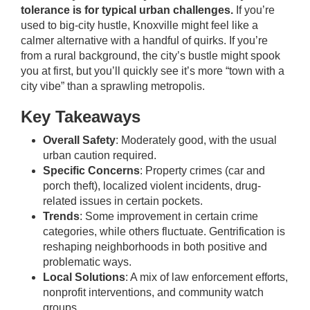
tolerance is for typical urban challenges.
If you’re
used to big-city hustle, Knoxville might feel like a
calmer alternative with a handful of quirks. If you’re
from a rural background, the city’s bustle might spook
you at first, but you’ll quickly see it’s more “town with a
city vibe” than a sprawling metropolis.
Key Takeaways
Overall Safety
: Moderately good, with the usual
urban caution required.
Specific Concerns
: Property crimes (car and
porch theft), localized violent incidents, drug-
related issues in certain pockets.
Trends
: Some improvement in certain crime
categories, while others fluctuate. Gentrification is
reshaping neighborhoods in both positive and
problematic ways.
Local Solutions
: A mix of law enforcement efforts,
nonprofit interventions, and community watch
groups.