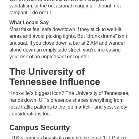
vandalism, or the occasional mugging—though not
rampant—do occur.
What Locals Say
Most folks feel safe downtown if they stick to well-lit
areas and avoid picking fights. But “drunk drama” isn’t
unusual. If you close down a bar at 2 AM and wander
alone down an empty side street, you’re increasing
your risk of an unpleasant encounter.
The University of
Tennessee Influence
Knoxville’s biggest icon? The University of Tennessee,
hands down. UT’s presence shapes everything from
local traffic patterns to the job market—and yes, safety
considerations too.
Campus Security
UTK’s campus boasts its own police force (UT Police